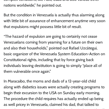
nations worldwide,” he pointed out.
But the condition in Venezuela is actually thus alarming along
with little bit of assurance of enhancement anytime very soon
that expulsions might possess little bit of result.
“The hazard of expulsion are going to certainly not cease
Venezuelans coming from yearning for a future on their own
and also their households,” pointed out Rafael Uzcátegui,
basic organizer of the Venezuela System Education-Action on
Constitutional rights, including that by force giving back
individuals leaving destitution is going to simply “place all of
them vulnerable once again.”
In Maracaibo, the moms and dads of a 12-year-old child
along with diabetics issues were actually creating programs to
begin their excursion to the USA on Sunday early morning.
The procedure the child requires has actually ended up being
as well pricey in Venezuela, claimed his dad, that talked to