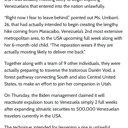
Venezuelans that entered into the nation unlawfully.
“Right now I fear to leave behind,” pointed out Ms. Urribarrí,
26, that had actually intended to begin creating the lengthy
hike coming from Maracaibo, Venezuela’s 2nd most extensive
metropolitan area, to the USA upcoming full week along with
her 6-month-old child. “The reparation wears if they are
actually mosting likely to deliver me back.”
Together along with a team of 9 other individuals, they were
actually preparing to traverse the traitorous Darién Void, a
forest pathway connecting South and also Central United
States, to make an effort to join her companion in Utah.
On Thursday, the Biden management claimed it will
reactivate expulsion tours to Venezuela simply 2 full weeks
after expanding altruistic securities to 500,000 Venezuelan
travelers currently in the USA.
The technique, intended for lessening a rise in unlawful