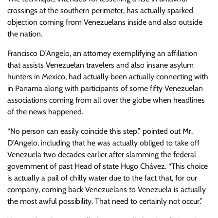
crossings at the southern perimeter, has actually sparked
objection coming from Venezuelans inside and also outside
the nation.
Francisco D’Angelo, an attorney exemplifying an affiliation
that assists Venezuelan travelers and also insane asylum
hunters in Mexico, had actually been actually connecting with
in Panama along with participants of some fifty Venezuelan
associations coming from all over the globe when headlines
of the news happened.
“No person can easily coincide this step,” pointed out Mr.
D’Angelo, including that he was actually obliged to take off
Venezuela two decades earlier after slamming the federal
government of past Head of state Hugo Chávez. “This choice
is actually a pail of chilly water due to the fact that, for our
company, coming back Venezuelans to Venezuela is actually
the most awful possibility. That need to certainly not occur.”