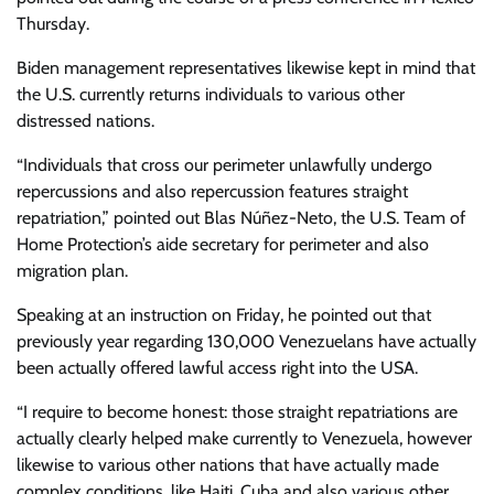
Thursday.
Biden management representatives likewise kept in mind that
the U.S. currently returns individuals to various other
distressed nations.
“Individuals that cross our perimeter unlawfully undergo
repercussions and also repercussion features straight
repatriation,” pointed out Blas Núñez-Neto, the U.S. Team of
Home Protection’s aide secretary for perimeter and also
migration plan.
Speaking at an instruction on Friday, he pointed out that
previously year regarding 130,000 Venezuelans have actually
been actually offered lawful access right into the USA.
“I require to become honest: those straight repatriations are
actually clearly helped make currently to Venezuela, however
likewise to various other nations that have actually made
complex conditions, like Haiti, Cuba and also various other