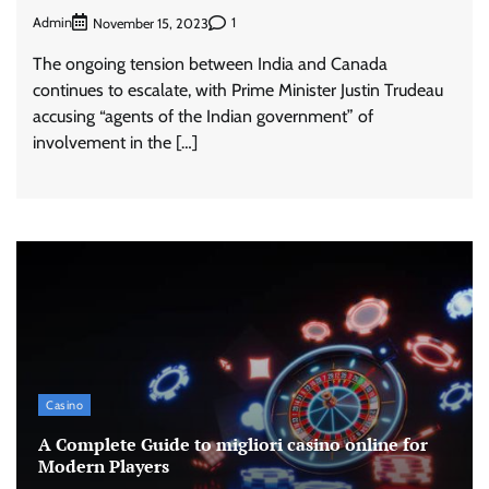
Admin
1
November 15, 2023
The ongoing tension between India and Canada
continues to escalate, with Prime Minister Justin Trudeau
accusing “agents of the Indian government” of
involvement in the […]
Casino
A Complete Guide to migliori casino online for
Modern Players