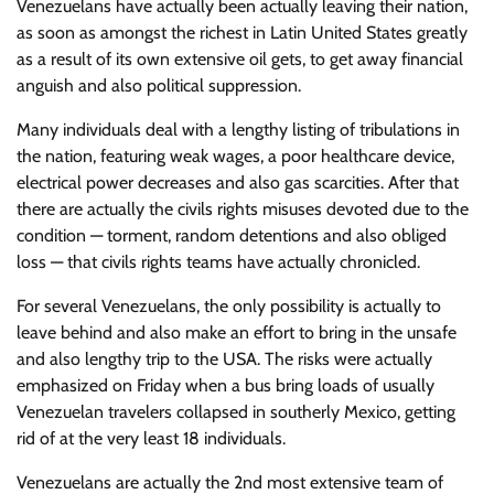
Venezuelans have actually been actually leaving their nation,
as soon as amongst the richest in Latin United States greatly
as a result of its own extensive oil gets, to get away financial
anguish and also political suppression.
Many individuals deal with a lengthy listing of tribulations in
the nation, featuring weak wages, a poor healthcare device,
electrical power decreases and also gas scarcities. After that
there are actually the civils rights misuses devoted due to the
condition — torment, random detentions and also obliged
loss — that civils rights teams have actually chronicled.
For several Venezuelans, the only possibility is actually to
leave behind and also make an effort to bring in the unsafe
and also lengthy trip to the USA. The risks were actually
emphasized on Friday when a bus bring loads of usually
Venezuelan travelers collapsed in southerly Mexico, getting
rid of at the very least 18 individuals.
Venezuelans are actually the 2nd most extensive team of