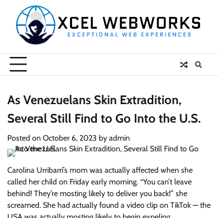
Skip
to
content
As Venezuelans Skin Extradition,
Several Still Find to Go Into the U.S.
Posted on
October 6, 2023
by
admin
Carolina Urribarrí’s mom was actually affected when she
called her child on Friday early morning. “You can’t leave
behind! They’re mosting likely to deliver you back!” she
screamed. She had actually found a video clip on TikTok — the
USA was actually mosting likely to begin expeling