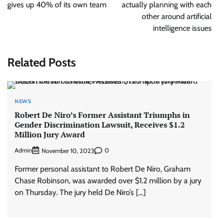
gives up 40% of its own team
actually planning with each
other around artificial
intelligence issues
Related Posts
NEWS
Robert De Niro’s Former Assistant Triumphs in
Gender Discrimination Lawsuit, Receives $1.2
Million Jury Award
Admin
0
November 10, 2023
Former personal assistant to Robert De Niro, Graham
Chase Robinson, was awarded over $1.2 million by a jury
on Thursday. The jury held De Niro’s […]