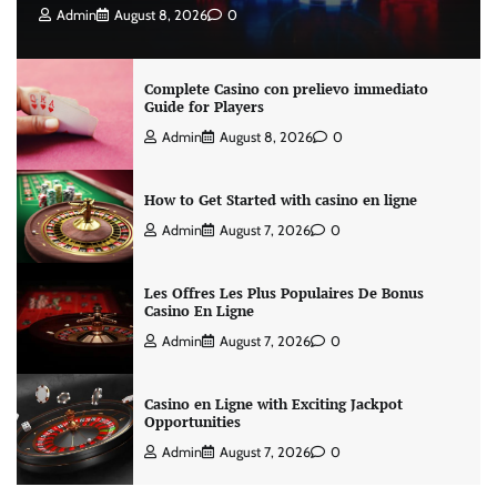
Admin
August 8, 2026
0
Complete Casino con prelievo immediato
Guide for Players
Admin
August 8, 2026
0
How to Get Started with casino en ligne
Admin
August 7, 2026
0
Les Offres Les Plus Populaires De Bonus
Casino En Ligne
Admin
August 7, 2026
0
Casino en Ligne with Exciting Jackpot
Opportunities
Admin
August 7, 2026
0