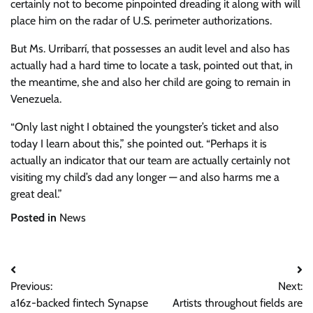
certainly not to become pinpointed dreading it along with will
place him on the radar of U.S. perimeter authorizations.
But Ms. Urribarrí, that possesses an audit level and also has
actually had a hard time to locate a task, pointed out that, in
the meantime, she and also her child are going to remain in
Venezuela.
“Only last night I obtained the youngster’s ticket and also
today I learn about this,” she pointed out. “Perhaps it is
actually an indicator that our team are actually certainly not
visiting my child’s dad any longer — and also harms me a
great deal.”
Posted in
News
Post
Previous:
Next:
navigation
a16z-backed fintech Synapse
Artists throughout fields are