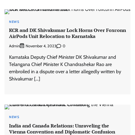
NEWS
KCR and DK Shivakumar Lock Horns Over Foxconn
AirPods Unit Relocation to Karnataka
Admin
0
November 4, 2023
Karnataka Deputy Chief Minister DK Shivakumar and
Telangana Chief Minister K Chandrashekar Rao are
embroiled in a dispute over a letter allegedly written by
Shivakumar […]
NEWS
India and Canada Relations: Unraveling the
Vienna Convention and Diplomatic Confusion