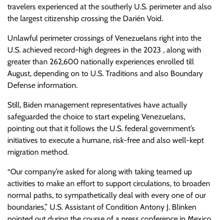
travelers experienced at the southerly U.S. perimeter and also
the largest citizenship crossing the Darién Void.
Unlawful perimeter crossings of Venezuelans right into the
U.S. achieved record-high degrees in the 2023 , along with
greater than 262,600 nationally experiences enrolled till
August, depending on to U.S. Traditions and also Boundary
Defense information.
Still, Biden management representatives have actually
safeguarded the choice to start expeling Venezuelans,
pointing out that it follows the U.S. federal government’s
initiatives to execute a humane, risk-free and also well-kept
migration method.
“Our company’re asked for along with taking teamed up
activities to make an effort to support circulations, to broaden
normal paths, to sympathetically deal with every one of our
boundaries,” U.S. Assistant of Condition Antony J. Blinken
pointed out during the course of a press conference in Mexico