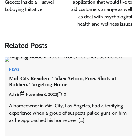
Greece: Inside a Huawei
application that would like to
Lobbying Initiative
aid customers arrange as well
as deal with psychological
health and wellness issues
Related Posts
NEWS
Mid-City Resident Takes Action, Fires Shots at
Robbers Targeting Home
Admin
0
November 6, 2023
A homeowner in Mid-City, Los Angeles, had a terrifying
experience when a group of suspects pulled guns on him
as he approached his home over […]