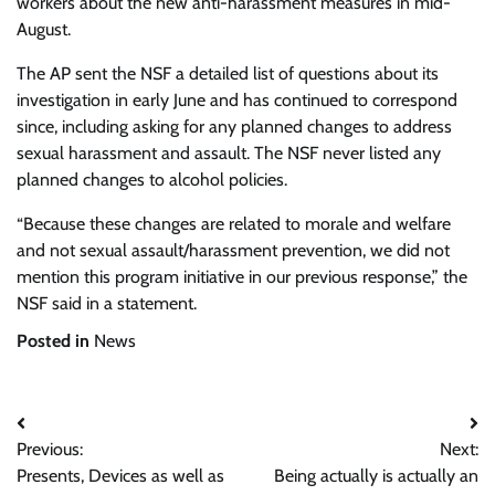
workers about the new anti-harassment measures in mid-
August.
The AP sent the NSF a detailed list of questions about its
investigation in early June and has continued to correspond
since, including asking for any planned changes to address
sexual harassment and assault. The NSF never listed any
planned changes to alcohol policies.
“Because these changes are related to morale and welfare
and not sexual assault/harassment prevention, we did not
mention this program initiative in our previous response,” the
NSF said in a statement.
Posted in
News
Post
Previous:
Next:
navigation
Presents, Devices as well as
Being actually is actually an