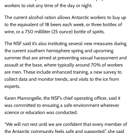
workers to visit any time of the day or night.
The current alcohol ration allows Antarctic workers to buy up
to the equivalent of 18 beers each week, or three bottles of
wine, or a 750 milliliter (25 ounce) bottle of spirits.
The NSF said it’s also instituting several new measures during
the current southern hemisphere spring and upcoming
summer that are aimed at preventing sexual harassment and
assault at the base, where typically around 70% of workers
are men. These include enhanced training, a new survey to
collect data and monitor trends, and visits to the ice from
experts.
Karen Marrongelle, the NSF’s chief operating officer, said it
was committed to ensuring a safe environment wherever
science or education was conducted.
“We will not rest until we are confident that every member of
the Antarctic community feels safe and supported,” she said