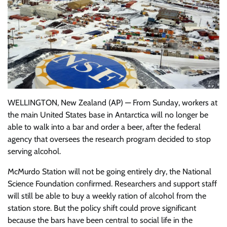
WELLINGTON, New Zealand (AP) — From Sunday, workers at
the main United States base in Antarctica will no longer be
able to walk into a bar and order a beer, after the federal
agency that oversees the research program decided to stop
serving alcohol.
McMurdo Station will not be going entirely dry, the National
Science Foundation confirmed. Researchers and support staff
will still be able to buy a weekly ration of alcohol from the
station store. But the policy shift could prove significant
because the bars have been central to social life in the