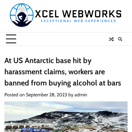
Skip
to
content
At US Antarctic base hit by
harassment claims, workers are
banned from buying alcohol at bars
Posted on
September 28, 2023
by
admin