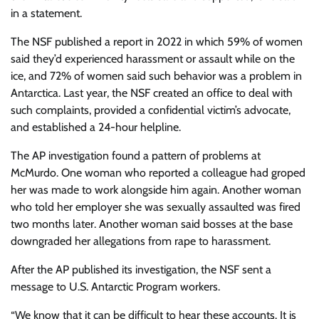
in a statement.
The NSF published a report in 2022 in which 59% of women
said they’d experienced harassment or assault while on the
ice, and 72% of women said such behavior was a problem in
Antarctica. Last year, the NSF created an office to deal with
such complaints, provided a confidential victim’s advocate,
and established a 24-hour helpline.
The AP investigation found a pattern of problems at
McMurdo. One woman who reported a colleague had groped
her was made to work alongside him again. Another woman
who told her employer she was sexually assaulted was fired
two months later. Another woman said bosses at the base
downgraded her allegations from rape to harassment.
After the AP published its investigation, the NSF sent a
message to U.S. Antarctic Program workers.
“We know that it can be difficult to hear these accounts. It is