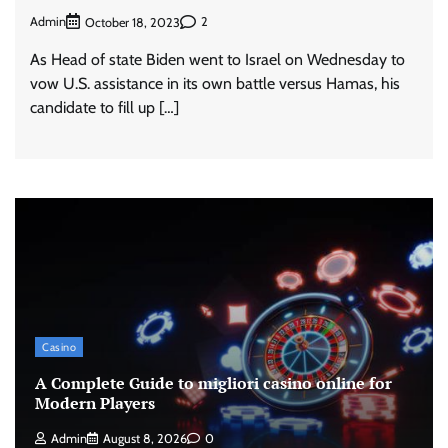
Admin
2
October 18, 2023
As Head of state Biden went to Israel on Wednesday to
vow U.S. assistance in its own battle versus Hamas, his
candidate to fill up […]
Casino
A Complete Guide to migliori casino online for
Modern Players
Admin
August 8, 2026
0