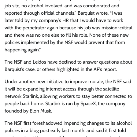
job site, no alcohol involved, and was corroborated and
reported through official channels,” Barquist wrote. “I was
later told by my company’s HR that I would have to work
with the perpetrator again because his job was mission-critical
and there was no one else to fill his role. None of these new
policies implemented by the NSF would prevent that from
happening again.”
The NSF and Leidos have declined to answer questions about
Barquist’s case, or others highlighted in the AP’s report.
Under another new initiative to improve morale, the NSF said
it will be expanding internet access through the satellite
network Starlink, allowing workers to stay better connected to
people back home. Starlink is run by SpaceX, the company
founded by Elon Musk.
The NSF first foreshadowed impending changes to its alcohol
policies in a blog post early last month, and said it first told