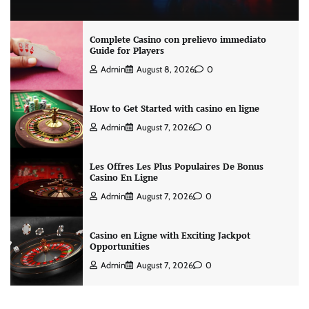
Complete Casino con prelievo immediato
Guide for Players
Admin
August 8, 2026
0
How to Get Started with casino en ligne
Admin
August 7, 2026
0
Les Offres Les Plus Populaires De Bonus
Casino En Ligne
Admin
August 7, 2026
0
Casino en Ligne with Exciting Jackpot
Opportunities
Admin
August 7, 2026
0