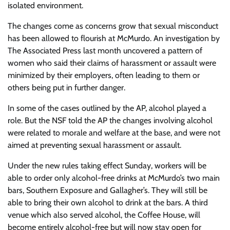
isolated environment.
The changes come as concerns grow that sexual misconduct
has been allowed to flourish at McMurdo. An investigation by
The Associated Press last month uncovered a pattern of
women who said their claims of harassment or assault were
minimized by their employers, often leading to them or
others being put in further danger.
In some of the cases outlined by the AP, alcohol played a
role. But the NSF told the AP the changes involving alcohol
were related to morale and welfare at the base, and were not
aimed at preventing sexual harassment or assault.
Under the new rules taking effect Sunday, workers will be
able to order only alcohol-free drinks at McMurdo’s two main
bars, Southern Exposure and Gallagher’s. They will still be
able to bring their own alcohol to drink at the bars. A third
venue which also served alcohol, the Coffee House, will
become entirely alcohol-free but will now stay open for