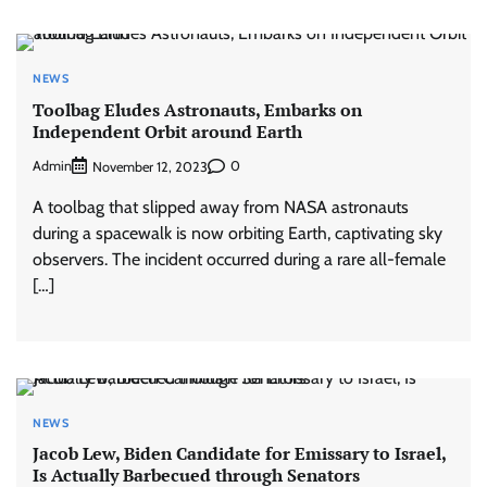
NEWS
Toolbag Eludes Astronauts, Embarks on
Independent Orbit around Earth
Admin
0
November 12, 2023
A toolbag that slipped away from NASA astronauts
during a spacewalk is now orbiting Earth, captivating sky
observers. The incident occurred during a rare all-female
[…]
NEWS
Jacob Lew, Biden Candidate for Emissary to Israel,
Is Actually Barbecued through Senators