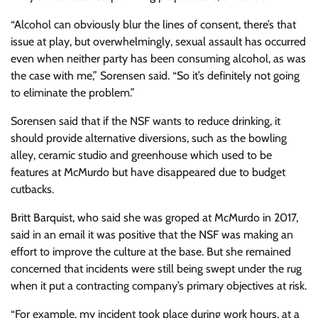
“Alcohol can obviously blur the lines of consent, there’s that
issue at play, but overwhelmingly, sexual assault has occurred
even when neither party has been consuming alcohol, as was
the case with me,” Sorensen said. “So it’s definitely not going
to eliminate the problem.”
Sorensen said that if the NSF wants to reduce drinking, it
should provide alternative diversions, such as the bowling
alley, ceramic studio and greenhouse which used to be
features at McMurdo but have disappeared due to budget
cutbacks.
Britt Barquist, who said she was groped at McMurdo in 2017,
said in an email it was positive that the NSF was making an
effort to improve the culture at the base. But she remained
concerned that incidents were still being swept under the rug
when it put a contracting company’s primary objectives at risk.
“For example, my incident took place during work hours, at a