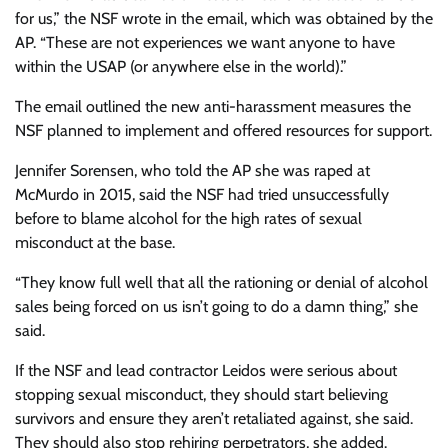
for us,” the NSF wrote in the email, which was obtained by the
AP. “These are not experiences we want anyone to have
within the USAP (or anywhere else in the world).”
The email outlined the new anti-harassment measures the
NSF planned to implement and offered resources for support.
Jennifer Sorensen, who told the AP she was raped at
McMurdo in 2015, said the NSF had tried unsuccessfully
before to blame alcohol for the high rates of sexual
misconduct at the base.
“They know full well that all the rationing or denial of alcohol
sales being forced on us isn’t going to do a damn thing,” she
said.
If the NSF and lead contractor Leidos were serious about
stopping sexual misconduct, they should start believing
survivors and ensure they aren’t retaliated against, she said.
They should also stop rehiring perpetrators, she added.