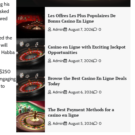
g his
asked
Les Offres Les Plus Populaires De
ured
Bonus Casino En Ligne
Admin
August 7, 2026
0
ted the
will
Casino en Ligne with Exciting Jackpot
s, Habba
Opportunities
Admin
August 7, 2026
0
a $250
Browse the Best Casino En Ligne Deals
engaging
Today
 to
Admin
August 6, 2026
0
The Best Payment Methods for a
casino en ligne
Admin
August 5, 2026
0