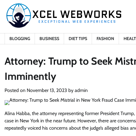
Skip
to
content
BLOGGING
BUSINESS
DIET TIPS
FASHION
HEAL
Attorney: Trump to Seek Mistr
Imminently
Posted on
November 13, 2023
by
admin
Alina Habba, the attorney representing former President Trump, a
case in New York in the near future. However, there are concern
repeatedly voiced his concerns about the judge’s alleged bias and