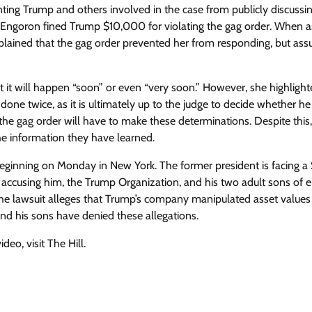
ing Trump and others involved in the case from publicly discussin
ct, Engoron fined Trump $10,000 for violating the gag order. When 
plained that the gag order prevented her from responding, but ass
hat it will happen “soon” or even “very soon.” However, she highligh
done twice, as it is ultimately up to the judge to decide whether he 
 the gag order will have to make these determinations. Despite thi
he information they have learned.
beginning on Monday in New York. The former president is facing 
, accusing him, the Trump Organization, and his two adult sons of 
The lawsuit alleges that Trump’s company manipulated asset values
nd his sons have denied these allegations.
eo, visit The Hill.