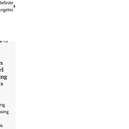
efinite
Angeles
rs
el
ing
ts
ing
using
is