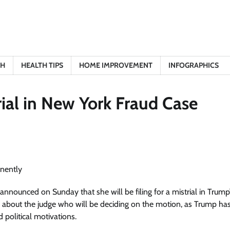
TH
HEALTH TIPS
HOME IMPROVEMENT
INFOGRAPHICS
ial in New York Fraud Case
nnounced on Sunday that she will be filing for a mistrial in Trump’
s about the judge who will be deciding on the motion, as Trump ha
 political motivations.