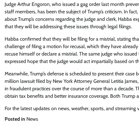
Judge Arthur Engoron, who issued a gag order last month prevent
staff members, has been the subject of Trump’s criticism. In fa
about Trump’s concerns regarding the judge and clerk, Habba ex
that they will be addressing these issues through legal filings.
Habba confirmed that they will be filing for a mistrial, stating t
challenge of filing a motion for recusal, which they have already 
recuse himself or declare a mistrial. The same judge who issued
expressed hope that the judge would act impartially based on t
Meanwhile, Trump’s defense is scheduled to present their case 
million lawsuit filed by New York Attorney General Letitia James
in fraudulent practices over the course of more than a decade. 
obtain tax benefits and better insurance coverage. Both Trump a
For the latest updates on news, weather, sports, and streaming vid
Posted in
News