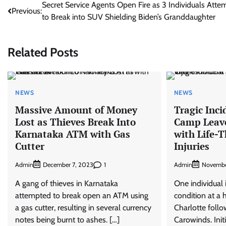
Post
Secret Service Agents Open Fire as 3 Individuals Atte
Previous:
to Break into SUV Shielding Biden’s Granddaughter
navigation
Related Posts
NEWS
NEWS
Massive Amount of Money
Tragic Inci
Lost as Thieves Break Into
Camp Leave
Karnataka ATM with Gas
with Life-
Cutter
Injuries
Admin
1
Admin
December 7, 2023
Novembe
A gang of thieves in Karnataka
One individual is
attempted to break open an ATM using
condition at a 
a gas cutter, resulting in several currency
Charlotte follo
notes being burnt to ashes. […]
Carowinds. Init