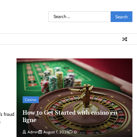
Search
for:
Casino
How to Get Started with casino en
s fraud
ligne
s
Admin
August 7, 2026
0