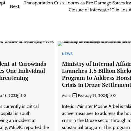
mpt
Transportation Crisis Looms as Fire Damage Forces Ind
Next:
Closure of Interstate 10 in Los 
NEWS
dent at Carowinds
Ministry of Internal Affai
s One Individual
Launches 1.5 Billion Shek
Threatening
Program to Address Hous
Crisis in Druze Settlemen
0
Admin
0
r 18, 2023
February 22, 2024
 currently in critical
Interior Minister Moshe Arbel is tak
hospital in south
active measures to address the ho
wing an incident at
crisis in the Druze sector through a
ially, MEDIC reported the
substantial program. This program 