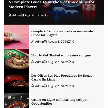
A Complete Guide to migliori casino online for
Modern Players
Admin
August 8, 2026
0
Complete Casino con prelievo immediato
Guide for Players
Admin
August 8, 2026
0
How to Get Started with casino en ligne
Admin
August 7, 2026
0
Les Offres Les Plus Populaires De Bonus
Casino En Ligne
Admin
August 7, 2026
0
Casino en Ligne with Exciting Jackpot
Opportunities