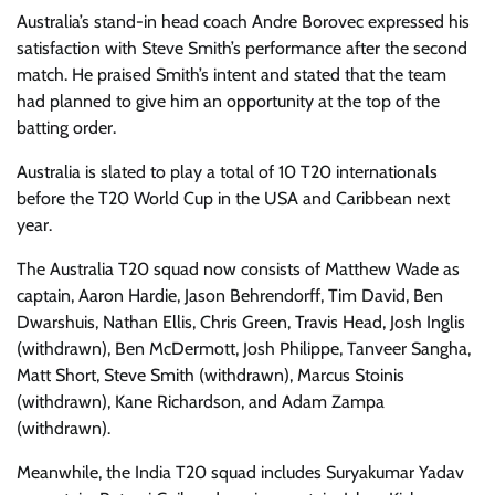
Australia’s stand-in head coach Andre Borovec expressed his
satisfaction with Steve Smith’s performance after the second
match. He praised Smith’s intent and stated that the team
had planned to give him an opportunity at the top of the
batting order.
Australia is slated to play a total of 10 T20 internationals
before the T20 World Cup in the USA and Caribbean next
year.
The Australia T20 squad now consists of Matthew Wade as
captain, Aaron Hardie, Jason Behrendorff, Tim David, Ben
Dwarshuis, Nathan Ellis, Chris Green, Travis Head, Josh Inglis
(withdrawn), Ben McDermott, Josh Philippe, Tanveer Sangha,
Matt Short, Steve Smith (withdrawn), Marcus Stoinis
(withdrawn), Kane Richardson, and Adam Zampa
(withdrawn).
Meanwhile, the India T20 squad includes Suryakumar Yadav