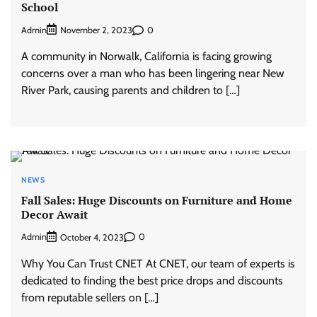
School
Admin
0
November 2, 2023
A community in Norwalk, California is facing growing
concerns over a man who has been lingering near New
River Park, causing parents and children to […]
NEWS
Fall Sales: Huge Discounts on Furniture and Home
Decor Await
Admin
0
October 4, 2023
Why You Can Trust CNET At CNET, our team of experts is
dedicated to finding the best price drops and discounts
from reputable sellers on […]