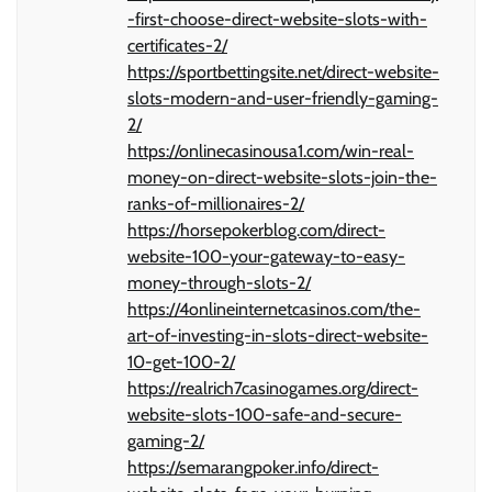
-first-choose-direct-website-slots-with-
certificates-2/
https://sportbettingsite.net/direct-website-
slots-modern-and-user-friendly-gaming-
2/
https://onlinecasinousa1.com/win-real-
money-on-direct-website-slots-join-the-
ranks-of-millionaires-2/
https://horsepokerblog.com/direct-
website-100-your-gateway-to-easy-
money-through-slots-2/
https://4onlineinternetcasinos.com/the-
art-of-investing-in-slots-direct-website-
10-get-100-2/
https://realrich7casinogames.org/direct-
website-slots-100-safe-and-secure-
gaming-2/
https://semarangpoker.info/direct-