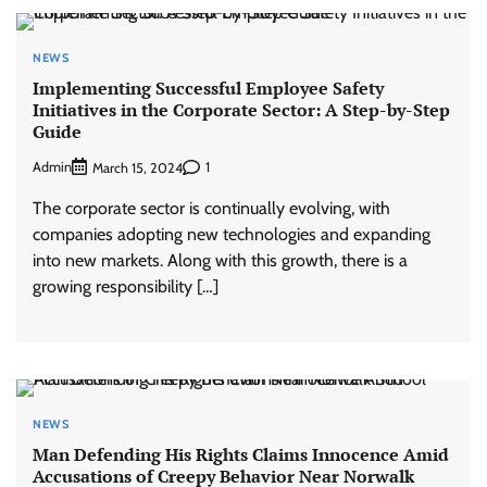
NEWS
Implementing Successful Employee Safety
Initiatives in the Corporate Sector: A Step-by-Step
Guide
Admin
1
March 15, 2024
The corporate sector is continually evolving, with
companies adopting new technologies and expanding
into new markets. Along with this growth, there is a
growing responsibility […]
NEWS
Man Defending His Rights Claims Innocence Amid
Accusations of Creepy Behavior Near Norwalk