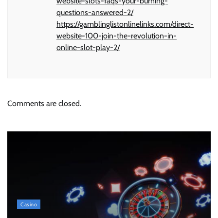
website-slots-faqs-your-burning-
questions-answered-2/
https://gamblinglistonlinelinks.com/direct-
website-100-join-the-revolution-in-
online-slot-play-2/
Comments are closed.
Casino