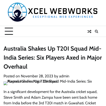
Skip
to
content
Australia Shakes Up T20I Squad Mid-
India Series: Six Players Axed in Major
Overhaul
Posted on
November 28, 2023
by
admin
In a significant development for the Australia cricket squad,
Steve Smith and Adam Zampa have been sent back home
from India before the 3rd T20I match in Guwahati. Cricket