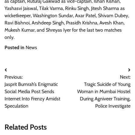
as captain, Ruturaj Gaikwad as vice-captain, Ishan Kishan,
Yashasvi Jaiswal, Tilak Varma, Rinku Singh, Jitesh Sharma as
wicketkeeper, Washington Sundar, Axar Patel, Shivam Dubey,
Ravi Bishnoi, Arshdeep Singh, Prasidh Krishna, Avesh Khan,
Mukesh Kumar, and Shreyas Iyer for the last two matches
only.
Posted in
News
Post
Previous:
Next:
navigation
Jasprit Bumrah’s Enigmatic
Tragic Suicide of Young
Social Media Post Sends
Woman in Mumbai Hostel
Internet Into Frenzy Amidst
During Agniveer Training,
Speculation
Police Investigate
Related Posts