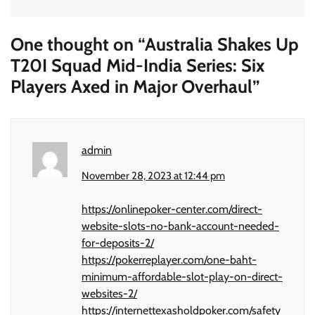
One thought on “
Australia Shakes Up
T20I Squad Mid-India Series: Six
Players Axed in Major Overhaul
”
admin
November 28, 2023 at 12:44 pm
https://onlinepoker-center.com/direct-
website-slots-no-bank-account-needed-
for-deposits-2/
https://pokerreplayer.com/one-baht-
minimum-affordable-slot-play-on-direct-
websites-2/
https://internettexasholdpoker.com/safety