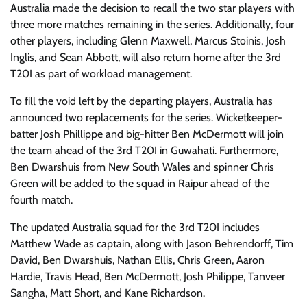
Australia made the decision to recall the two star players with
three more matches remaining in the series. Additionally, four
other players, including Glenn Maxwell, Marcus Stoinis, Josh
Inglis, and Sean Abbott, will also return home after the 3rd
T20I as part of workload management.
To fill the void left by the departing players, Australia has
announced two replacements for the series. Wicketkeeper-
batter Josh Phillippe and big-hitter Ben McDermott will join
the team ahead of the 3rd T20I in Guwahati. Furthermore,
Ben Dwarshuis from New South Wales and spinner Chris
Green will be added to the squad in Raipur ahead of the
fourth match.
The updated Australia squad for the 3rd T20I includes
Matthew Wade as captain, along with Jason Behrendorff, Tim
David, Ben Dwarshuis, Nathan Ellis, Chris Green, Aaron
Hardie, Travis Head, Ben McDermott, Josh Philippe, Tanveer
Sangha, Matt Short, and Kane Richardson.