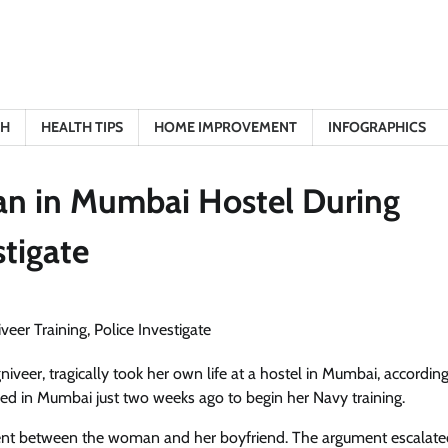
TH
HEALTH TIPS
HOME IMPROVEMENT
INFOGRAPHICS
an in Mumbai Hostel During
stigate
er, tragically took her own life at a hostel in Mumbai, according
ved in Mumbai just two weeks ago to begin her Navy training.
ent between the woman and her boyfriend. The argument escalate