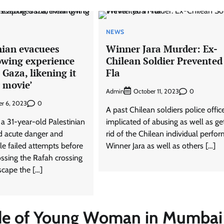
NEWS
nian evacuees
Winner Jara Murder: Ex-
owing experience
Chilean Soldier Prevented
 Gaza, likening it
Fla
r movie’
Admin
0
October 11, 2023
0
r 6, 2023
A past Chilean soldiers police offic
a 31-year-old Palestinian
implicated of abusing as well as ge
d acute danger and
rid of the Chilean individual perfo
le failed attempts before
Winner Jara as well as others […]
ossing the Rafah crossing
scape the […]
ide of Young Woman in Mumbai