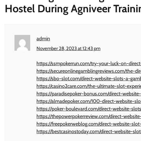
Hostel During Agniveer Trainin
admin
November 28, 2023 at 12:43 pm
https://ssmpokerrun.com/try-your-luck-on-direc
https://secureonlinegamblingreviews.com/the-d
https://sbo-slot.com/direct-website-slots-a-gam
https://casino2care.com/the-ultimate-slot-exper
https://paradisepoker-bonus.com/direct-websit
https://almadepoker.com/100-direct-website-slo
https://poker-boulevard.com/direct-website-slot
https://thepowerpokerreview.com/direct-websit
https://freepokerweblog.com/direct-website-slot
https://bestcasinostoday.com/direct-website-sl