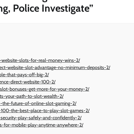
g, Police Investigate
”
t-website-slots-for-real-money-wins-2/
irect-website-slot-advantage-no-minimum-deposits-2/
ble-that-pays-off-big-2/
ience-direct-website-100-2/
e-slot-bonuses-get-more-for-your-money-2/
ts-your-path-to-slot-wealth-2/
s-the-future-of-online-slot-gaming-2/
e-100-the-best-place-to-play-slot-games-2/
-security-play-safely-and-confidently-2/
ots-for-mobile-play-anytime-anywhere-2/