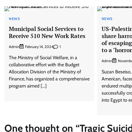
NEWS
NEWS
Municipal Social Services to
US-Palesti
Receive 510 New Work Rates
share harr
of escaping
Admin
1
February 14, 2024
to a ‘horro
The Ministry of Social Welfare, in a
Admin
Novembe
collaborative effort with the Budget
Allocation Division of the Ministry of
Suzan Beseiso, 
Finance, has organized a comprehensive
American, face
program aimed […]
endured multip
successfully cr
into Egypt to e
One thought on “
Tragic Suic