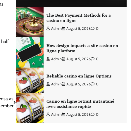
as
The Best Payment Methods for a
casino en ligne
Admin
August 5, 2026
0
 half
How design impacts a site casino en
ligne platform
Admin
August 5, 2026
0
Reliable casino en ligne Options
Admin
August 5, 2026
0
ensa as
Casino en ligne retrait instantané
Member
avec assistance rapide
Admin
August 5, 2026
0