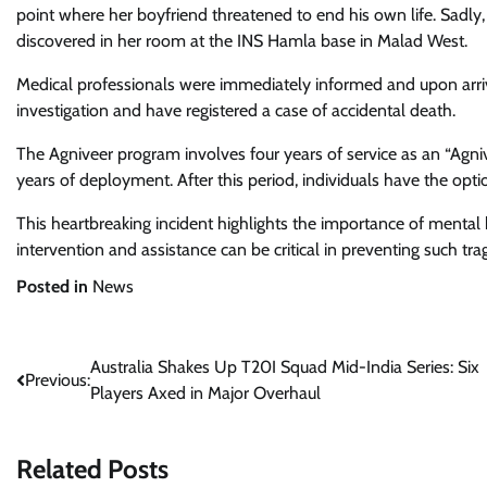
point where her boyfriend threatened to end his own life. Sadly,
discovered in her room at the INS Hamla base in Malad West.
Medical professionals were immediately informed and upon arriv
investigation and have registered a case of accidental death.
The Agniveer program involves four years of service as an “Agniv
years of deployment. After this period, individuals have the opti
This heartbreaking incident highlights the importance of mental 
intervention and assistance can be critical in preventing such tr
Posted in
News
Post
Australia Shakes Up T20I Squad Mid-India Series: Six
Previous:
Players Axed in Major Overhaul
navigation
Related Posts