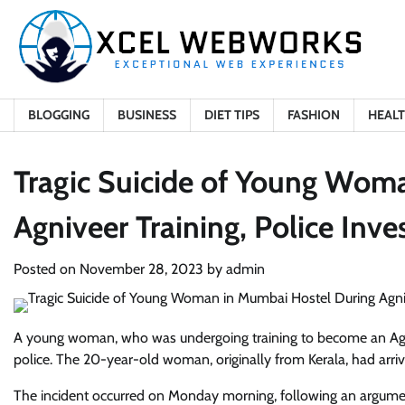
Skip
to
content
BLOGGING
BUSINESS
DIET TIPS
FASHION
HEAL
Tragic Suicide of Young Wom
Agniveer Training, Police Inve
Posted on
November 28, 2023
by
admin
A young woman, who was undergoing training to become an Agnive
police. The 20-year-old woman, originally from Kerala, had arri
The incident occurred on Monday morning, following an argum