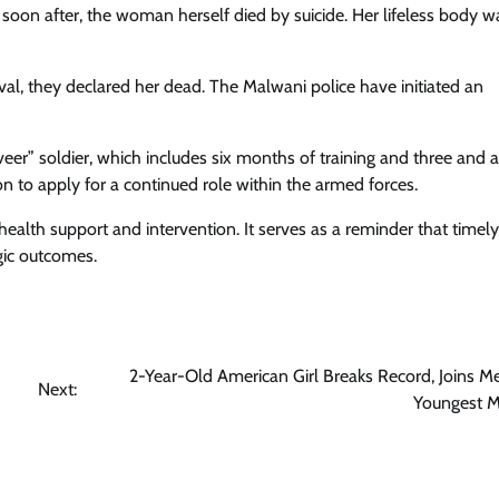
 soon after, the woman herself died by suicide. Her lifeless body w
al, they declared her dead. The Malwani police have initiated an
eer” soldier, which includes six months of training and three and a
on to apply for a continued role within the armed forces.
health support and intervention. It serves as a reminder that timely
agic outcomes.
2-Year-Old American Girl Breaks Record, Joins M
Next:
Youngest 