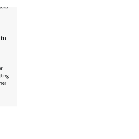
 in
er
tting
rmer