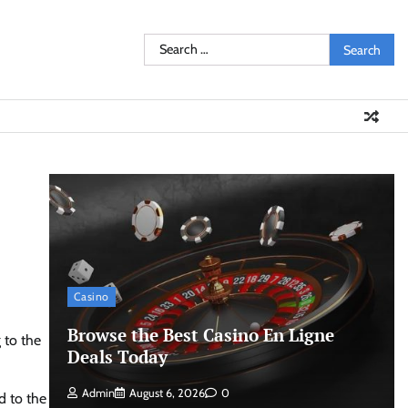
Search
for:
Casino
Browse the Best Casino En Ligne
 to the
Deals Today
Admin
August 6, 2026
0
d to the