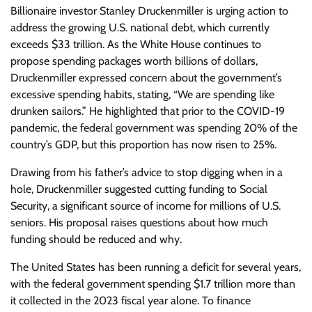
Billionaire investor Stanley Druckenmiller is urging action to
address the growing U.S. national debt, which currently
exceeds $33 trillion. As the White House continues to
propose spending packages worth billions of dollars,
Druckenmiller expressed concern about the government’s
excessive spending habits, stating, “We are spending like
drunken sailors.” He highlighted that prior to the COVID-19
pandemic, the federal government was spending 20% of the
country’s GDP, but this proportion has now risen to 25%.
Drawing from his father’s advice to stop digging when in a
hole, Druckenmiller suggested cutting funding to Social
Security, a significant source of income for millions of U.S.
seniors. His proposal raises questions about how much
funding should be reduced and why.
The United States has been running a deficit for several years,
with the federal government spending $1.7 trillion more than
it collected in the 2023 fiscal year alone. To finance