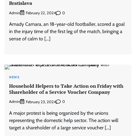
Bratislava
Admin
0
February 22, 2024
Amady Camara, an 18-year-old footballer, scored a goal
in the injury time of the first leg of the match, bringing a
sense of calm to […]
NEWS
Household Helpers to Take Action on Friday with
Shareholder of a Service Voucher Company
Admin
0
February 23, 2024
A major protest is being organized by the unions
representing the domestic help sector. The action will
target a shareholder of a large service voucher […]