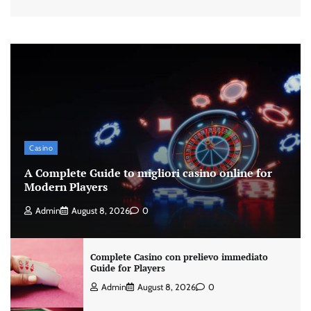
Casino
A Complete Guide to migliori casino online for
Modern Players
Admin
August 8, 2026
0
Complete Casino con prelievo immediato
Guide for Players
Admin
August 8, 2026
0