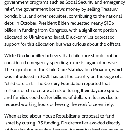
government programs such as Social Security and emergency
relief, the government borrows money by selling Treasury
bonds, bills, and other securities, contributing to the national
debt. In October, President Biden requested nearly $106
billion in funding from Congress, with a significant portion
allocated to Ukraine and Israel. Druckenmiller expressed
support for this allocation but was curious about the offsets.
While Druckenmiller believes that child care should not be
considered emergency spending, experts argue otherwise.
The expiration of the Child Care Stabilization Program, which
was introduced in 2021, has put the country on the edge of a
“child care cliff.” The Century Foundation reported that
millions of children are at risk of losing their daycare spots,
and families could suffer billions of dollars in losses due to
reduced working hours or leaving the workforce entirely.
When asked about House Republicans’ proposal to fund
Israel by cutting IRS funding, Druckenmiller avoided directly
addressing the question. Instead, he emphasized the need to