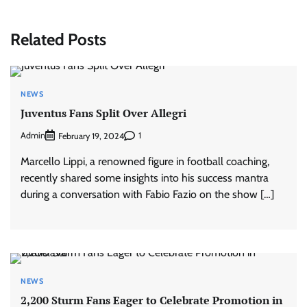
Related Posts
NEWS
Juventus Fans Split Over Allegri
Admin
1
February 19, 2024
Marcello Lippi, a renowned figure in football coaching,
recently shared some insights into his success mantra
during a conversation with Fabio Fazio on the show […]
NEWS
2,200 Sturm Fans Eager to Celebrate Promotion in