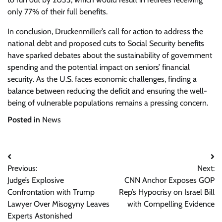
only 77% of their full benefits.
In conclusion, Druckenmiller’s call for action to address the
national debt and proposed cuts to Social Security benefits
have sparked debates about the sustainability of government
spending and the potential impact on seniors’ financial
security. As the U.S. faces economic challenges, finding a
balance between reducing the deficit and ensuring the well-
being of vulnerable populations remains a pressing concern.
Posted in
News
Post
Previous:
Next:
navigation
Judge’s Explosive
CNN Anchor Exposes GOP
Confrontation with Trump
Rep’s Hypocrisy on Israel Bill
Lawyer Over Misogyny Leaves
with Compelling Evidence
Experts Astonished