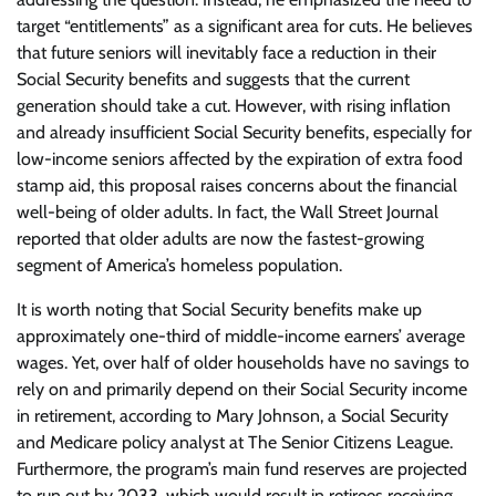
target “entitlements” as a significant area for cuts. He believes
that future seniors will inevitably face a reduction in their
Social Security benefits and suggests that the current
generation should take a cut. However, with rising inflation
and already insufficient Social Security benefits, especially for
low-income seniors affected by the expiration of extra food
stamp aid, this proposal raises concerns about the financial
well-being of older adults. In fact, the Wall Street Journal
reported that older adults are now the fastest-growing
segment of America’s homeless population.
It is worth noting that Social Security benefits make up
approximately one-third of middle-income earners’ average
wages. Yet, over half of older households have no savings to
rely on and primarily depend on their Social Security income
in retirement, according to Mary Johnson, a Social Security
and Medicare policy analyst at The Senior Citizens League.
Furthermore, the program’s main fund reserves are projected
to run out by 2033, which would result in retirees receiving