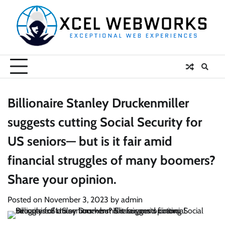
Skip
to
content
Billionaire Stanley Druckenmiller
suggests cutting Social Security for
US seniors— but is it fair amid
financial struggles of many boomers?
Share your opinion.
Posted on
November 3, 2023
by
admin