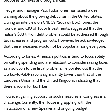
proposes tax hikes and program cuts
Hedge fund manager Paul Tudor Jones has issued a dire
warning about the growing debt crisis in the United States.
During an interview on CNBC’s “Squawk Box,” Jones, the
founder and CIO of Tudor Investments, suggested that the
nation’s $33 trillion debt problem could be addressed through
tax increases and program cuts. However, he acknowledged
that these measures would not be popular among everyone.
According to Jones, American politicians tend to focus solely
on cutting spending and are reluctant to consider raising taxes
as a solution to the fiscal problem. He pointed out that the
US tax-to-GDP ratio is significantly lower than that of the
European Union and the United Kingdom, indicating that
there is room for tax hikes.
However, gaining support for such measures in Congress is a
challenge. Currently, the House is grappling with the
installation of a new Speaker and ongoing budget