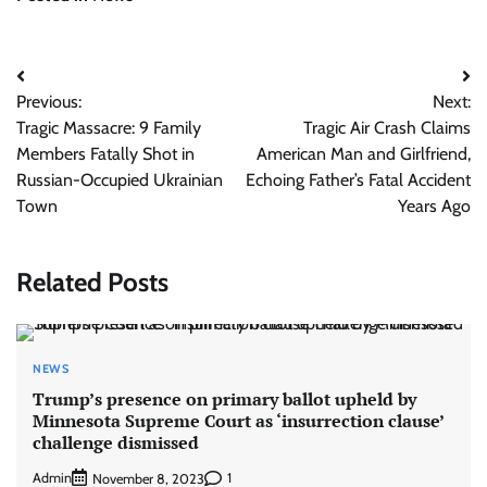
Post
Previous:
Next:
navigation
Tragic Massacre: 9 Family
Tragic Air Crash Claims
Members Fatally Shot in
American Man and Girlfriend,
Russian-Occupied Ukrainian
Echoing Father’s Fatal Accident
Town
Years Ago
Related Posts
NEWS
Trump’s presence on primary ballot upheld by
Minnesota Supreme Court as ‘insurrection clause’
challenge dismissed
Admin
1
November 8, 2023