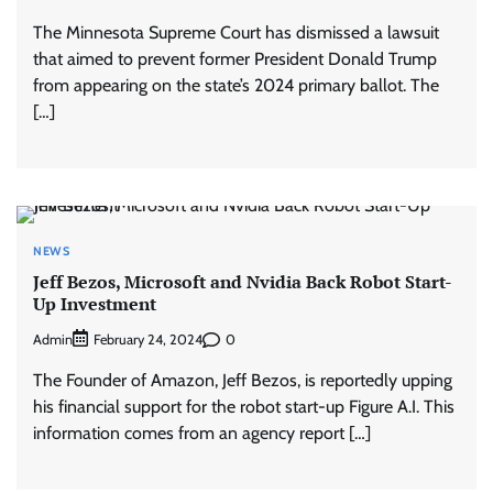
The Minnesota Supreme Court has dismissed a lawsuit
that aimed to prevent former President Donald Trump
from appearing on the state’s 2024 primary ballot. The
[…]
NEWS
Jeff Bezos, Microsoft and Nvidia Back Robot Start-
Up Investment
Admin
0
February 24, 2024
The Founder of Amazon, Jeff Bezos, is reportedly upping
his financial support for the robot start-up Figure A.I. This
information comes from an agency report […]