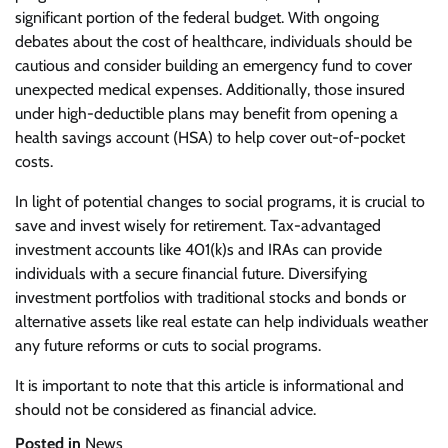
significant portion of the federal budget. With ongoing
debates about the cost of healthcare, individuals should be
cautious and consider building an emergency fund to cover
unexpected medical expenses. Additionally, those insured
under high-deductible plans may benefit from opening a
health savings account (HSA) to help cover out-of-pocket
costs.
In light of potential changes to social programs, it is crucial to
save and invest wisely for retirement. Tax-advantaged
investment accounts like 401(k)s and IRAs can provide
individuals with a secure financial future. Diversifying
investment portfolios with traditional stocks and bonds or
alternative assets like real estate can help individuals weather
any future reforms or cuts to social programs.
It is important to note that this article is informational and
should not be considered as financial advice.
Posted in
News