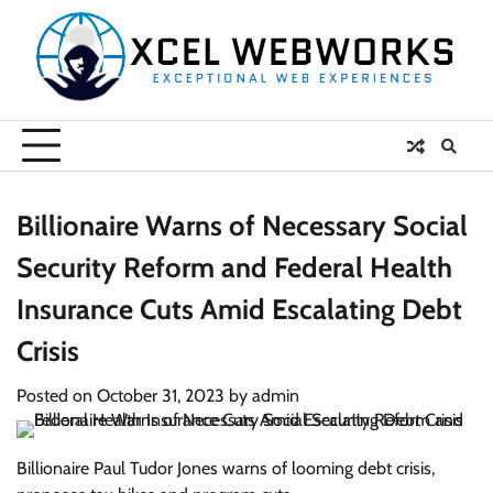
Skip
to
content
Billionaire Warns of Necessary Social
Security Reform and Federal Health
Insurance Cuts Amid Escalating Debt
Crisis
Posted on
October 31, 2023
by
admin
Billionaire Paul Tudor Jones warns of looming debt crisis,