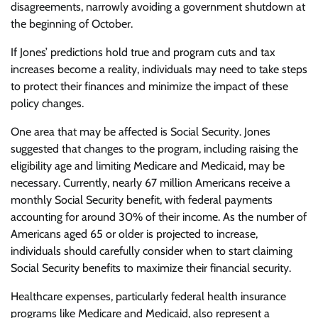
disagreements, narrowly avoiding a government shutdown at
the beginning of October.
If Jones’ predictions hold true and program cuts and tax
increases become a reality, individuals may need to take steps
to protect their finances and minimize the impact of these
policy changes.
One area that may be affected is Social Security. Jones
suggested that changes to the program, including raising the
eligibility age and limiting Medicare and Medicaid, may be
necessary. Currently, nearly 67 million Americans receive a
monthly Social Security benefit, with federal payments
accounting for around 30% of their income. As the number of
Americans aged 65 or older is projected to increase,
individuals should carefully consider when to start claiming
Social Security benefits to maximize their financial security.
Healthcare expenses, particularly federal health insurance
programs like Medicare and Medicaid, also represent a