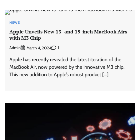
NEWS
Apple Unveils New 13- and 15-inch MacBook Airs
with M3 Chip
Admin
1
March 4, 2024
Apple has recently revealed the latest iteration of the
MacBook Air, now powered by the innovative M3 chip.
This new addition to Apple’s robust product […]