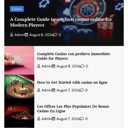
Casino
A Complete Guide to migliori casino online for
Modern Players
Admin
August 8, 2026
0
Complete Casino con prelievo immediato
Guide for Players
Admin
August 8, 2026
0
How to Get Started with casino en ligne
Admin
August 7, 2026
0
Les Offres Les Plus Populaires De Bonus
Casino En Ligne
Admin
August 7, 2026
0