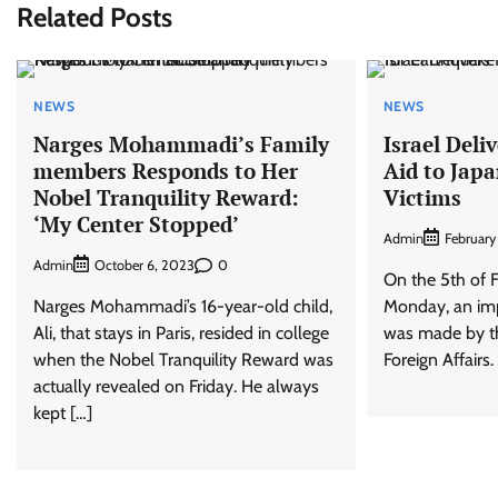
Related Posts
NEWS
NEWS
Narges Mohammadi’s Family
Israel Del
members Responds to Her
Aid to Jap
Nobel Tranquility Reward:
Victims
‘My Center Stopped’
Admin
February
Admin
0
October 6, 2023
On the 5th of F
Narges Mohammadi’s 16-year-old child,
Monday, an im
Ali, that stays in Paris, resided in college
was made by the
when the Nobel Tranquility Reward was
Foreign Affairs
actually revealed on Friday. He always
kept […]