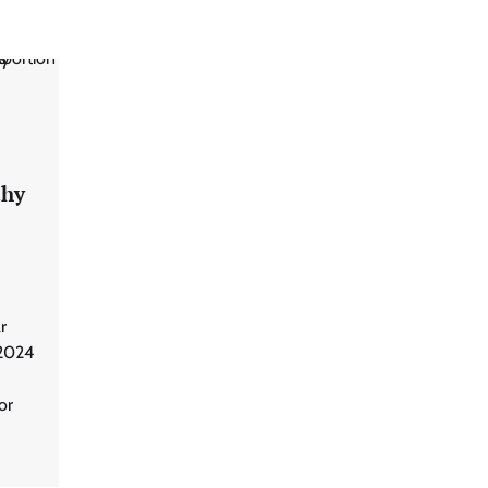
thy
r
 2024
or