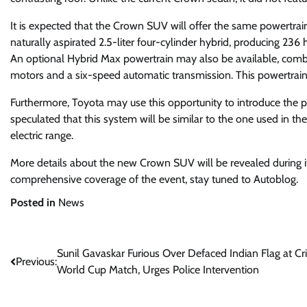
It is expected that the Crown SUV will offer the same powertrain
naturally aspirated 2.5-liter four-cylinder hybrid, producing 23
An optional Hybrid Max powertrain may also be available, combini
motors and a six-speed automatic transmission. This powertrai
Furthermore, Toyota may use this opportunity to introduce the p
speculated that this system will be similar to the one used in 
electric range.
More details about the new Crown SUV will be revealed during its
comprehensive coverage of the event, stay tuned to Autoblog.
Posted in
News
Post
Sunil Gavaskar Furious Over Defaced Indian Flag at Cri
Previous:
World Cup Match, Urges Police Intervention
navigation