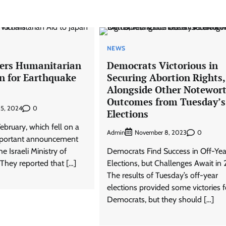
NEWS
ivers Humanitarian
Democrats Victorious in
an for Earthquake
Securing Abortion Rights,
Alongside Other Notewor
Outcomes from Tuesday’s
0
 5, 2024
Elections
ebruary, which fell on a
Admin
0
November 8, 2023
portant announcement
 Israeli Ministry of
Democrats Find Success in Off-Yea
. They reported that […]
Elections, but Challenges Await in
The results of Tuesday’s off-year
elections provided some victories f
Democrats, but they should […]