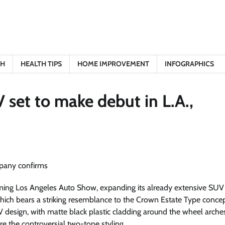
TH
HEALTH TIPS
HOME IMPROVEMENT
INFOGRAPHICS
set to make debut in L.A.,
ming Los Angeles Auto Show, expanding its already extensive SUV 
which bears a striking resemblance to the Crown Estate Type conce
 design, with matte black plastic cladding around the wheel arche
re the controversial two-tone styling.