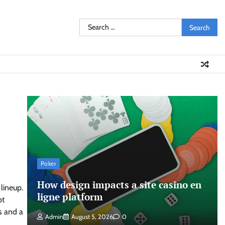
Search
for:
Poker
How design impacts a site casino en
lineup.
ligne platform
pt
s and a
Admin
August 5, 2026
0