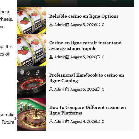
 be a
Reliable casino en ligne Options
wheels.
Admin
August 5, 2026
0
ric
Casino en ligne retrait instantané
. It is
avec assistance rapide
es of
Admin
August 5, 2026
0
Professional Handbook to casino en
ligne Gaming
Admin
August 5, 2026
0
How to Compare Different casino en
ligne Platforms
semitic
s Future
Admin
August 4, 2026
0