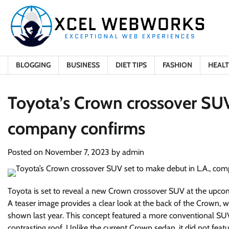
Skip
to
content
BLOGGING
BUSINESS
DIET TIPS
FASHION
HEAL
Toyota’s Crown crossover SUV 
company confirms
Posted on
November 7, 2023
by
admin
Toyota is set to reveal a new Crown crossover SUV at the upco
A teaser image provides a clear look at the back of the Crown, 
shown last year. This concept featured a more conventional SUV
contrasting roof. Unlike the current Crown sedan, it did not featu