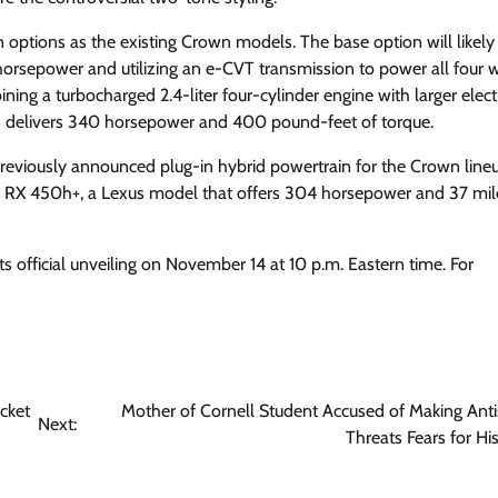
 options as the existing Crown models. The base option will likely
6 horsepower and utilizing an e-CVT transmission to power all four 
ng a turbocharged 2.4-liter four-cylinder engine with larger elect
n delivers 340 horsepower and 400 pound-feet of torque.
reviously announced plug-in hybrid powertrain for the Crown lineup
the RX 450h+, a Lexus model that offers 304 horsepower and 37 mil
 official unveiling on November 14 at 10 p.m. Eastern time. For
cket
Mother of Cornell Student Accused of Making Anti
Next:
Threats Fears for Hi