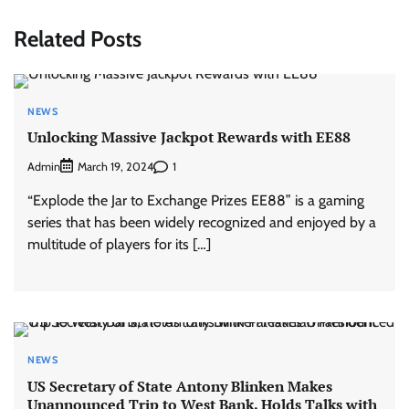
Related Posts
NEWS
Unlocking Massive Jackpot Rewards with EE88
Admin
1
March 19, 2024
“Explode the Jar to Exchange Prizes EE88” is a gaming
series that has been widely recognized and enjoyed by a
multitude of players for its […]
NEWS
US Secretary of State Antony Blinken Makes
Unannounced Trip to West Bank, Holds Talks with