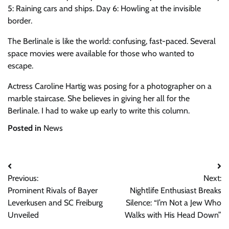
5: Raining cars and ships. Day 6: Howling at the invisible
border.
The Berlinale is like the world: confusing, fast-paced. Several
space movies were available for those who wanted to
escape.
Actress Caroline Hartig was posing for a photographer on a
marble staircase. She believes in giving her all for the
Berlinale. I had to wake up early to write this column.
Posted in
News
Post
Previous:
Next:
navigation
Prominent Rivals of Bayer
Nightlife Enthusiast Breaks
Leverkusen and SC Freiburg
Silence: “I’m Not a Jew Who
Unveiled
Walks with His Head Down”