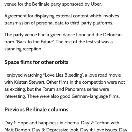
venue for the Berlinale party sponsored by Uber.
Agreement for displaying external content which involves
transmission of personal data to third-party platforms.
The party venue had a green dance floor and the Delorean
from “Back to the Future”. The rest of the festival was a
standing reception.
Space films for other orbits
I enjoyed watching “Love Lies Bleeding”, a love road movie
with Kristen Stewart. Other films in the competition were not
as exciting, but the Forum and Panorama series were
interesting. There were also good German-language films.
Previous Berlinale columns
Day 1: Hope and happiness in cinema. Day 2: Techno with
Matt Damon. Day 3: Depressive look. Day 4: Love issues. Day