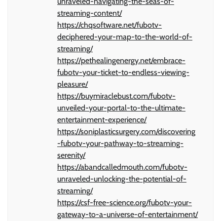
unraveled-navigating-the-seas-of-
streaming-content/
https://chqsoftware.net/fubotv-
deciphered-your-map-to-the-world-of-
streaming/
https://pethealingenergy.net/embrace-
fubotv-your-ticket-to-endless-viewing-
pleasure/
https://buymiraclebust.com/fubotv-
unveiled-your-portal-to-the-ultimate-
entertainment-experience/
https://soniplasticsurgery.com/discovering
-fubotv-your-pathway-to-streaming-
serenity/
https://abandcalledmouth.com/fubotv-
unraveled-unlocking-the-potential-of-
streaming/
https://csf-free-science.org/fubotv-your-
gateway-to-a-universe-of-entertainment/