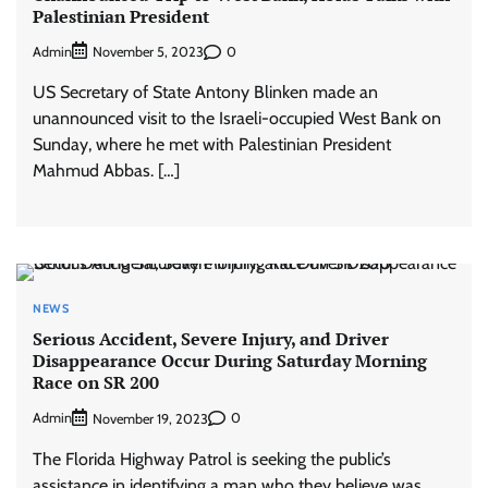
Palestinian President
Admin
0
November 5, 2023
US Secretary of State Antony Blinken made an
unannounced visit to the Israeli-occupied West Bank on
Sunday, where he met with Palestinian President
Mahmud Abbas. […]
NEWS
Serious Accident, Severe Injury, and Driver
Disappearance Occur During Saturday Morning
Race on SR 200
Admin
0
November 19, 2023
The Florida Highway Patrol is seeking the public’s
assistance in identifying a man who they believe was