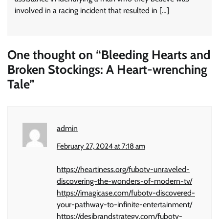
involved in a racing incident that resulted in […]
One thought on “
Bleeding Hearts and
Broken Stockings: A Heart-wrenching
Tale
”
admin
February 27, 2024 at 7:18 am
https://heartiness.org/fubotv-unraveled-
discovering-the-wonders-of-modern-tv/
https://imagicase.com/fubotv-discovered-
your-pathway-to-infinite-entertainment/
https://desibrandstrategy.com/fubotv-