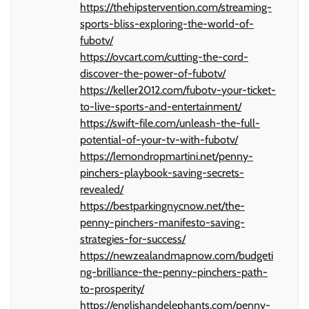
https://thehipstervention.com/streaming-
sports-bliss-exploring-the-world-of-
fubotv/
https://ovcart.com/cutting-the-cord-
discover-the-power-of-fubotv/
https://keller2012.com/fubotv-your-ticket-
to-live-sports-and-entertainment/
https://swift-file.com/unleash-the-full-
potential-of-your-tv-with-fubotv/
https://lemondropmartini.net/penny-
pinchers-playbook-saving-secrets-
revealed/
https://bestparkingnycnow.net/the-
penny-pinchers-manifesto-saving-
strategies-for-success/
https://newzealandmapnow.com/budgeti
ng-brilliance-the-penny-pinchers-path-
to-prosperity/
https://englishandelephants.com/penny-