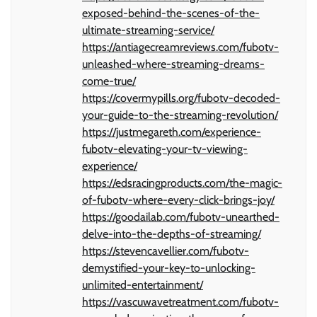
exposed-behind-the-scenes-of-the-
ultimate-streaming-service/
https://antiagecreamreviews.com/fubotv-
unleashed-where-streaming-dreams-
come-true/
https://covermypills.org/fubotv-decoded-
your-guide-to-the-streaming-revolution/
https://justmegareth.com/experience-
fubotv-elevating-your-tv-viewing-
experience/
https://edsracingproducts.com/the-magic-
of-fubotv-where-every-click-brings-joy/
https://goodailab.com/fubotv-unearthed-
delve-into-the-depths-of-streaming/
https://stevencavellier.com/fubotv-
demystified-your-key-to-unlocking-
unlimited-entertainment/
https://vascuwavetreatment.com/fubotv-