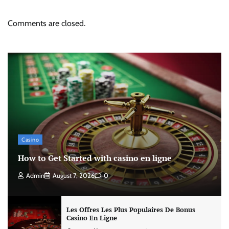
Comments are closed.
Casino
How to Get Started with casino en ligne
Admin
August 7, 2026
0
Les Offres Les Plus Populaires De Bonus
Casino En Ligne