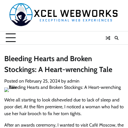
Skip
to
content
Bleeding Hearts and Broken
Stockings: A Heart-wrenching Tale
Posted on
February 25, 2024
by
admin
We’re all starting to look disheveled due to lack of sleep and
poor diet. At the film premiere, I noticed a woman who had to
use her hair brooch to fix her torn tights.
After an awards ceremony, I wanted to visit Café Moscow, the