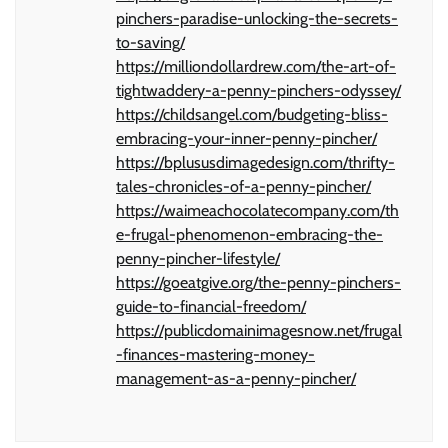
pinchers-paradise-unlocking-the-secrets-
to-saving/
https://milliondollardrew.com/the-art-of-
tightwaddery-a-penny-pinchers-odyssey/
https://childsangel.com/budgeting-bliss-
embracing-your-inner-penny-pincher/
https://bplususdimagedesign.com/thrifty-
tales-chronicles-of-a-penny-pincher/
https://waimeachocolatecompany.com/th
e-frugal-phenomenon-embracing-the-
penny-pincher-lifestyle/
https://goeatgive.org/the-penny-pinchers-
guide-to-financial-freedom/
https://publicdomainimagesnow.net/frugal
-finances-mastering-money-
management-as-a-penny-pincher/