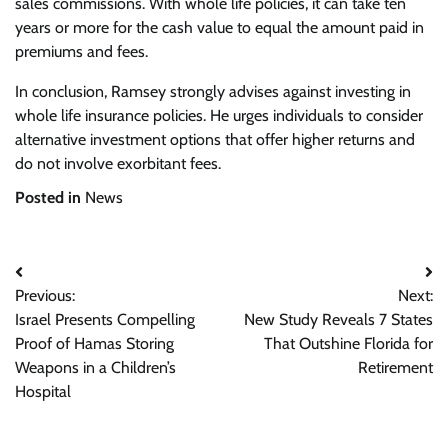
sales commissions. With whole life policies, it can take ten
years or more for the cash value to equal the amount paid in
premiums and fees.
In conclusion, Ramsey strongly advises against investing in
whole life insurance policies. He urges individuals to consider
alternative investment options that offer higher returns and
do not involve exorbitant fees.
Posted in
News
Post
Previous:
Next:
navigation
Israel Presents Compelling
New Study Reveals 7 States
Proof of Hamas Storing
That Outshine Florida for
Weapons in a Children’s
Retirement
Hospital