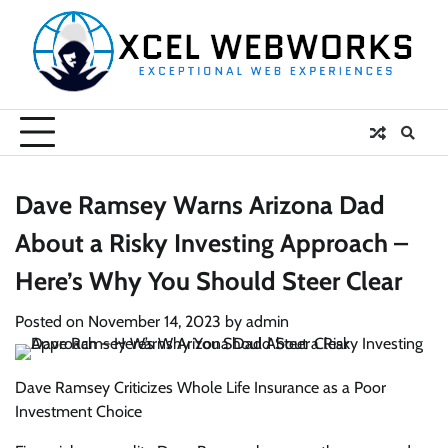
Skip
to
content
Dave Ramsey Warns Arizona Dad
About a Risky Investing Approach –
Here’s Why You Should Steer Clear
Posted on
November 14, 2023
by
admin
Dave Ramsey Criticizes Whole Life Insurance as a Poor
Investment Choice