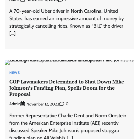
A 70-year-old Uber driver in North Carolina, United
States, has earned an impressive amount of money by
strategically cancelling rides. Known as “Bill,” the driver
[…]
NEWS
GOP Lawmakers Determined to Shut Down Mike
Johnson’s Funding Plan, Spells Doom for the
Proposal
Admin
0
November 12, 2023
Former Representative Charlie Dent and Norm Ornstein
from the American Enterprise Institute (AEI) recently
discussed Speaker Mike Johnson’s proposed stopgap
funding plan on Ali Velshi’s […]