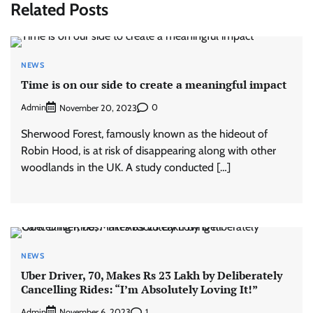
Related Posts
NEWS
Time is on our side to create a meaningful impact
Admin
0
November 20, 2023
Sherwood Forest, famously known as the hideout of
Robin Hood, is at risk of disappearing along with other
woodlands in the UK. A study conducted […]
NEWS
Uber Driver, 70, Makes Rs 23 Lakh by Deliberately
Cancelling Rides: “I’m Absolutely Loving It!”
Admin
1
November 6, 2023