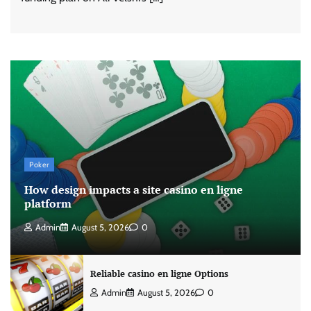
Poker
How design impacts a site casino en ligne
platform
Admin
August 5, 2026
0
Reliable casino en ligne Options
Admin
August 5, 2026
0