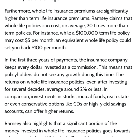
Furthermore, whole life insurance premiums are significantly
higher than term life insurance premiums. Ramsey claims that
whole life policies can cost, on average, 20 times more than
term policies. For instance, while a $100,000 term life policy
may cost $5 per month, an equivalent whole life policy could
set you back $100 per month.
In the first three years of payments, the insurance company
keeps every dollar invested as a commission. This means that
policyholders do not see any growth during this time. The
returns on whole life insurance policies, even after investing
for several decades, average around 2% or less. In
comparison, investments in stocks, mutual funds, real estate,
or even conservative options like CDs or high-yield savings
accounts, can offer higher returns.
Ramsey also highlights that a significant portion of the
money invested in whole life insurance policies goes towards