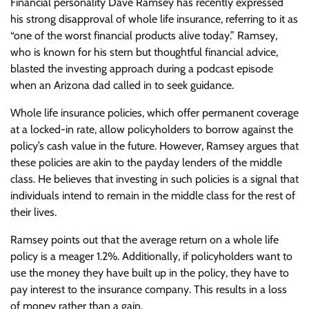
Financial personality Dave Ramsey has recently expressed
his strong disapproval of whole life insurance, referring to it as
“one of the worst financial products alive today.” Ramsey,
who is known for his stern but thoughtful financial advice,
blasted the investing approach during a podcast episode
when an Arizona dad called in to seek guidance.
Whole life insurance policies, which offer permanent coverage
at a locked-in rate, allow policyholders to borrow against the
policy’s cash value in the future. However, Ramsey argues that
these policies are akin to the payday lenders of the middle
class. He believes that investing in such policies is a signal that
individuals intend to remain in the middle class for the rest of
their lives.
Ramsey points out that the average return on a whole life
policy is a meager 1.2%. Additionally, if policyholders want to
use the money they have built up in the policy, they have to
pay interest to the insurance company. This results in a loss
of money rather than a gain.