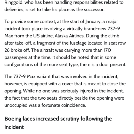
Ringgold, who has been handling responsibilities related to
deliveries, is set to take his place as the successor.
To provide some context, at the start of January, a major
incident took place involving a virtually brand-new 737-9
Max from the US airline, Alaska Airlines. During the climb
after take-off, a fragment of the fuselage located in seat row
26 broke off. The aircraft was carrying more than 170
passengers at the time. It should be noted that in some
configurations of the more seat type, there is a door present.
The 737-9 Max variant that was involved in the incident,
however, is equipped with a cover that is meant to close the
opening. While no one was seriously injured in the incident,
the fact that the two seats directly beside the opening were
unoccupied was a fortunate coincidence.
Boeing faces increased scrutiny following the
incident