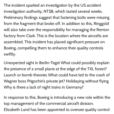
The incident sparked an investigation by the US accident
investigation authority, NTSB, which lasted several weeks.
Preliminary findings suggest that fastening bolts were missing
from the fragment that broke off. In addition to this, Ringgold
will also take over the responsibility for managing the Renton
factory from Clark. This is the location where the aircrafts are
assembled. This incident has placed significant pressure on
Boeing, compelling them to enhance their quality controls
swiftly.
Unexpected sight in Berlin-Tegel
What could possibly explain
the presence of a small plane at the edge of the TXL forest?
Launch or bomb theories
What could have led to the crash of
Wagner boss Prigozhin’s private jet?
Holidaying without flying
Why is there a lack of night trains in Germany?
In response to this, Boeing is introducing a new role within the
top management of the commercial aircraft division.
Elizabeth Lund has been appointed to oversee quality control