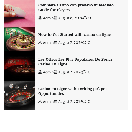
Complete Casino con prelievo immediato
Guide for Players
Admin
August 8, 2026
0
How to Get Started with casino en ligne
Admin
August 7, 2026
0
Les Offres Les Plus Populaires De Bonus
Casino En Ligne
Admin
August 7, 2026
0
Casino en Ligne with Exciting Jackpot
Opportunities
Admin
August 7, 2026
0