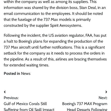
within the company as well as among its suppliers. This
information was shared by the division boss, Stan Deal, in an
email communication to the employees. It should be noted
that the fuselage of the 737 Max models is primarily
constructed by the supplier Spirit Aerosystems.
Following the incident, the US aviation regulator, FAA, has put
a halt to Boeing’s plans for expanding the production of the
737 Max aircraft until further notifications. This is a significant
setback for the company as it needs to process the orders in
the pipeline. As a result of this, airlines are bracing themselves
for extended waiting times.
Posted in
News
Post
Previous:
Next:
navigation
Gulf of Mexico Corals Still
Boeing’s 737 MAX Program
Suffering from Oil Spill Impact
Head Departs Following