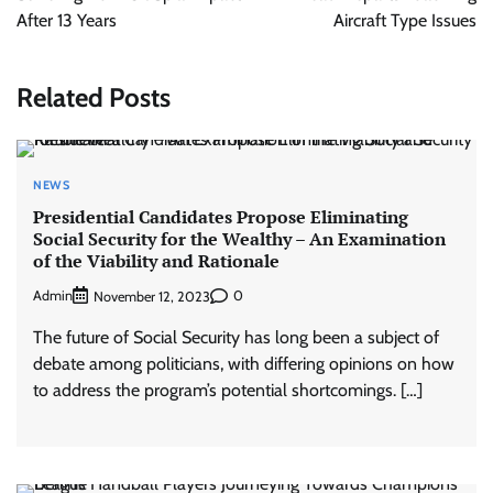
After 13 Years
Aircraft Type Issues
Related Posts
NEWS
Presidential Candidates Propose Eliminating
Social Security for the Wealthy – An Examination
of the Viability and Rationale
Admin
0
November 12, 2023
The future of Social Security has long been a subject of
debate among politicians, with differing opinions on how
to address the program’s potential shortcomings. […]