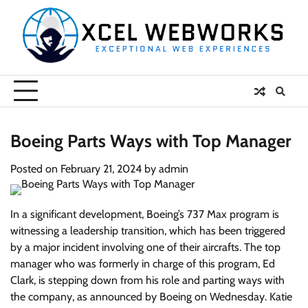
Skip
to
content
Boeing Parts Ways with Top Manager
Posted on
February 21, 2024
by
admin
In a significant development, Boeing’s 737 Max program is
witnessing a leadership transition, which has been triggered
by a major incident involving one of their aircrafts. The top
manager who was formerly in charge of this program, Ed
Clark, is stepping down from his role and parting ways with
the company, as announced by Boeing on Wednesday. Katie