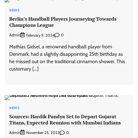
NEWS
Berlin’s Handball Players Journeying Towards
Champions League
Admin
0
February 9, 2024
Mathias Gidsel, a renowned handball player from
Denmark, had a slightly disappointing 25th birthday as
he missed out on the traditional cinnamon shower. This
customary […]
NEWS
Sources: Hardik Pandya Set to Depart Gujarat
Titans, Expected Reunion with Mumbai Indians
Admin
0
November 25, 2023