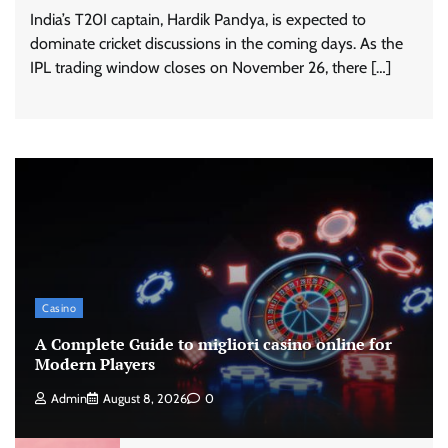
India’s T20I captain, Hardik Pandya, is expected to
dominate cricket discussions in the coming days. As the
IPL trading window closes on November 26, there […]
Casino
A Complete Guide to migliori casino online for
Modern Players
Admin
August 8, 2026
0