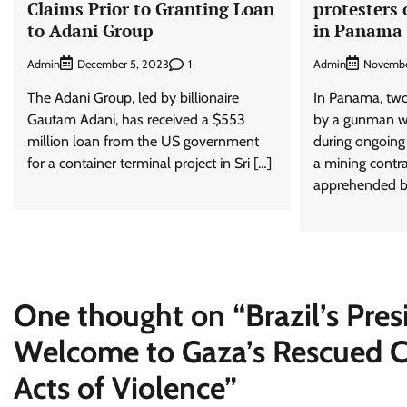
Claims Prior to Granting Loan
protesters 
to Adani Group
in Panama
Admin
1
Admin
December 5, 2023
Novembe
The Adani Group, led by billionaire
In Panama, two 
Gautam Adani, has received a $553
by a gunman wh
million loan from the US government
during ongoing
for a container terminal project in Sri […]
a mining contra
apprehended b
One thought on “
Brazil’s Pr
Welcome to Gaza’s Rescued C
Acts of Violence
”