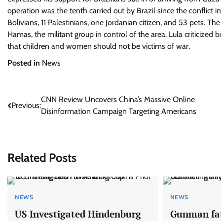
operation was the tenth carried out by Brazil since the conflict i
Bolivians, 11 Palestinians, one Jordanian citizen, and 53 pets. 
Hamas, the militant group in control of the area. Lula criticized b
that children and women should not be victims of war.
Posted in
News
Post
CNN Review Uncovers China’s Massive Online
Previous:
Disinformation Campaign Targeting Americans
navigation
Related Posts
NEWS
NEWS
US Investigated Hindenburg
Gunman fat