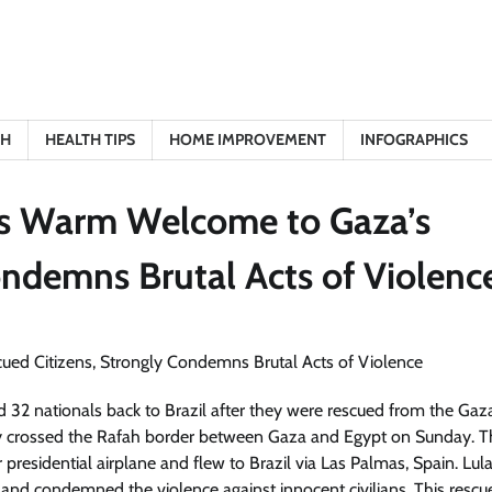
TH
HEALTH TIPS
HOME IMPROVEMENT
INFOGRAPHICS
nds Warm Welcome to Gaza’s
ondemns Brutal Acts of Violenc
d 32 nationals back to Brazil after they were rescued from the Gaza
lly crossed the Rafah border between Gaza and Egypt on Sunday. 
residential airplane and flew to Brazil via Las Palmas, Spain. Lul
za and condemned the violence against innocent civilians. This rescu