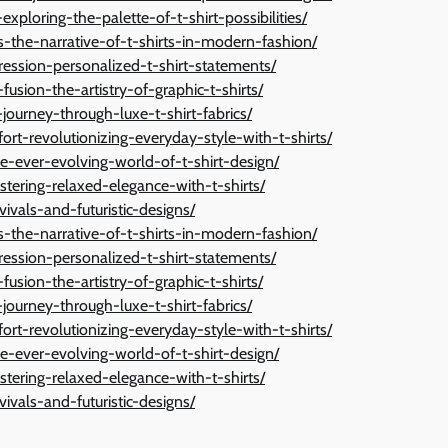
exploring-the-palette-of-t-shirt-possibilities/
-the-narrative-of-t-shirts-in-modern-fashion/
ression-personalized-t-shirt-statements/
fusion-the-artistry-of-graphic-t-shirts/
journey-through-luxe-t-shirt-fabrics/
t-revolutionizing-everyday-style-with-t-shirts/
e-ever-evolving-world-of-t-shirt-design/
stering-relaxed-elegance-with-t-shirts/
vivals-and-futuristic-designs/
-the-narrative-of-t-shirts-in-modern-fashion/
ression-personalized-t-shirt-statements/
fusion-the-artistry-of-graphic-t-shirts/
journey-through-luxe-t-shirt-fabrics/
t-revolutionizing-everyday-style-with-t-shirts/
e-ever-evolving-world-of-t-shirt-design/
stering-relaxed-elegance-with-t-shirts/
vivals-and-futuristic-designs/