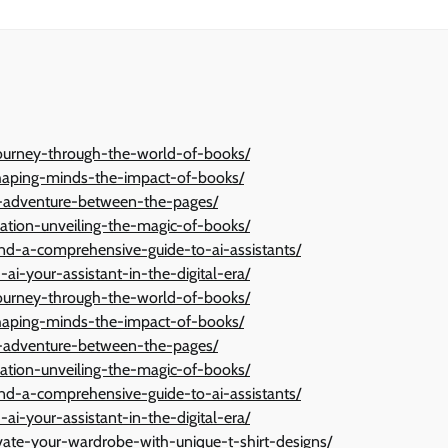
a-journey-through-the-world-of-books/
shaping-minds-the-impact-of-books/
ng-adventure-between-the-pages/
ation-unveiling-the-magic-of-books/
ond-a-comprehensive-guide-to-ai-assistants/
ai-your-assistant-in-the-digital-era/
a-journey-through-the-world-of-books/
shaping-minds-the-impact-of-books/
ng-adventure-between-the-pages/
ation-unveiling-the-magic-of-books/
ond-a-comprehensive-guide-to-ai-assistants/
ai-your-assistant-in-the-digital-era/
vate-your-wardrobe-with-unique-t-shirt-designs/