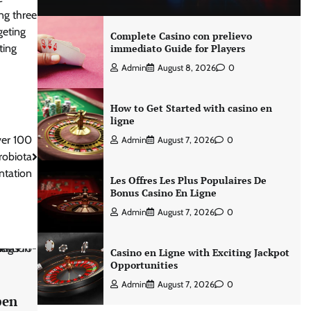
ing three
geting
Complete Casino con prelievo
ting
immediato Guide for Players
Admin
August 8, 2026
0
How to Get Started with casino en
ligne
ver 100
Admin
August 7, 2026
0
robiota
ntation
Les Offres Les Plus Populaires De
Bonus Casino En Ligne
Admin
August 7, 2026
0
Casino en Ligne with Exciting Jackpot
Opportunities
Admin
August 7, 2026
0
pen