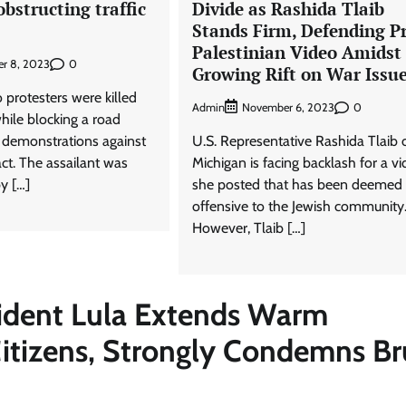
obstructing traffic
Divide as Rashida Tlaib
Stands Firm, Defending P
Palestinian Video Amidst
0
r 8, 2023
Growing Rift on War Issu
protesters were killed
Admin
0
November 6, 2023
ile blocking a road
 demonstrations against
U.S. Representative Rashida Tlaib 
ct. The assailant was
Michigan is facing backlash for a v
y […]
she posted that has been deemed
offensive to the Jewish community
However, Tlaib […]
esident Lula Extends Warm
itizens, Strongly Condemns Br