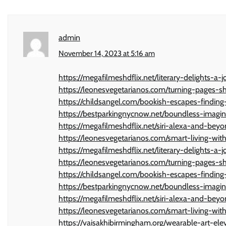
admin
November 14, 2023 at 5:16 am
https://megafilmeshdflix.net/literary-delights-
https://leonesvegetarianos.com/turning-pages-
https://childsangel.com/bookish-escapes-findi
https://bestparkingnycnow.net/boundless-imagin
https://megafilmeshdflix.net/siri-alexa-and-bey
https://leonesvegetarianos.com/smart-living-with-
https://megafilmeshdflix.net/literary-delights-
https://leonesvegetarianos.com/turning-pages-
https://childsangel.com/bookish-escapes-findi
https://bestparkingnycnow.net/boundless-imagin
https://megafilmeshdflix.net/siri-alexa-and-bey
https://leonesvegetarianos.com/smart-living-with-
https://vaisakhibirmingham.org/wearable-art-ele