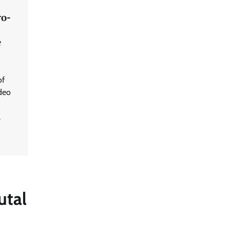
ro-
e
of
ideo
.
utal