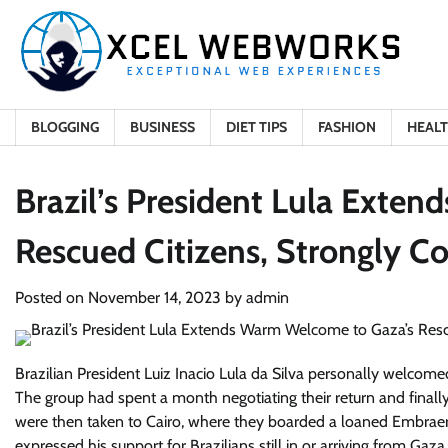
Skip
to
content
BLOGGING
BUSINESS
DIET TIPS
FASHION
HEAL
Brazil’s President Lula Exte
Rescued Citizens, Strongly C
Posted on
November 14, 2023
by
admin
Brazilian President Luiz Inacio Lula da Silva personally welcome
The group had spent a month negotiating their return and fina
were then taken to Cairo, where they boarded a loaned Embraer p
expressed his support for Brazilians still in or arriving from Ga