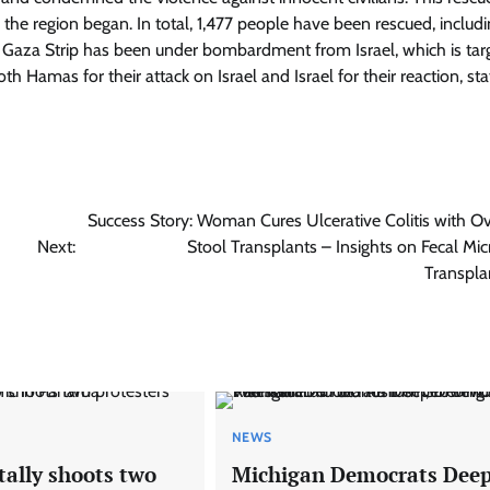
n the region began. In total, 1,477 people have been rescued, includ
The Gaza Strip has been under bombardment from Israel, which is tar
oth Hamas for their attack on Israel and Israel for their reaction, sta
Success Story: Woman Cures Ulcerative Colitis with O
Next:
Stool Transplants – Insights on Fecal Mic
Transpla
NEWS
ally shoots two
Michigan Democrats Dee