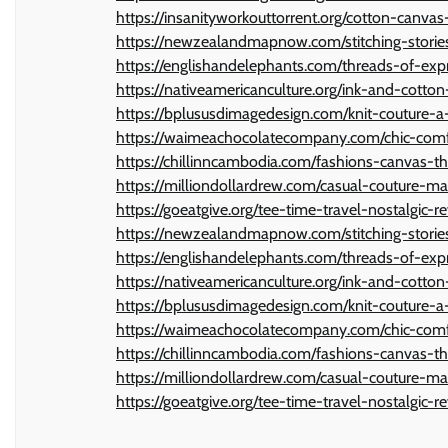
https://insanityworkouttorrent.org/cotton-canvas-
https://newzealandmapnow.com/stitching-stories
https://englishandelephants.com/threads-of-exp
https://nativeamericanculture.org/ink-and-cotton-
https://bplususdimagedesign.com/knit-couture-a-
https://waimeachocolatecompany.com/chic-comfor
https://chillinncambodia.com/fashions-canvas-th
https://milliondollardrew.com/casual-couture-ma
https://goeatgive.org/tee-time-travel-nostalgic-re
https://newzealandmapnow.com/stitching-stories
https://englishandelephants.com/threads-of-exp
https://nativeamericanculture.org/ink-and-cotton-
https://bplususdimagedesign.com/knit-couture-a-
https://waimeachocolatecompany.com/chic-comfor
https://chillinncambodia.com/fashions-canvas-th
https://milliondollardrew.com/casual-couture-ma
https://goeatgive.org/tee-time-travel-nostalgic-re