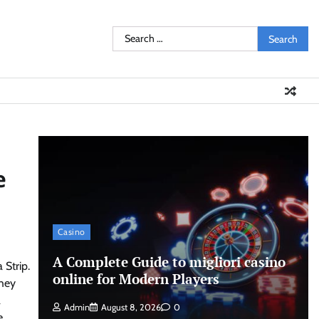
Search
for:
e
Casino
A Complete Guide to migliori casino
 Strip.
online for Modern Players
They
a
Admin
August 8, 2026
0
e