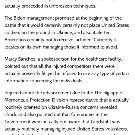
actually proceeded in unforeseen techniques.
The Biden management promised at the beginning of the
battle that it would certainly certainly not place United States
soldiers on the ground in Ukraine, and also it alerted
Americans certainly not to receive included. Currently it
locates on its own managing those it informed to avoid.
Marcy Sanchez, a spokesperson for the healthcare facility,
pointed out that all the injured competitors there were
actually presently fit, yet he refused to use any type of certain
information concerning the individuals.
Inquired about the advancement due to the The big apple
Moments, a Protection Division representative that is actually
routinely oriented on Ukraine-Russia concerns revealed
shock, and also pointed out that forerunners at the
Government were actually not aware that Landstuhl was
actually routinely managing injured United States volunteers,