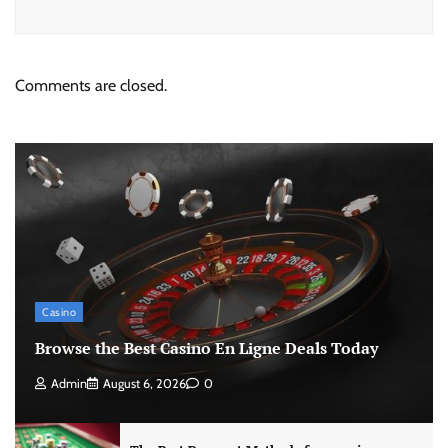
Comments are closed.
Casino
Browse the Best Casino En Ligne Deals Today
Admin
August 6, 2026
0