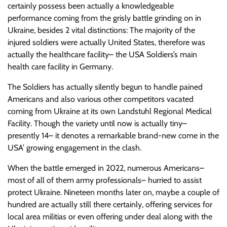
certainly possess been actually a knowledgeable
performance coming from the grisly battle grinding on in
Ukraine, besides 2 vital distinctions: The majority of the
injured soldiers were actually United States, therefore was
actually the healthcare facility– the USA Soldiers’s main
health care facility in Germany.
The Soldiers has actually silently begun to handle pained
Americans and also various other competitors vacated
coming from Ukraine at its own Landstuhl Regional Medical
Facility. Though the variety until now is actually tiny–
presently 14– it denotes a remarkable brand-new come in the
USA’ growing engagement in the clash.
When the battle emerged in 2022, numerous Americans–
most of all of them army professionals– hurried to assist
protect Ukraine. Nineteen months later on, maybe a couple of
hundred are actually still there certainly, offering services for
local area militias or even offering under deal along with the