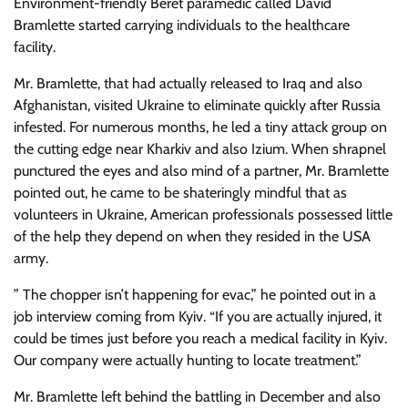
Environment-friendly Beret paramedic called David
Bramlette started carrying individuals to the healthcare
facility.
Mr. Bramlette, that had actually released to Iraq and also
Afghanistan, visited Ukraine to eliminate quickly after Russia
infested. For numerous months, he led a tiny attack group on
the cutting edge near Kharkiv and also Izium. When shrapnel
punctured the eyes and also mind of a partner, Mr. Bramlette
pointed out, he came to be shateringly mindful that as
volunteers in Ukraine, American professionals possessed little
of the help they depend on when they resided in the USA
army.
” The chopper isn’t happening for evac,” he pointed out in a
job interview coming from Kyiv. “If you are actually injured, it
could be times just before you reach a medical facility in Kyiv.
Our company were actually hunting to locate treatment.”
Mr. Bramlette left behind the battling in December and also