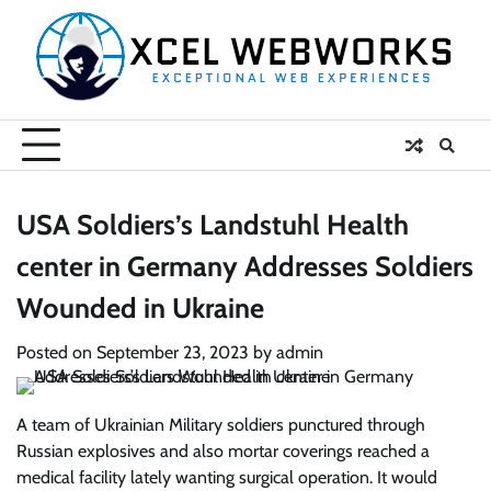
Skip
to
content
USA Soldiers’s Landstuhl Health
center in Germany Addresses Soldiers
Wounded in Ukraine
Posted on
September 23, 2023
by
admin
A team of Ukrainian Military soldiers punctured through
Russian explosives and also mortar coverings reached a
medical facility lately wanting surgical operation. It would