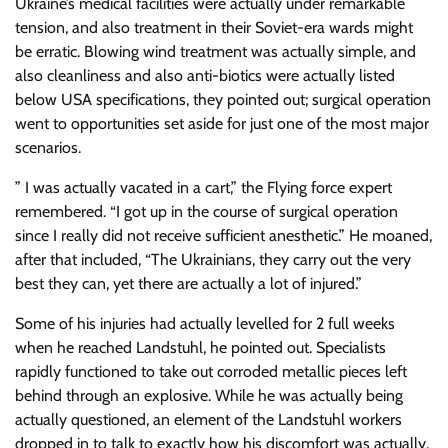
Ukraine’s medical facilities were actually under remarkable
tension, and also treatment in their Soviet-era wards might
be erratic. Blowing wind treatment was actually simple, and
also cleanliness and also anti-biotics were actually listed
below USA specifications, they pointed out; surgical operation
went to opportunities set aside for just one of the most major
scenarios.
” I was actually vacated in a cart,” the Flying force expert
remembered. “I got up in the course of surgical operation
since I really did not receive sufficient anesthetic.” He moaned,
after that included, “The Ukrainians, they carry out the very
best they can, yet there are actually a lot of injured.”
Some of his injuries had actually levelled for 2 full weeks
when he reached Landstuhl, he pointed out. Specialists
rapidly functioned to take out corroded metallic pieces left
behind through an explosive. While he was actually being
actually questioned, an element of the Landstuhl workers
dropped in to talk to exactly how his discomfort was actually,