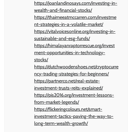
https://joanlandinosays.com/investing-in-
wealth-and-financial-stocks/
https://thaimeeatmccarren.com/investme
nt-strategies-in-a-volatile-market/
https://vitalvoicesonline.org/investing-in-
sustainable-and-esg-funds/
https://himalayanraptorrescue.org/invest
ment-opportunities-in-technology-
stocks/
https://dutchwoodenshoes.net/cryptocurre
ncy-trading-strategies-for-beginners/
https://partnerco.net/real-estate-
investment-trusts-reits-explained/
https://pis2016.org/investment-lessons-
from-market-legends/
https://flickeringcolours.net/smart-
investment-tactics-paving-the-way-to-
long-term-wealth-growth/