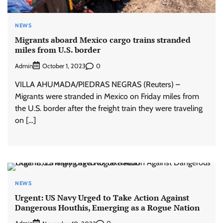
NEWS
Migrants aboard Mexico cargo trains stranded
miles from U.S. border
Admin
0
October 1, 2023
VILLA AHUMADA/PIEDRAS NEGRAS (Reuters) –
Migrants were stranded in Mexico on Friday miles from
the U.S. border after the freight train they were traveling
on […]
NEWS
Urgent: US Navy Urged to Take Action Against
Dangerous Houthis, Emerging as a Rogue Nation