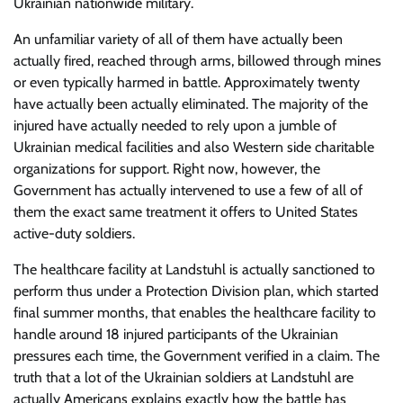
Ukrainian nationwide military.
An unfamiliar variety of all of them have actually been
actually fired, reached through arms, billowed through mines
or even typically harmed in battle. Approximately twenty
have actually been actually eliminated. The majority of the
injured have actually needed to rely upon a jumble of
Ukrainian medical facilities and also Western side charitable
organizations for support. Right now, however, the
Government has actually intervened to use a few of all of
them the exact same treatment it offers to United States
active-duty soldiers.
The healthcare facility at Landstuhl is actually sanctioned to
perform thus under a Protection Division plan, which started
final summer months, that enables the healthcare facility to
handle around 18 injured participants of the Ukrainian
pressures each time, the Government verified in a claim. The
truth that a lot of the Ukrainian soldiers at Landstuhl are
actually Americans explains exactly how the battle has