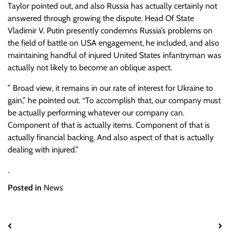
Taylor pointed out, and also Russia has actually certainly not
answered through growing the dispute. Head Of State
Vladimir V. Putin presently condemns Russia’s problems on
the field of battle on USA engagement, he included, and also
maintaining handful of injured United States infantryman was
actually not likely to become an oblique aspect.
” Broad view, it remains in our rate of interest for Ukraine to
gain,” he pointed out. “To accomplish that, our company must
be actually performing whatever our company can.
Component of that is actually items. Component of that is
actually financial backing. And also aspect of that is actually
dealing with injured.”
.
Posted in
News
Post