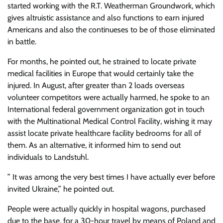
started working with the R.T. Weatherman Groundwork, which
gives altruistic assistance and also functions to earn injured
Americans and also the continueses to be of those eliminated
in battle.
For months, he pointed out, he strained to locate private
medical facilities in Europe that would certainly take the
injured. In August, after greater than 2 loads overseas
volunteer competitors were actually harmed, he spoke to an
International federal government organization got in touch
with the Multinational Medical Control Facility, wishing it may
assist locate private healthcare facility bedrooms for all of
them. As an alternative, it informed him to send out
individuals to Landstuhl.
” It was among the very best times I have actually ever before
invited Ukraine,” he pointed out.
People were actually quickly in hospital wagons, purchased
due to the base, for a 30-hour travel by means of Poland and