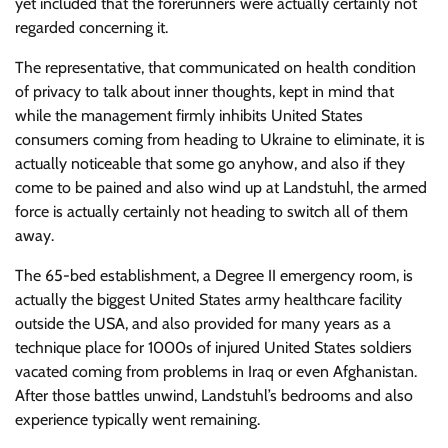
yet included that the forerunners were actually certainly not
regarded concerning it.
The representative, that communicated on health condition
of privacy to talk about inner thoughts, kept in mind that
while the management firmly inhibits United States
consumers coming from heading to Ukraine to eliminate, it is
actually noticeable that some go anyhow, and also if they
come to be pained and also wind up at Landstuhl, the armed
force is actually certainly not heading to switch all of them
away.
The 65-bed establishment, a Degree II emergency room, is
actually the biggest United States army healthcare facility
outside the USA, and also provided for many years as a
technique place for 1000s of injured United States soldiers
vacated coming from problems in Iraq or even Afghanistan.
After those battles unwind, Landstuhl’s bedrooms and also
experience typically went remaining.