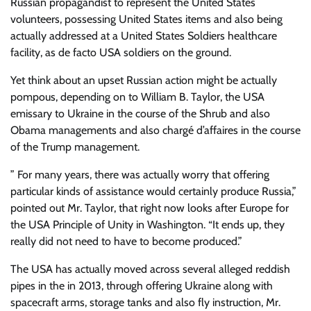
Russian propagandist to represent the United States
volunteers, possessing United States items and also being
actually addressed at a United States Soldiers healthcare
facility, as de facto USA soldiers on the ground.
Yet think about an upset Russian action might be actually
pompous, depending on to William B. Taylor, the USA
emissary to Ukraine in the course of the Shrub and also
Obama managements and also chargé d’affaires in the course
of the Trump management.
” For many years, there was actually worry that offering
particular kinds of assistance would certainly produce Russia,”
pointed out Mr. Taylor, that right now looks after Europe for
the USA Principle of Unity in Washington. “It ends up, they
really did not need to have to become produced.”
The USA has actually moved across several alleged reddish
pipes in the in 2013, through offering Ukraine along with
spacecraft arms, storage tanks and also fly instruction, Mr.