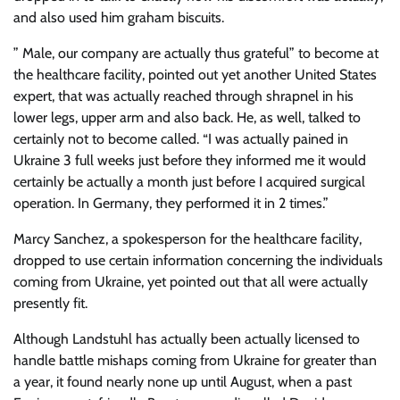
and also used him graham biscuits.
” Male, our company are actually thus grateful” to become at
the healthcare facility, pointed out yet another United States
expert, that was actually reached through shrapnel in his
lower legs, upper arm and also back. He, as well, talked to
certainly not to become called. “I was actually pained in
Ukraine 3 full weeks just before they informed me it would
certainly be actually a month just before I acquired surgical
operation. In Germany, they performed it in 2 times.”
Marcy Sanchez, a spokesperson for the healthcare facility,
dropped to use certain information concerning the individuals
coming from Ukraine, yet pointed out that all were actually
presently fit.
Although Landstuhl has actually been actually licensed to
handle battle mishaps coming from Ukraine for greater than
a year, it found nearly none up until August, when a past