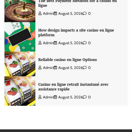
The Best Payment Methods for a casino en
ligne
Admin
August 5, 2026
0
How design impacts a site casino en ligne
platform
Admin
August 5, 2026
0
Reliable casino en ligne Options
Admin
August 5, 2026
0
Casino en ligne retrait instantané avec
assistance rapide
Admin
August 5, 2026
0