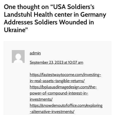
One thought on “
USA Soldiers’s
Landstuhl Health center in Germany
Addresses Soldiers Wounded in
Ukraine
”
admin
September 23, 2023 at 10:07 am
https://fastestwaytocome.com/investing-
in-real-assets-tangible-returns/
https://bplususdimagedesign.com/the-
power-of-compound-interest-in-
investments/
https://snowdenoutofoffice.com/exploring
-alternative-investments/