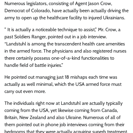
Numerous legislators, consisting of Agent Jason Crow,
Democrat of Colorado, have actually been actually driving the
army to open up the healthcare facility to injured Ukrainians.
” It is actually a noticeable technique to assist,” Mr. Crow, a
past Soldiers Ranger, pointed out in a job interview.
“Landstuhl is among the transcendent health care amenities
in the armed force. The physicians and also registered nurses
there certainly possess one-of-a-kind functionalities to
handle field of battle injuries.”
He pointed out managing just 18 mishaps each time was
actually as well minimal, which the USA armed force must
carry out even more.
The individuals right now at Landstuhl are actually typically
coming from the USA, yet likewise coming from Canada,
Britain, New Zealand and also Ukraine. Numerous of all of
them pointed out in phone job interviews coming from their
bedrooms that they were actually acquiring superb treatment.