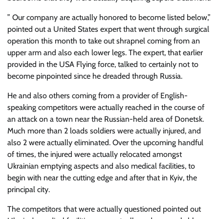
” Our company are actually honored to become listed below,”
pointed out a United States expert that went through surgical
operation this month to take out shrapnel coming from an
upper arm and also each lower legs. The expert, that earlier
provided in the USA Flying force, talked to certainly not to
become pinpointed since he dreaded through Russia.
He and also others coming from a provider of English-
speaking competitors were actually reached in the course of
an attack on a town near the Russian-held area of Donetsk.
Much more than 2 loads soldiers were actually injured, and
also 2 were actually eliminated. Over the upcoming handful
of times, the injured were actually relocated amongst
Ukrainian emptying aspects and also medical facilities, to
begin with near the cutting edge and after that in Kyiv, the
principal city.
The competitors that were actually questioned pointed out