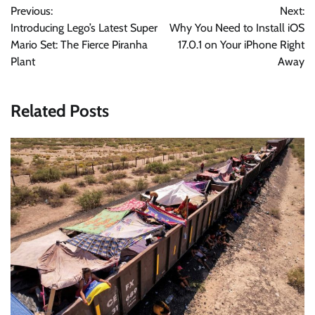
Previous:
Next:
navigation
Introducing Lego’s Latest Super
Why You Need to Install iOS
Mario Set: The Fierce Piranha
17.0.1 on Your iPhone Right
Plant
Away
Related Posts