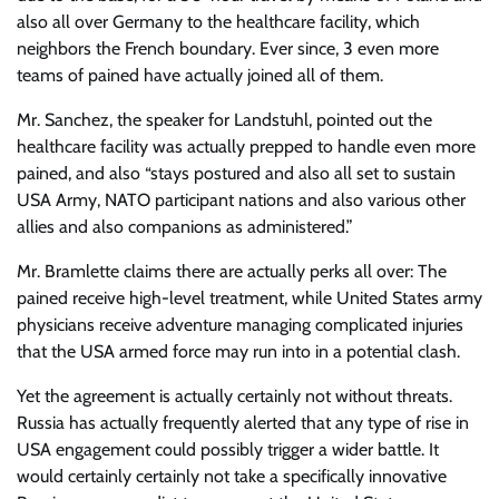
also all over Germany to the healthcare facility, which
neighbors the French boundary. Ever since, 3 even more
teams of pained have actually joined all of them.
Mr. Sanchez, the speaker for Landstuhl, pointed out the
healthcare facility was actually prepped to handle even more
pained, and also “stays postured and also all set to sustain
USA Army, NATO participant nations and also various other
allies and also companions as administered.”
Mr. Bramlette claims there are actually perks all over: The
pained receive high-level treatment, while United States army
physicians receive adventure managing complicated injuries
that the USA armed force may run into in a potential clash.
Yet the agreement is actually certainly not without threats.
Russia has actually frequently alerted that any type of rise in
USA engagement could possibly trigger a wider battle. It
would certainly certainly not take a specifically innovative