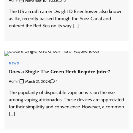
Admin
0
November 10, 2023
The US aircraft carrier Dwight D Eisenhower, also known
as Ike, recently passed through the Suez Canal and
entered the Red Sea on its way […]
NEWS
Does a Single-Use Green Herb Require Juice?
Admin
1
March 21, 2024
The popularity of disposable vape pens is on the rise
among vaping aficionados. These devices are appreciated
for their simplicity and convenience. However, a common
[…]