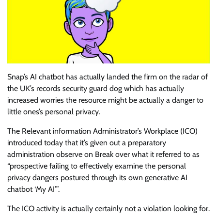
Snap’s AI chatbot has actually landed the firm on the radar of
the UK’s records security guard dog which has actually
increased worries the resource might be actually a danger to
little ones’s personal privacy.
The Relevant information Administrator’s Workplace (ICO)
introduced today that it’s given out a preparatory
administration observe on Break over what it referred to as
“prospective failing to effectively examine the personal
privacy dangers postured through its own generative AI
chatbot ‘My AI’”.
The ICO activity is actually certainly not a violation looking for.