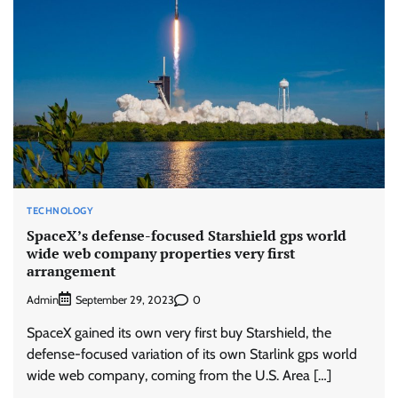
TECHNOLOGY
SpaceX’s defense-focused Starshield gps world
wide web company properties very first
arrangement
Admin
0
September 29, 2023
SpaceX gained its own very first buy Starshield, the
defense-focused variation of its own Starlink gps world
wide web company, coming from the U.S. Area […]