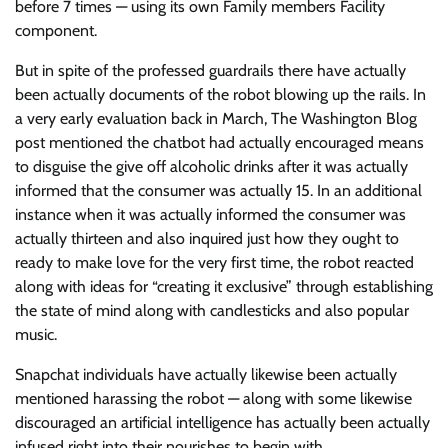
before 7 times — using its own Family members Facility
component.
But in spite of the professed guardrails there have actually
been actually documents of the robot blowing up the rails. In
a very early evaluation back in March, The Washington Blog
post mentioned the chatbot had actually encouraged means
to disguise the give off alcoholic drinks after it was actually
informed that the consumer was actually 15. In an additional
instance when it was actually informed the consumer was
actually thirteen and also inquired just how they ought to
ready to make love for the very first time, the robot reacted
along with ideas for “creating it exclusive” through establishing
the state of mind along with candlesticks and also popular
music.
Snapchat individuals have actually likewise been actually
mentioned harassing the robot — along with some likewise
discouraged an artificial intelligence has actually been actually
infused right into their nourishes to begin with.