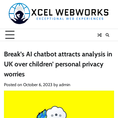
Skip
to
content
Break’s AI chatbot attracts analysis in
UK over children’ personal privacy
worries
Posted on
October 6, 2023
by
admin