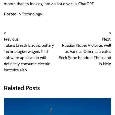
month that it’s looking into an issue versus ChatGPT.
Posted in
Technology
Post
Previous:
Next:
navigation
Take a breath Electric battery
Russian Nobel Victor as well
Technologies wagers that
as Various Other Laureates
software application will
Seek $one hundred Thousand
definitely consume electric
in Help
batteries also
Related Posts