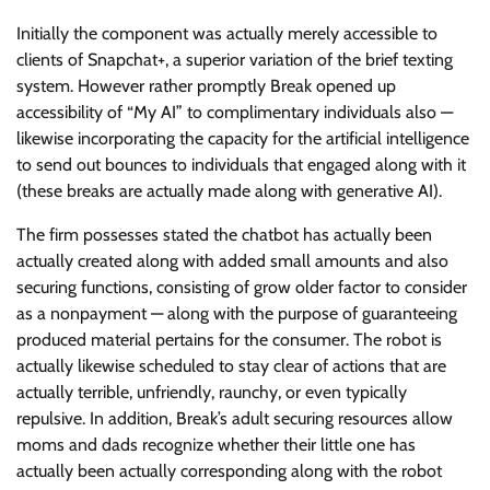
Initially the component was actually merely accessible to
clients of Snapchat+, a superior variation of the brief texting
system. However rather promptly Break opened up
accessibility of “My AI” to complimentary individuals also —
likewise incorporating the capacity for the artificial intelligence
to send out bounces to individuals that engaged along with it
(these breaks are actually made along with generative AI).
The firm possesses stated the chatbot has actually been
actually created along with added small amounts and also
securing functions, consisting of grow older factor to consider
as a nonpayment — along with the purpose of guaranteeing
produced material pertains for the consumer. The robot is
actually likewise scheduled to stay clear of actions that are
actually terrible, unfriendly, raunchy, or even typically
repulsive. In addition, Break’s adult securing resources allow
moms and dads recognize whether their little one has
actually been actually corresponding along with the robot