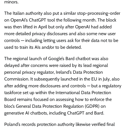
minors.
The Italian authority also put a similar stop-processing-order
on OpenAI’s ChatGPT tool the following month. The block
was then lifted in April but only after OpenAI had added
more detailed privacy disclosures and also some new user
controls — including letting users ask for their data not to be
used to train its AIs and/or to be deleted.
The regional launch of Google’s Bard chatbot was also
delayed after concerns were raised by its lead regional
personal privacy regulator, Ireland’s Data Protection
Commission. It subsequently launched in the EU in July, also
after adding more disclosures and controls — but a regulatory
taskforce set up within the International Data Protection
Board remains focused on assessing how to enforce the
bloc’s General Data Protection Regulation (GDPR) on
generative AI chatbots, including ChatGPT and Bard.
Poland’s records protection authority likewise verified final