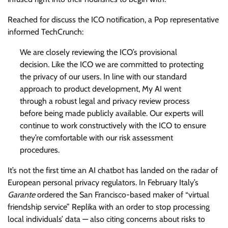
Reached for discuss the ICO notification, a Pop representative
informed TechCrunch:
We are closely reviewing the ICO’s provisional
decision. Like the ICO we are committed to protecting
the privacy of our users. In line with our standard
approach to product development, My AI went
through a robust legal and privacy review process
before being made publicly available. Our experts will
continue to work constructively with the ICO to ensure
they’re comfortable with our risk assessment
procedures.
It’s not the first time an AI chatbot has landed on the radar of
European personal privacy regulators. In February Italy’s
Garante
ordered the San Francisco-based maker of “virtual
friendship service” Replika with an order to stop processing
local individuals’ data — also citing concerns about risks to