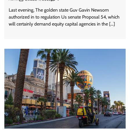
Last evening, The golden state Guv Gavin Newsom
authorized in to regulation Us senate Proposal 54, which
will certainly demand equity capital agencies in the […]