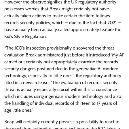
However the observe signifies the UK regulatory authority
possesses worries that Break might certainly not have
actually taken actions to make certain the item follows
records security policies, which — due to the fact that 2021 —
have actually been actually called approximately feature the
Kid’s Style Regulation.
“The ICO’s inspection provisionally discovered the threat
evaluation Break administered just before it introduced ‘My AI’
carried out certainly not appropriately examine the records
security dangers postured due to the generative AI modern
technology, especially to little ones,” the regulatory authority
filled in a news release. “The evaluation of records security
threat is actually especially crucial within this circumstance
which includes using ingenious modern technology and also
the handling of individual records of thirteen to 17 years of
age little ones.”
Snap will certainly currently possess a possibility to react to
the regulatory authority’s worries just before the ICO takes a