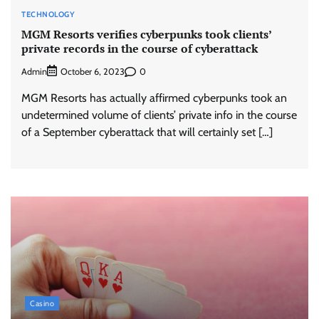
TECHNOLOGY
MGM Resorts verifies cyberpunks took clients’
private records in the course of cyberattack
Admin
0
October 6, 2023
MGM Resorts has actually affirmed cyberpunks took an
undetermined volume of clients’ private info in the course
of a September cyberattack that will certainly set […]
Casino