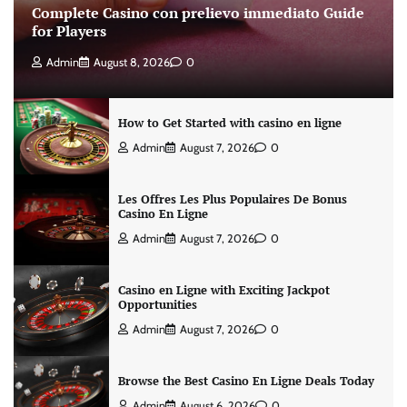
Complete Casino con prelievo immediato Guide
for Players
Admin
August 8, 2026
0
How to Get Started with casino en ligne
Admin
August 7, 2026
0
Les Offres Les Plus Populaires De Bonus
Casino En Ligne
Admin
August 7, 2026
0
Casino en Ligne with Exciting Jackpot
Opportunities
Admin
August 7, 2026
0
Browse the Best Casino En Ligne Deals Today
Admin
August 6, 2026
0