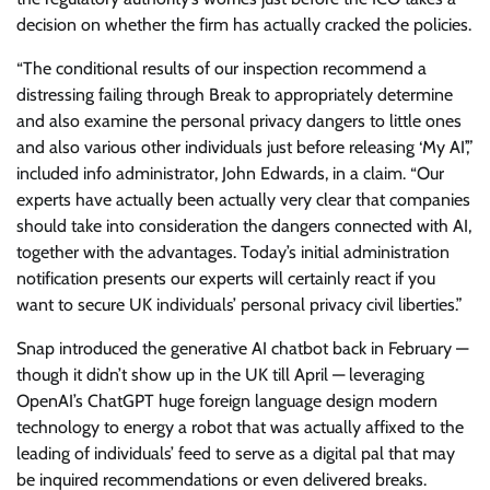
decision on whether the firm has actually cracked the policies.
“The conditional results of our inspection recommend a
distressing failing through Break to appropriately determine
and also examine the personal privacy dangers to little ones
and also various other individuals just before releasing ‘My AI’,”
included info administrator, John Edwards, in a claim. “Our
experts have actually been actually very clear that companies
should take into consideration the dangers connected with AI,
together with the advantages. Today’s initial administration
notification presents our experts will certainly react if you
want to secure UK individuals’ personal privacy civil liberties.”
Snap introduced the generative AI chatbot back in February —
though it didn’t show up in the UK till April — leveraging
OpenAI’s ChatGPT huge foreign language design modern
technology to energy a robot that was actually affixed to the
leading of individuals’ feed to serve as a digital pal that may
be inquired recommendations or even delivered breaks.