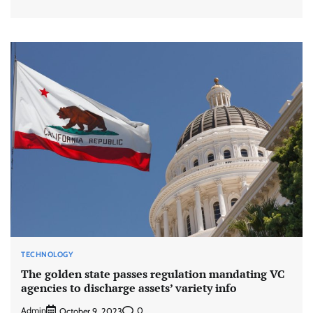
TECHNOLOGY
The golden state passes regulation mandating VC
agencies to discharge assets’ variety info
Admin
0
October 9, 2023