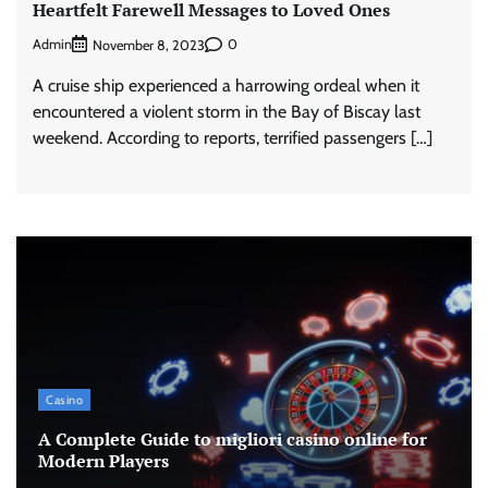
Heartfelt Farewell Messages to Loved Ones
Admin
0
November 8, 2023
A cruise ship experienced a harrowing ordeal when it
encountered a violent storm in the Bay of Biscay last
weekend. According to reports, terrified passengers […]
Casino
A Complete Guide to migliori casino online for
Modern Players