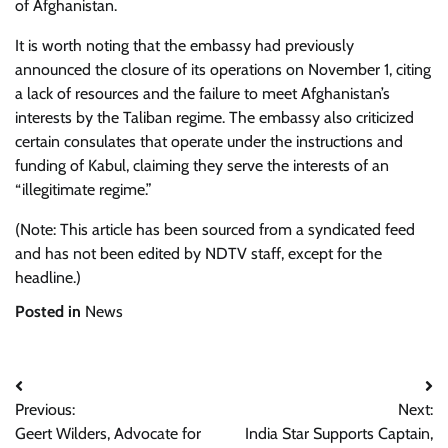
of Afghanistan.
It is worth noting that the embassy had previously
announced the closure of its operations on November 1, citing
a lack of resources and the failure to meet Afghanistan’s
interests by the Taliban regime. The embassy also criticized
certain consulates that operate under the instructions and
funding of Kabul, claiming they serve the interests of an
“illegitimate regime.”
(Note: This article has been sourced from a syndicated feed
and has not been edited by NDTV staff, except for the
headline.)
Posted in
News
Post
Previous:
Next:
navigation
Geert Wilders, Advocate for
India Star Supports Captain,