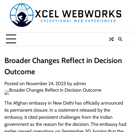
Skip
to
content
Broader Changes Reflect in Decision
Outcome
Posted on
November 24, 2023
by
admin
The Afghan embassy in New Delhi has officially announced
its permanent closure. In a statement released by the
embassy, it cited persistent challenges from the Indian
government as the reason for the decision. The embassy had
earlier ceased operations on September 30, hoping that the