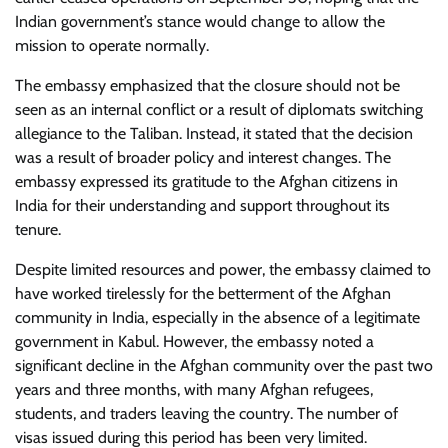
Indian government’s stance would change to allow the
mission to operate normally.
The embassy emphasized that the closure should not be
seen as an internal conflict or a result of diplomats switching
allegiance to the Taliban. Instead, it stated that the decision
was a result of broader policy and interest changes. The
embassy expressed its gratitude to the Afghan citizens in
India for their understanding and support throughout its
tenure.
Despite limited resources and power, the embassy claimed to
have worked tirelessly for the betterment of the Afghan
community in India, especially in the absence of a legitimate
government in Kabul. However, the embassy noted a
significant decline in the Afghan community over the past two
years and three months, with many Afghan refugees,
students, and traders leaving the country. The number of
visas issued during this period has been very limited.