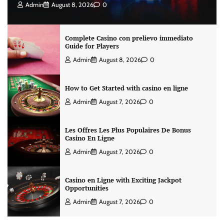
Admin
August 8, 2026
0
Complete Casino con prelievo immediato
Guide for Players
Admin
August 8, 2026
0
How to Get Started with casino en ligne
Admin
August 7, 2026
0
Les Offres Les Plus Populaires De Bonus
Casino En Ligne
Admin
August 7, 2026
0
Casino en Ligne with Exciting Jackpot
Opportunities
Admin
August 7, 2026
0