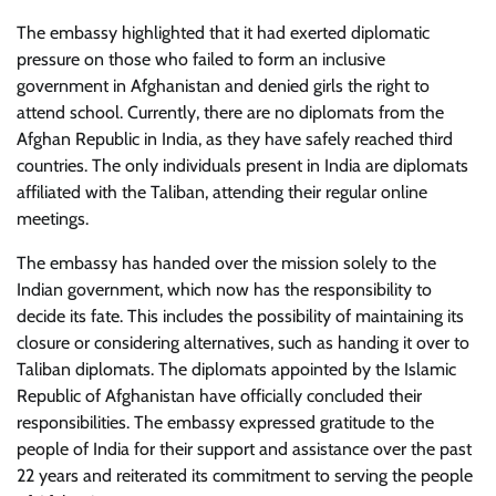
The embassy highlighted that it had exerted diplomatic
pressure on those who failed to form an inclusive
government in Afghanistan and denied girls the right to
attend school. Currently, there are no diplomats from the
Afghan Republic in India, as they have safely reached third
countries. The only individuals present in India are diplomats
affiliated with the Taliban, attending their regular online
meetings.
The embassy has handed over the mission solely to the
Indian government, which now has the responsibility to
decide its fate. This includes the possibility of maintaining its
closure or considering alternatives, such as handing it over to
Taliban diplomats. The diplomats appointed by the Islamic
Republic of Afghanistan have officially concluded their
responsibilities. The embassy expressed gratitude to the
people of India for their support and assistance over the past
22 years and reiterated its commitment to serving the people