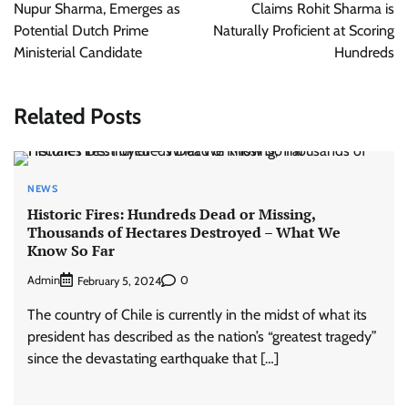
Nupur Sharma, Emerges as
Claims Rohit Sharma is
Potential Dutch Prime
Naturally Proficient at Scoring
Ministerial Candidate
Hundreds
Related Posts
NEWS
Historic Fires: Hundreds Dead or Missing,
Thousands of Hectares Destroyed – What We
Know So Far
Admin
0
February 5, 2024
The country of Chile is currently in the midst of what its
president has described as the nation’s “greatest tragedy”
since the devastating earthquake that […]