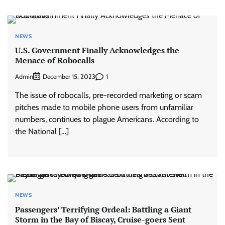
NEWS
U.S. Government Finally Acknowledges the
Menace of Robocalls
Admin
1
December 15, 2023
The issue of robocalls, pre-recorded marketing or scam
pitches made to mobile phone users from unfamiliar
numbers, continues to plague Americans. According to
the National […]
NEWS
Passengers’ Terrifying Ordeal: Battling a Giant
Storm in the Bay of Biscay, Cruise-goers Sent