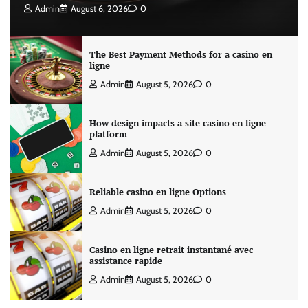
Admin
August 6, 2026
0
The Best Payment Methods for a casino en
ligne
Admin
August 5, 2026
0
How design impacts a site casino en ligne
platform
Admin
August 5, 2026
0
Reliable casino en ligne Options
Admin
August 5, 2026
0
Casino en ligne retrait instantané avec
assistance rapide
Admin
August 5, 2026
0