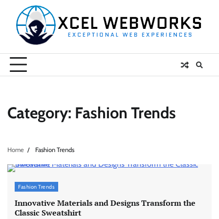
Skip
to
content
Category:
Fashion Trends
Home
Fashion Trends
Fashion Trends
Innovative Materials and Designs Transform the
Classic Sweatshirt