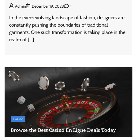
1
Admin
December 19, 2023
In the ever-evolving landscape of fashion, designers are
constantly pushing the boundaries of traditional
garments. One such transformation is taking place in the
realm of […]
Casino
Browse the Best Casino En Ligne Deals Today