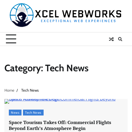
Skip
to
content
Category:
Tech News
Home
Tech News
News
Tech News
Space Tourism Takes Off: Commercial Flights
Beyond Earth’s Atmosphere Begin