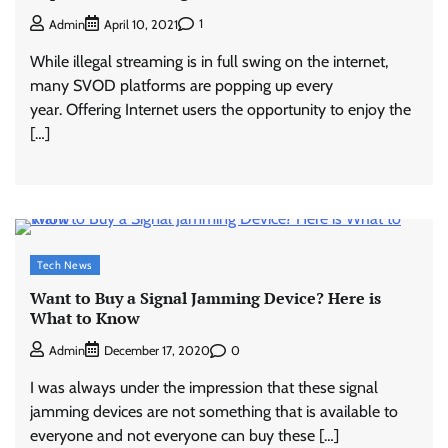
1
Admin
April 10, 2021
While illegal streaming is in full swing on the internet,
many SVOD platforms are popping up every
year. Offering Internet users the opportunity to enjoy the
[…]
Tech News
Want to Buy a Signal Jamming Device? Here is
What to Know
0
Admin
December 17, 2020
I was always under the impression that these signal
jamming devices are not something that is available to
everyone and not everyone can buy these […]