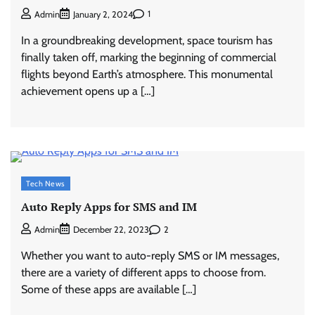
1
Admin
January 2, 2024
In a groundbreaking development, space tourism has
finally taken off, marking the beginning of commercial
flights beyond Earth’s atmosphere. This monumental
achievement opens up a […]
Tech News
Auto Reply Apps for SMS and IM
2
Admin
December 22, 2023
Whether you want to auto-reply SMS or IM messages,
there are a variety of different apps to choose from.
Some of these apps are available […]