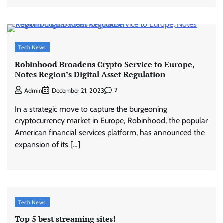
Tech News
Robinhood Broadens Crypto Service to Europe,
Notes Region’s Digital Asset Regulation
2
Admin
December 21, 2023
In a strategic move to capture the burgeoning
cryptocurrency market in Europe, Robinhood, the popular
American financial services platform, has announced the
expansion of its […]
Tech News
Top 5 best streaming sites!