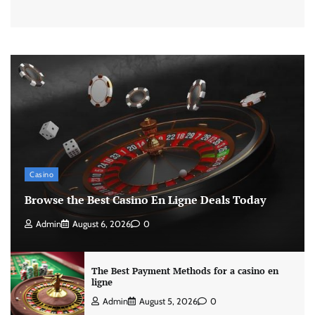
Casino
Browse the Best Casino En Ligne Deals Today
Admin
August 6, 2026
0
The Best Payment Methods for a casino en
ligne
Admin
August 5, 2026
0