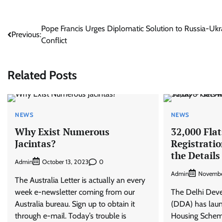
Post
Pope Francis Urges Diplomatic Solution to Russia-Ukr
Previous:
Conflict
navigation
Related Posts
NEWS
NEWS
Why Exist Numerous
32,000 Flat
Jacintas?
Registratio
the Details
Admin
0
October 13, 2023
Admin
Novembe
The Australia Letter is actually an every
week e-newsletter coming from our
The Delhi Dev
Australia bureau. Sign up to obtain it
(DDA) has launc
through e-mail. Today’s trouble is
Housing Scheme