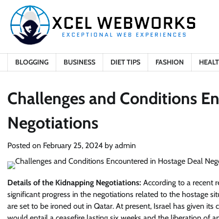
Skip
to
content
BLOGGING
BUSINESS
DIET TIPS
FASHION
HEAL
Challenges and Conditions E
Negotiations
Posted on
February 25, 2024
by
admin
Details of the Kidnapping Negotiations:
According to a recent 
significant progress in the negotiations related to the hostage sit
are set to be ironed out in Qatar. At present, Israel has given its
would entail a ceasefire lasting six weeks and the liberation of