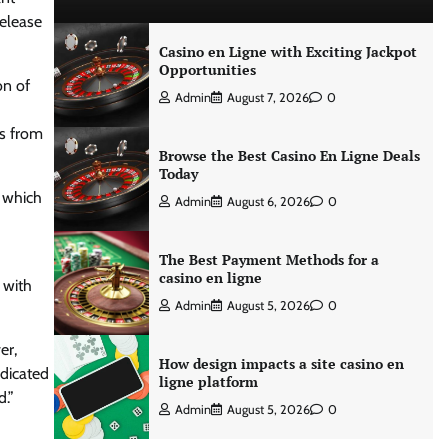
release
Casino en Ligne with Exciting Jackpot
Opportunities
on of
Admin
August 7, 2026
0
es from
Browse the Best Casino En Ligne Deals
Today
, which
Admin
August 6, 2026
0
The Best Payment Methods for a
casino en ligne
 with
Admin
August 5, 2026
0
er,
How design impacts a site casino en
dicated
ligne platform
d.”
Admin
August 5, 2026
0