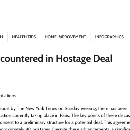
TH
HEALTH TIPS
HOME IMPROVEMENT
INFOGRAPHICS
ncountered in Hostage Deal
report by The New York Times on Sunday evening, there has been
uation currently taking place in Paris. The key points of these discu
 consent to a preliminary structure for a potential deal. This agreem
 approximately 40 hostages. Despite these advancements, a signific