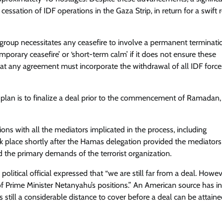
ssation of IDF operations in the Gaza Strip, in return for a swift 
group necessitates any ceasefire to involve a permanent terminati
mporary ceasefire’ or ‘short-term calm’ if it does not ensure these
that any agreement must incorporate the withdrawal of all IDF forc
e plan is to finalize a deal prior to the commencement of Ramadan
ions with all the mediators implicated in the process, including
k place shortly after the Hamas delegation provided the mediators
d the primary demands of the terrorist organization.
 political official expressed that “we are still far from a deal. Howev
Prime Minister Netanyahu’s positions.” An American source has in
 still a considerable distance to cover before a deal can be attaine