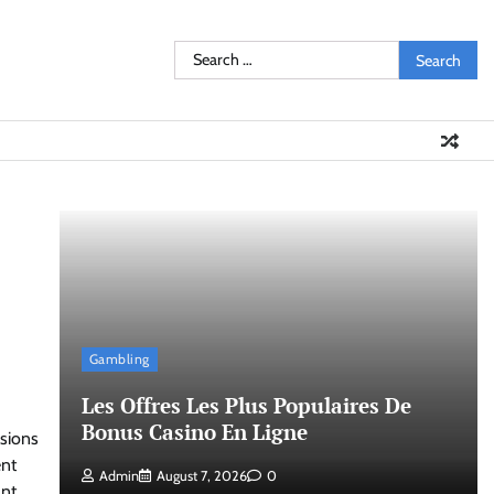
Search
for:
Gambling
Les Offres Les Plus Populaires De
Bonus Casino En Ligne
ssions
ent
Admin
August 7, 2026
0
ant