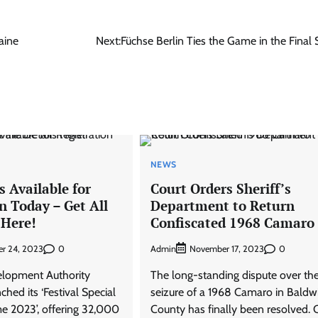
aine
Next:
Füchse Berlin Ties the Game in the Final
NEWS
s Available for
Court Orders Sheriff’s
n Today – Get All
Department to Return
 Here!
Confiscated 1968 Camaro
0
Admin
0
r 24, 2023
November 17, 2023
elopment Authority
The long-standing dispute over th
hed its ‘Festival Special
seizure of a 1968 Camaro in Baldw
 2023’, offering 32,000
County has finally been resolved. C