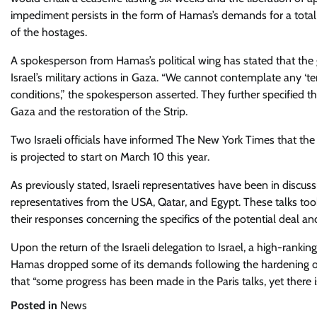
impediment persists in the form of Hamas’s demands for a total ce
of the hostages.
A spokesperson from Hamas’s political wing has stated that the 
Israel’s military actions in Gaza. “We cannot contemplate any ‘te
conditions,” the spokesperson asserted. They further specified 
Gaza and the restoration of the Strip.
Two Israeli officials have informed The New York Times that th
is projected to start on March 10 this year.
As previously stated, Israeli representatives have been in discuss
representatives from the USA, Qatar, and Egypt. These talks too
their responses concerning the specifics of the potential deal an
Upon the return of the Israeli delegation to Israel, a high-ranking
Hamas dropped some of its demands following the hardening of 
that “some progress has been made in the Paris talks, yet there is
Posted in
News