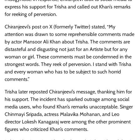
express his support for Trisha and called out Khan’s remarks
for reeking of perversion.
Chiranjeevi’s post on X (formerly Twitter) stated, “My
attention was drawn to some reprehensible comments made
by actor Mansoor Ali Khan about Trisha. The comments are
distasteful and disgusting not just for an Artiste but for any
woman or girl. These comments must be condemned in the
strongest words. They reek of perversion. I stand with Trisha
and every woman who has to be subject to such horrid
comments.”
Trisha later reposted Chiranjeevi’s message, thanking him for
his support. The incident has sparked outrage among social
media users, who found Khan’s remarks unacceptable. Singer
Chinmayi Sripada, actress Malavika Mohanan, and Leo
director Lokesh Kanagaraj were among the other prominent
figures who criticized Khan’s comments.