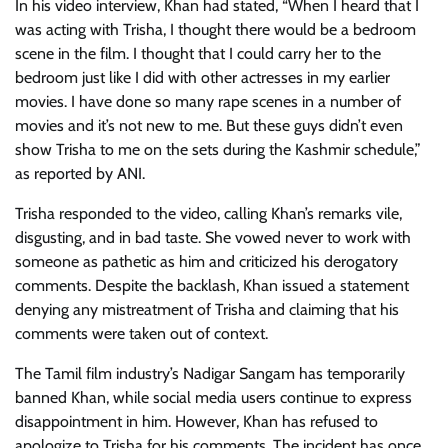
In his video interview, Khan had stated, “When I heard that I
was acting with Trisha, I thought there would be a bedroom
scene in the film. I thought that I could carry her to the
bedroom just like I did with other actresses in my earlier
movies. I have done so many rape scenes in a number of
movies and it’s not new to me. But these guys didn’t even
show Trisha to me on the sets during the Kashmir schedule,”
as reported by ANI.
Trisha responded to the video, calling Khan’s remarks vile,
disgusting, and in bad taste. She vowed never to work with
someone as pathetic as him and criticized his derogatory
comments. Despite the backlash, Khan issued a statement
denying any mistreatment of Trisha and claiming that his
comments were taken out of context.
The Tamil film industry’s Nadigar Sangam has temporarily
banned Khan, while social media users continue to express
disappointment in him. However, Khan has refused to
apologize to Trisha for his comments. The incident has once