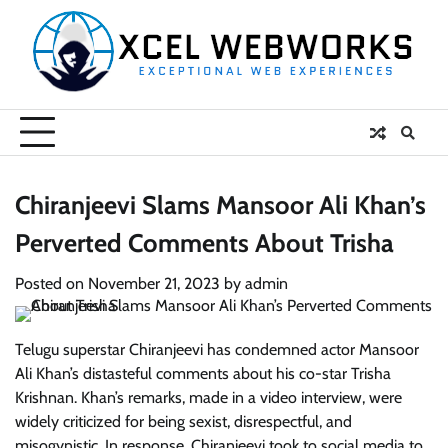
Skip
to
content
Chiranjeevi Slams Mansoor Ali Khan’s
Perverted Comments About Trisha
Posted on
November 21, 2023
by
admin
Telugu superstar Chiranjeevi has condemned actor Mansoor
Ali Khan’s distasteful comments about his co-star Trisha
Krishnan. Khan’s remarks, made in a video interview, were
widely criticized for being sexist, disrespectful, and
misogynistic. In response, Chiranjeevi took to social media to