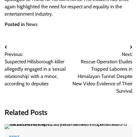
again highlighted the need for respect and equality in the
entertainment industry.
Posted in
News
Post
Previous:
Next:
navigation
Suspected Hillsborough killer
Rescue Operation Eludes
allegedly engaged in a ‘sexual
Trapped Laborers in
relationship’ with a minor,
Himalayan Tunnel Despite
according to deputies
New Video Evidence of Their
Survival
Related Posts
NEWS