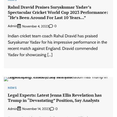
Rahul Dravid Praises Suryakumar Yadav’s
Spectacular Cricket World Cup 2023 Performance:
“He’s Been Around For Last 10 Years…”
Admin
0
November 4, 2023
Indian cricket team coach Rahul Dravid has praised
Suryakumar Yadav for his impressive performance in the
recent match against England. Dravid commended
Yadav for showcasing […]
NEWS
Legal Experts: Latest Jenna Ellis Revelation has
Trump in “Devastating” Position, Say Analysts
Admin
0
November 14, 2023