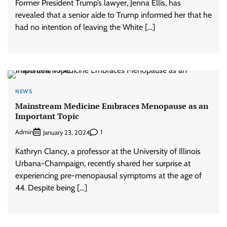
Former President Trump’s lawyer, Jenna Ellis, has
revealed that a senior aide to Trump informed her that he
had no intention of leaving the White […]
NEWS
Mainstream Medicine Embraces Menopause as an
Important Topic
Admin
1
January 23, 2024
Kathryn Clancy, a professor at the University of Illinois
Urbana-Champaign, recently shared her surprise at
experiencing pre-menopausal symptoms at the age of
44. Despite being […]