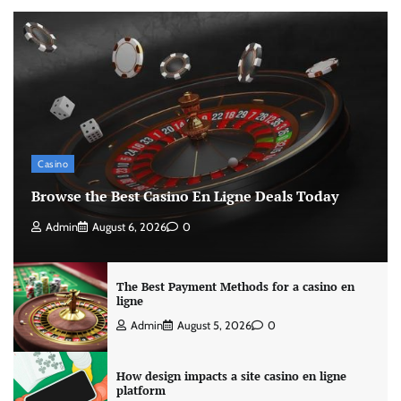
Casino
Browse the Best Casino En Ligne Deals Today
Admin
August 6, 2026
0
The Best Payment Methods for a casino en
ligne
Admin
August 5, 2026
0
How design impacts a site casino en ligne
platform