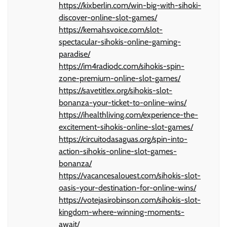
https://kixberlin.com/win-big-with-sihoki-
discover-online-slot-games/
https://kemahsvoice.com/slot-
spectacular-sihokis-online-gaming-
paradise/
https://im4radiodc.com/sihokis-spin-
zone-premium-online-slot-games/
https://savetitlex.org/sihokis-slot-
bonanza-your-ticket-to-online-wins/
https://ihealthliving.com/experience-the-
excitement-sihokis-online-slot-games/
https://circuitodasaguas.org/spin-into-
action-sihokis-online-slot-games-
bonanza/
https://vacancesalouest.com/sihokis-slot-
oasis-your-destination-for-online-wins/
https://votejasirobinson.com/sihokis-slot-
kingdom-where-winning-moments-
await/