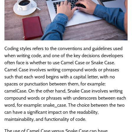
Coding styles refers to the conventions and guidelines used
when writing code, and one of the key decisions developers
often face is whether to use Camel Case or Snake Case.
Camel Case involves writing compound words or phrases
such that each word begins with a capital letter, with no
spaces or punctuation between them, for example:
camelCase. On the other hand, Snake Case involves writing
compound words or phrases with underscores between each
word, for example: snake_case. The choice between the two
can have a significant impact on the readability,
maintainability, and functionality of code.
The use of Camel Case versus Snake Case can have