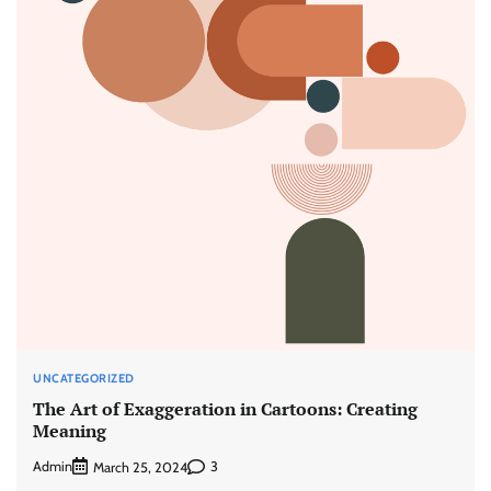
UNCATEGORIZED
The Art of Exaggeration in Cartoons: Creating
Meaning
Admin
3
March 25, 2024