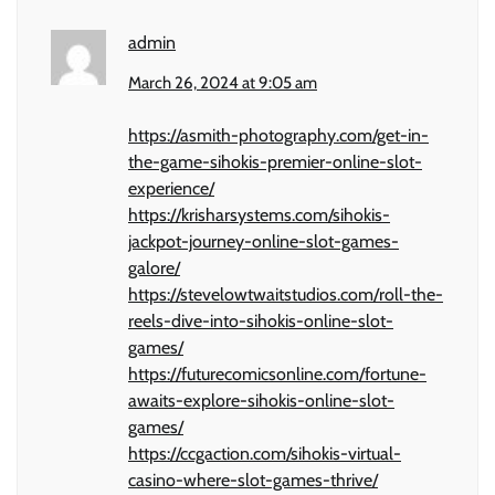
admin
March 26, 2024 at 9:05 am
https://asmith-photography.com/get-in-
the-game-sihokis-premier-online-slot-
experience/
https://krisharsystems.com/sihokis-
jackpot-journey-online-slot-games-
galore/
https://stevelowtwaitstudios.com/roll-the-
reels-dive-into-sihokis-online-slot-
games/
https://futurecomicsonline.com/fortune-
awaits-explore-sihokis-online-slot-
games/
https://ccgaction.com/sihokis-virtual-
casino-where-slot-games-thrive/