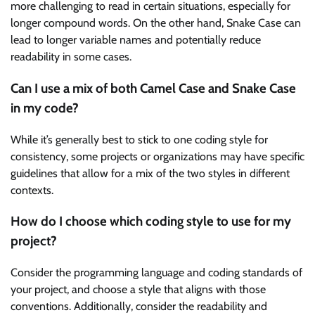
more challenging to read in certain situations, especially for
longer compound words. On the other hand, Snake Case can
lead to longer variable names and potentially reduce
readability in some cases.
Can I use a mix of both Camel Case and Snake Case
in my code?
While it’s generally best to stick to one coding style for
consistency, some projects or organizations may have specific
guidelines that allow for a mix of the two styles in different
contexts.
How do I choose which coding style to use for my
project?
Consider the programming language and coding standards of
your project, and choose a style that aligns with those
conventions. Additionally, consider the readability and