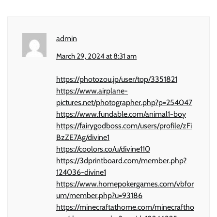
admin
March 29, 2024 at 8:31 am
https://photozou.jp/user/top/3351821
https://www.airplane-
pictures.net/photographer.php?p=254047
https://www.fundable.com/animal1-boy
https://fairygodboss.com/users/profile/zFi
BzZE7Ag/divine1
https://coolors.co/u/divine110
https://3dprintboard.com/member.php?
124036-divine1
https://www.homepokergames.com/vbfor
um/member.php?u=93186
https://minecraftathome.com/minecraftho