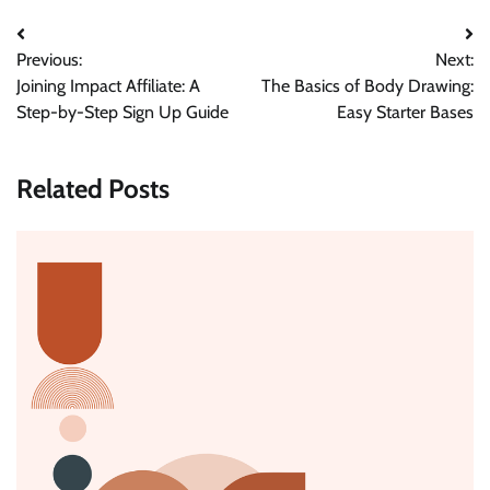
Post
Previous:
Next:
navigation
Joining Impact Affiliate: A
The Basics of Body Drawing:
Step-by-Step Sign Up Guide
Easy Starter Bases
Related Posts