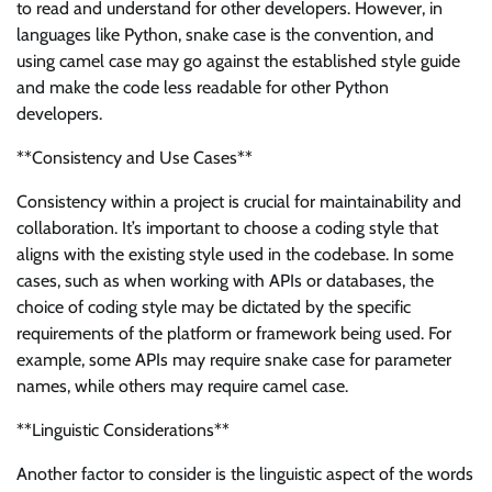
to read and understand for other developers. However, in
languages like Python, snake case is the convention, and
using camel case may go against the established style guide
and make the code less readable for other Python
developers.
**Consistency and Use Cases**
Consistency within a project is crucial for maintainability and
collaboration. It’s important to choose a coding style that
aligns with the existing style used in the codebase. In some
cases, such as when working with APIs or databases, the
choice of coding style may be dictated by the specific
requirements of the platform or framework being used. For
example, some APIs may require snake case for parameter
names, while others may require camel case.
**Linguistic Considerations**
Another factor to consider is the linguistic aspect of the words