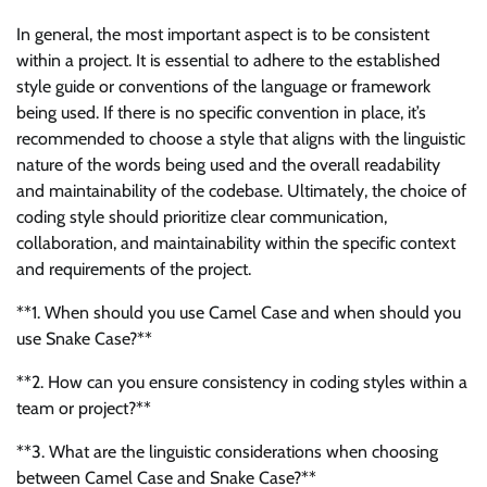
In general, the most important aspect is to be consistent
within a project. It is essential to adhere to the established
style guide or conventions of the language or framework
being used. If there is no specific convention in place, it’s
recommended to choose a style that aligns with the linguistic
nature of the words being used and the overall readability
and maintainability of the codebase. Ultimately, the choice of
coding style should prioritize clear communication,
collaboration, and maintainability within the specific context
and requirements of the project.
**1. When should you use Camel Case and when should you
use Snake Case?**
**2. How can you ensure consistency in coding styles within a
team or project?**
**3. What are the linguistic considerations when choosing
between Camel Case and Snake Case?**