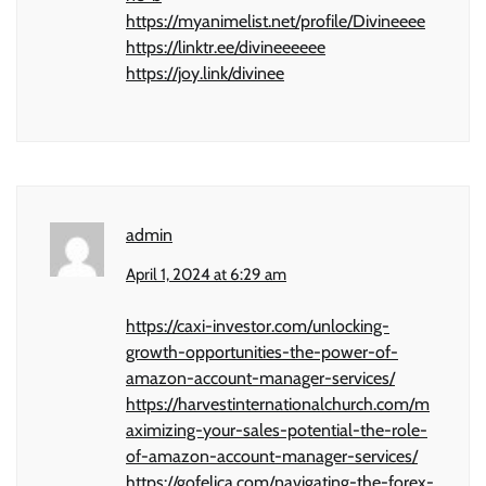
https://myanimelist.net/profile/Divineeee
https://linktr.ee/divineeeeee
https://joy.link/divinee
admin
April 1, 2024 at 6:29 am
https://caxi-investor.com/unlocking-
growth-opportunities-the-power-of-
amazon-account-manager-services/
https://harvestinternationalchurch.com/m
aximizing-your-sales-potential-the-role-
of-amazon-account-manager-services/
https://gofelica.com/navigating-the-forex-