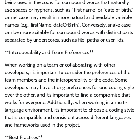
being used in the code. For compound words that naturally
use spaces or hyphens, such as “first name” or “date of birth,”
camel case may result in more natural and readable variable
names (e.g., firstName, dateOfBirth). Conversely, snake case
can be more suitable for compound words with distinct parts
separated by underscores, such as file_paths or user_ids.
**Interoperability and Team Preferences**
When working on a team or collaborating with other
developers, it’s important to consider the preferences of the
team members and the interoperability of the code. Some
developers may have strong preferences for one coding style
over the other, and it’s important to find a compromise that
works for everyone. Additionally, when working in a multi-
language environment, it’s important to choose a coding style
that is compatible and consistent across different languages
and frameworks used in the project.
**Best Practices**