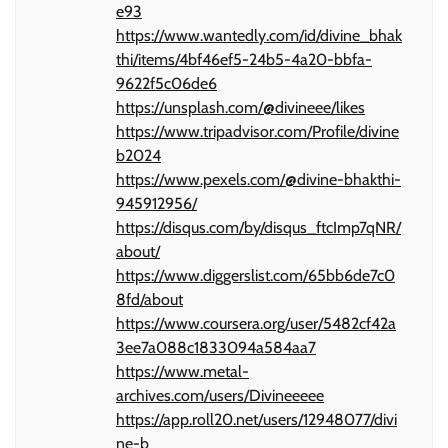
e93
https://www.wantedly.com/id/divine_bhak
thi/items/4bf46ef5-24b5-4a20-bbfa-
9622f5c06de6
https://unsplash.com/@divineee/likes
https://www.tripadvisor.com/Profile/divine
b2024
https://www.pexels.com/@divine-bhakthi-
945912956/
https://disqus.com/by/disqus_ftcImp7qNR/
about/
https://www.diggerslist.com/65bb6de7c0
8fd/about
https://www.coursera.org/user/5482cf42a
3ee7a088c1833094a584aa7
https://www.metal-
archives.com/users/Divineeeee
https://app.roll20.net/users/12948077/divi
ne-b