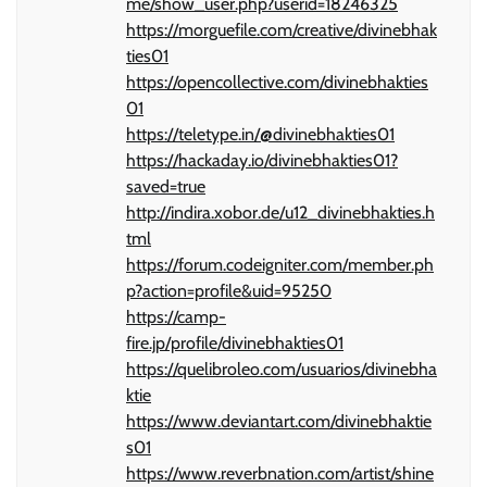
me/show_user.php?userid=18246325
https://morguefile.com/creative/divinebhak
ties01
https://opencollective.com/divinebhakties
01
https://teletype.in/@divinebhakties01
https://hackaday.io/divinebhakties01?
saved=true
http://indira.xobor.de/u12_divinebhakties.h
tml
https://forum.codeigniter.com/member.ph
p?action=profile&uid=95250
https://camp-
fire.jp/profile/divinebhakties01
https://quelibroleo.com/usuarios/divinebha
ktie
https://www.deviantart.com/divinebhaktie
s01
https://www.reverbnation.com/artist/shine