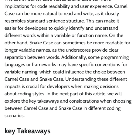
implications for code readability and user experience. Camel
Case can be more natural to read and write, as it closely
resembles standard sentence structure. This can make it
easier for developers to quickly identify and understand
different words within a variable or function name. On the
other hand, Snake Case can sometimes be more readable for
longer variable names, as the underscores provide clear
separation between words. Additionally, some programming
languages or frameworks may have specific conventions for
variable naming, which could influence the choice between
Camel Case and Snake Case. Understanding these different
impacts is crucial for developers when making decisions
about coding styles. In the next part of this article, we will
explore the key takeaways and considerations when choosing
between Camel Case and Snake Case in different coding
scenarios.
key Takeaways