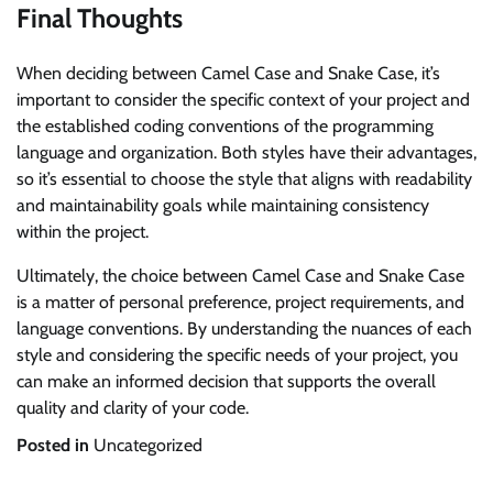
Final Thoughts
When deciding between Camel Case and Snake Case, it’s
important to consider the specific context of your project and
the established coding conventions of the programming
language and organization. Both styles have their advantages,
so it’s essential to choose the style that aligns with readability
and maintainability goals while maintaining consistency
within the project.
Ultimately, the choice between Camel Case and Snake Case
is a matter of personal preference, project requirements, and
language conventions. By understanding the nuances of each
style and considering the specific needs of your project, you
can make an informed decision that supports the overall
quality and clarity of your code.
Posted in
Uncategorized