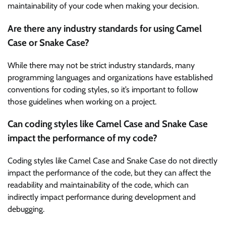
maintainability of your code when making your decision.
Are there any industry standards for using Camel
Case or Snake Case?
While there may not be strict industry standards, many
programming languages and organizations have established
conventions for coding styles, so it’s important to follow
those guidelines when working on a project.
Can coding styles like Camel Case and Snake Case
impact the performance of my code?
Coding styles like Camel Case and Snake Case do not directly
impact the performance of the code, but they can affect the
readability and maintainability of the code, which can
indirectly impact performance during development and
debugging.