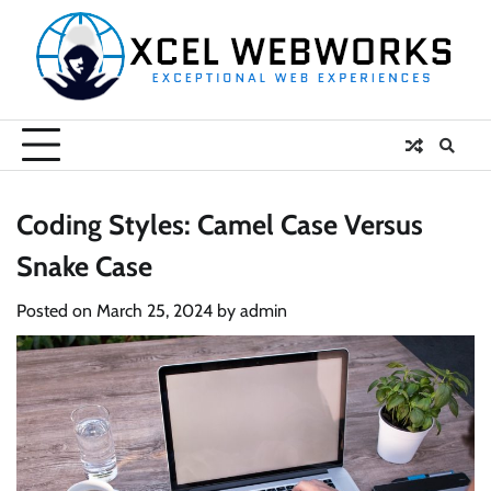
Skip
to
content
Coding Styles: Camel Case Versus
Snake Case
Posted on
March 25, 2024
by
admin