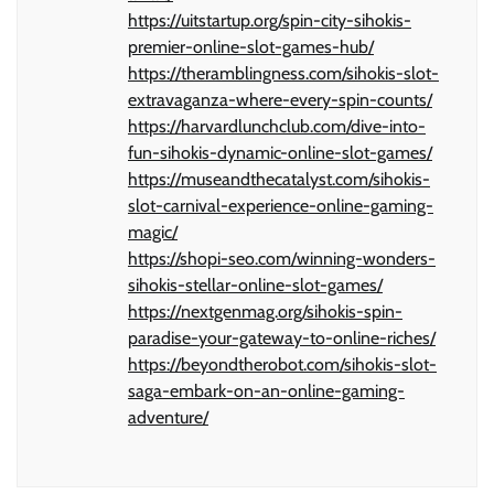
https://uitstartup.org/spin-city-sihokis-
premier-online-slot-games-hub/
https://theramblingness.com/sihokis-slot-
extravaganza-where-every-spin-counts/
https://harvardlunchclub.com/dive-into-
fun-sihokis-dynamic-online-slot-games/
https://museandthecatalyst.com/sihokis-
slot-carnival-experience-online-gaming-
magic/
https://shopi-seo.com/winning-wonders-
sihokis-stellar-online-slot-games/
https://nextgenmag.org/sihokis-spin-
paradise-your-gateway-to-online-riches/
https://beyondtherobot.com/sihokis-slot-
saga-embark-on-an-online-gaming-
adventure/