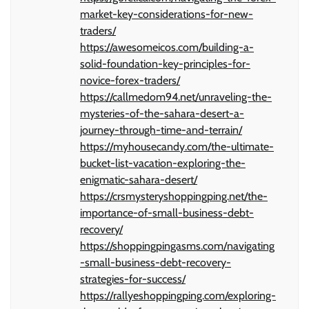
market-key-considerations-for-new-
traders/
https://awesomeicos.com/building-a-
solid-foundation-key-principles-for-
novice-forex-traders/
https://callmedom94.net/unraveling-the-
mysteries-of-the-sahara-desert-a-
journey-through-time-and-terrain/
https://myhousecandy.com/the-ultimate-
bucket-list-vacation-exploring-the-
enigmatic-sahara-desert/
https://crsmysteryshoppingping.net/the-
importance-of-small-business-debt-
recovery/
https://shoppingpingasms.com/navigating
-small-business-debt-recovery-
strategies-for-success/
https://rallyeshoppingping.com/exploring-