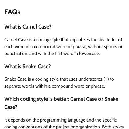
FAQs
What is Camel Case?
Camel Case is a coding style that capitalizes the first letter of
each word in a compound word or phrase, without spaces or
punctuation, and with the first word in lowercase.
What is Snake Case?
Snake Case is a coding style that uses underscores (_) to
separate words within a compound word or phrase.
Which coding style is better: Camel Case or Snake
Case?
It depends on the programming language and the specific
coding conventions of the project or organization. Both styles