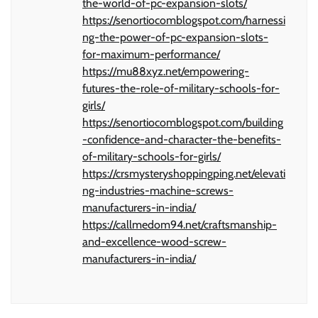
the-world-of-pc-expansion-slots/
https://senortiocomblogspot.com/harnessi
ng-the-power-of-pc-expansion-slots-
for-maximum-performance/
https://mu88xyz.net/empowering-
futures-the-role-of-military-schools-for-
girls/
https://senortiocomblogspot.com/building
-confidence-and-character-the-benefits-
of-military-schools-for-girls/
https://crsmysteryshoppingping.net/elevati
ng-industries-machine-screws-
manufacturers-in-india/
https://callmedom94.net/craftsmanship-
and-excellence-wood-screw-
manufacturers-in-india/