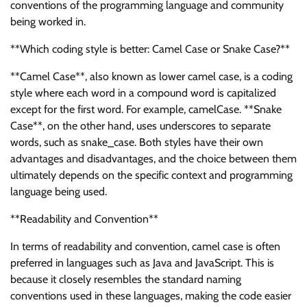
conventions of the programming language and community
being worked in.
**Which coding style is better: Camel Case or Snake Case?**
**Camel Case**, also known as lower camel case, is a coding
style where each word in a compound word is capitalized
except for the first word. For example, camelCase. **Snake
Case**, on the other hand, uses underscores to separate
words, such as snake_case. Both styles have their own
advantages and disadvantages, and the choice between them
ultimately depends on the specific context and programming
language being used.
**Readability and Convention**
In terms of readability and convention, camel case is often
preferred in languages such as Java and JavaScript. This is
because it closely resembles the standard naming
conventions used in these languages, making the code easier