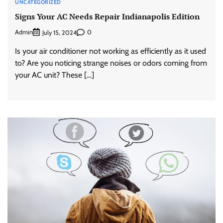
UNCATEGORIZED
Signs Your AC Needs Repair Indianapolis Edition
Admin
0
July 15, 2024
Is your air conditioner not working as efficiently as it used
to? Are you noticing strange noises or odors coming from
your AC unit? These […]