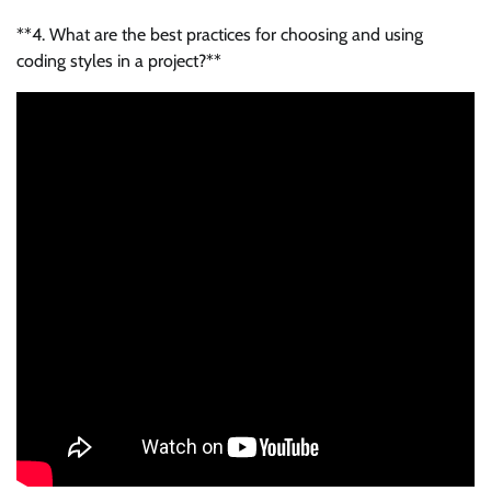
**4. What are the best practices for choosing and using
coding styles in a project?**