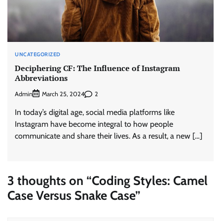
UNCATEGORIZED
Deciphering CF: The Influence of Instagram
Abbreviations
Admin
2
March 25, 2024
In today’s digital age, social media platforms like
Instagram have become integral to how people
communicate and share their lives. As a result, a new […]
3 thoughts on “
Coding Styles: Camel
Case Versus Snake Case
”