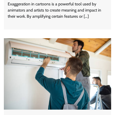
Exaggeration in cartoons is a powerful tool used by
animators and artists to create meaning and impact in
their work. By amplifying certain features or […]