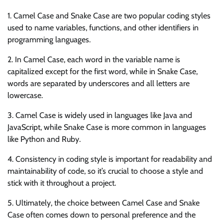
1. Camel Case and Snake Case are two popular coding styles
used to name variables, functions, and other identifiers in
programming languages.
2. In Camel Case, each word in the variable name is
capitalized except for the first word, while in Snake Case,
words are separated by underscores and all letters are
lowercase.
3. Camel Case is widely used in languages like Java and
JavaScript, while Snake Case is more common in languages
like Python and Ruby.
4. Consistency in coding style is important for readability and
maintainability of code, so it’s crucial to choose a style and
stick with it throughout a project.
5. Ultimately, the choice between Camel Case and Snake
Case often comes down to personal preference and the