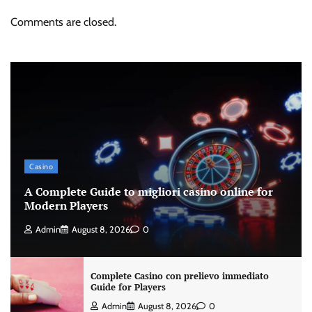
Comments are closed.
Casino
A Complete Guide to migliori casino online for
Modern Players
Admin
August 8, 2026
0
Complete Casino con prelievo immediato
Guide for Players
Admin
August 8, 2026
0