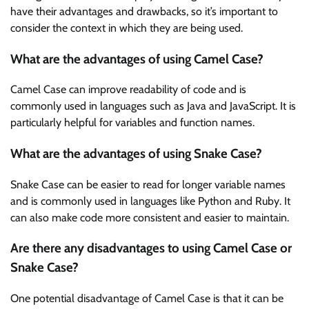
have their advantages and drawbacks, so it’s important to
consider the context in which they are being used.
What are the advantages of using Camel Case?
Camel Case can improve readability of code and is
commonly used in languages such as Java and JavaScript. It is
particularly helpful for variables and function names.
What are the advantages of using Snake Case?
Snake Case can be easier to read for longer variable names
and is commonly used in languages like Python and Ruby. It
can also make code more consistent and easier to maintain.
Are there any disadvantages to using Camel Case or
Snake Case?
One potential disadvantage of Camel Case is that it can be