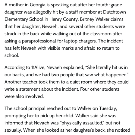
A mother in Georgia is speaking out after her fourth-grade
daughter was allegedly hit by a staff member at Dutchtown
Elementary School in Henry County. Britney Walker claims
that her daughter, Nevaeh, and several other students were
struck in the back while walking out of the classroom after
asking a paraprofessional for laptop chargers. The incident
has left Nevaeh with visible marks and afraid to return to
school.
According to 11Alive, Nevaeh explained, “She literally hit us in
our backs, and we had two people that saw what happened.”
Another teacher took them to a quiet room where they could
write a statement about the incident. Four other students
were also involved.
The school principal reached out to Walker on Tuesday,
prompting her to pick up her child. Walker said she was
informed that Nevaeh was “physically assaulted,” but not
sexually. When she looked at her daughter’s back, she noticed