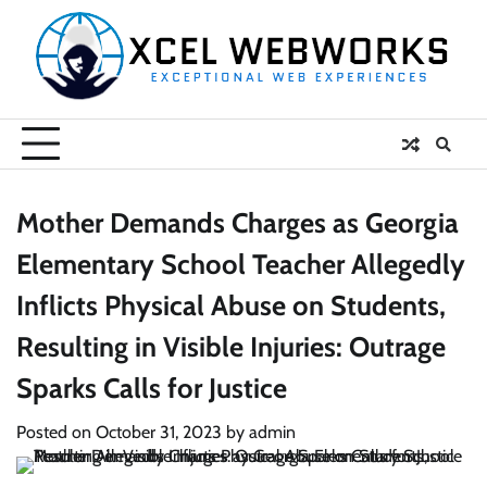
Skip
to
content
Mother Demands Charges as Georgia
Elementary School Teacher Allegedly
Inflicts Physical Abuse on Students,
Resulting in Visible Injuries: Outrage
Sparks Calls for Justice
Posted on
October 31, 2023
by
admin