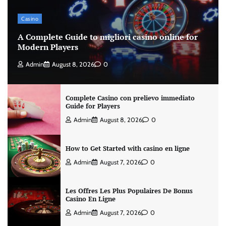
Casino
A Complete Guide to migliori casino online for
Modern Players
Admin
August 8, 2026
0
Complete Casino con prelievo immediato
Guide for Players
Admin
August 8, 2026
0
How to Get Started with casino en ligne
Admin
August 7, 2026
0
Les Offres Les Plus Populaires De Bonus
Casino En Ligne
Admin
August 7, 2026
0