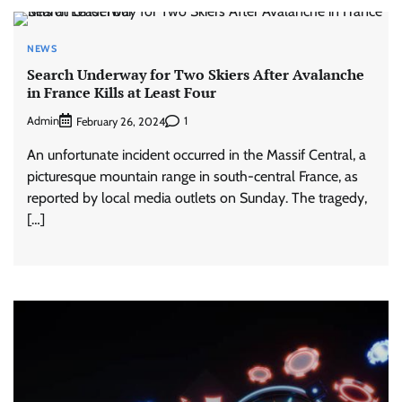
NEWS
Search Underway for Two Skiers After Avalanche
in France Kills at Least Four
Admin
1
February 26, 2024
An unfortunate incident occurred in the Massif Central, a
picturesque mountain range in south-central France, as
reported by local media outlets on Sunday. The tragedy,
[…]