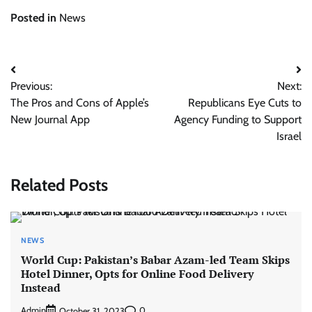
Posted in
News
Post
Previous:
Next:
navigation
The Pros and Cons of Apple’s
Republicans Eye Cuts to
New Journal App
Agency Funding to Support
Israel
Related Posts
NEWS
World Cup: Pakistan’s Babar Azam-led Team Skips
Hotel Dinner, Opts for Online Food Delivery
Instead
Admin
0
October 31, 2023