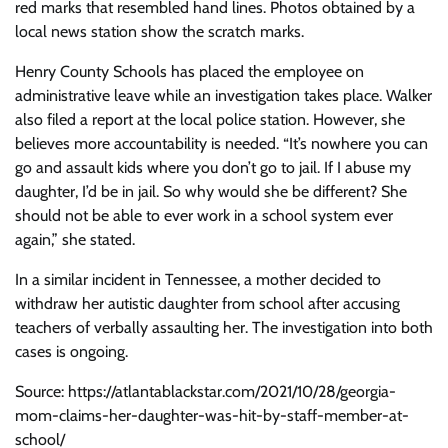
red marks that resembled hand lines. Photos obtained by a
local news station show the scratch marks.
Henry County Schools has placed the employee on
administrative leave while an investigation takes place. Walker
also filed a report at the local police station. However, she
believes more accountability is needed. “It’s nowhere you can
go and assault kids where you don’t go to jail. If I abuse my
daughter, I’d be in jail. So why would she be different? She
should not be able to ever work in a school system ever
again,” she stated.
In a similar incident in Tennessee, a mother decided to
withdraw her autistic daughter from school after accusing
teachers of verbally assaulting her. The investigation into both
cases is ongoing.
Source: https://atlantablackstar.com/2021/10/28/georgia-
mom-claims-her-daughter-was-hit-by-staff-member-at-
school/