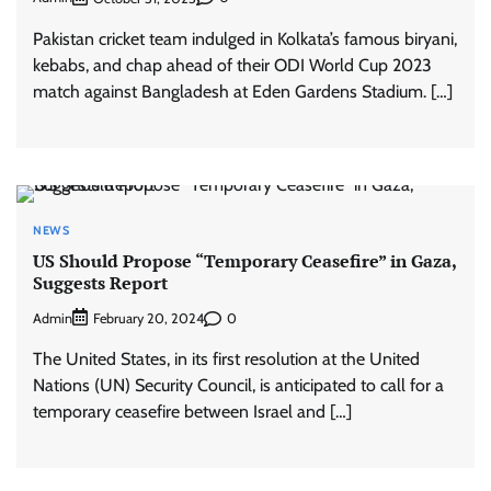
Pakistan cricket team indulged in Kolkata’s famous biryani,
kebabs, and chap ahead of their ODI World Cup 2023
match against Bangladesh at Eden Gardens Stadium. […]
NEWS
US Should Propose “Temporary Ceasefire” in Gaza,
Suggests Report
Admin
0
February 20, 2024
The United States, in its first resolution at the United
Nations (UN) Security Council, is anticipated to call for a
temporary ceasefire between Israel and […]