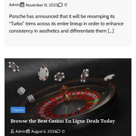
Admin
0
November 15, 2023
Porsche has announced that it will be revamping its
“Turbo” trims across its entire lineup in order to enhance
consistency in aesthetics and differentiate them […]
Casino
Browse the Best Casino En Ligne Deals Today
Admin
August 6, 2026
0