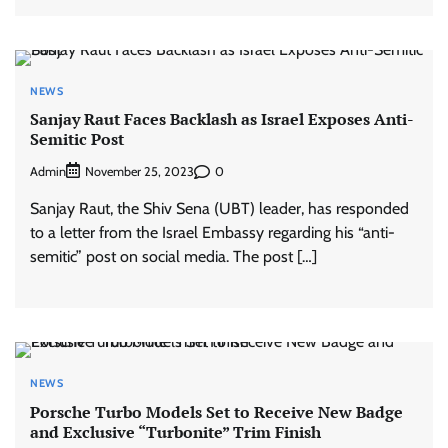
NEWS
Sanjay Raut Faces Backlash as Israel Exposes Anti-
Semitic Post
Admin
0
November 25, 2023
Sanjay Raut, the Shiv Sena (UBT) leader, has responded
to a letter from the Israel Embassy regarding his “anti-
semitic” post on social media. The post […]
NEWS
Porsche Turbo Models Set to Receive New Badge
and Exclusive “Turbonite” Trim Finish