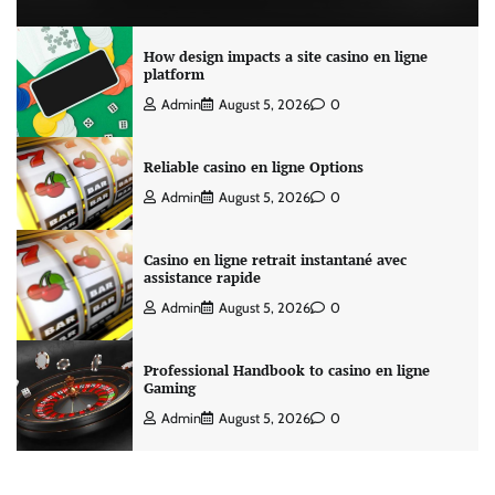
How design impacts a site casino en ligne
platform
Admin
August 5, 2026
0
Reliable casino en ligne Options
Admin
August 5, 2026
0
Casino en ligne retrait instantané avec
assistance rapide
Admin
August 5, 2026
0
Professional Handbook to casino en ligne
Gaming
Admin
August 5, 2026
0