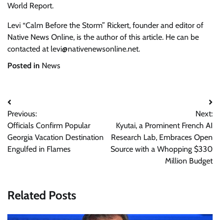
World Report.
Levi “Calm Before the Storm” Rickert, founder and editor of
Native News Online, is the author of this article. He can be
contacted at
levi@nativenewsonline.net
.
Posted in
News
Post
Previous:
Next:
navigation
Officials Confirm Popular
Kyutai, a Prominent French AI
Georgia Vacation Destination
Research Lab, Embraces Open
Engulfed in Flames
Source with a Whopping $330
Million Budget
Related Posts