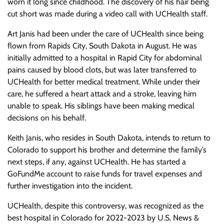
worn it long since childhood. The discovery of his hair being
cut short was made during a video call with UCHealth staff.
Art Janis had been under the care of UCHealth since being
flown from Rapids City, South Dakota in August. He was
initially admitted to a hospital in Rapid City for abdominal
pains caused by blood clots, but was later transferred to
UCHealth for better medical treatment. While under their
care, he suffered a heart attack and a stroke, leaving him
unable to speak. His siblings have been making medical
decisions on his behalf.
Keith Janis, who resides in South Dakota, intends to return to
Colorado to support his brother and determine the family’s
next steps, if any, against UCHealth. He has started a
GoFundMe account to raise funds for travel expenses and
further investigation into the incident.
UCHealth, despite this controversy, was recognized as the
best hospital in Colorado for 2022-2023 by U.S. News &