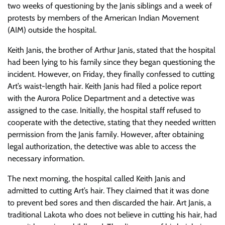
two weeks of questioning by the Janis siblings and a week of
protests by members of the American Indian Movement
(AIM) outside the hospital.
Keith Janis, the brother of Arthur Janis, stated that the hospital
had been lying to his family since they began questioning the
incident. However, on Friday, they finally confessed to cutting
Art’s waist-length hair. Keith Janis had filed a police report
with the Aurora Police Department and a detective was
assigned to the case. Initially, the hospital staff refused to
cooperate with the detective, stating that they needed written
permission from the Janis family. However, after obtaining
legal authorization, the detective was able to access the
necessary information.
The next morning, the hospital called Keith Janis and
admitted to cutting Art’s hair. They claimed that it was done
to prevent bed sores and then discarded the hair. Art Janis, a
traditional Lakota who does not believe in cutting his hair, had