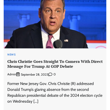
NEWS
Chris Christie Goes Straight To Camera With Direct
Message For Trump At GOP Debate
Admin
0
September 28, 2023
Former New Jersey Gov. Chris Christie (R) addressed
Donald Trump’s glaring absence from the second
Republican presidential debate of the 2024 election cycle
on Wednesday […]