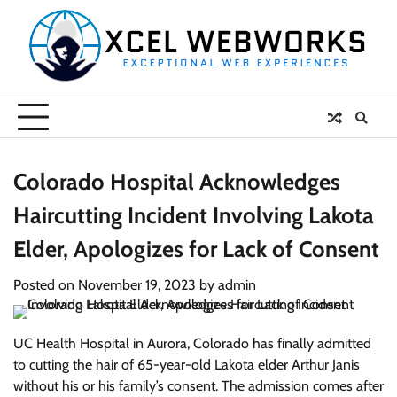
Skip
to
content
Colorado Hospital Acknowledges
Haircutting Incident Involving Lakota
Elder, Apologizes for Lack of Consent
Posted on
November 19, 2023
by
admin
UC Health Hospital in Aurora, Colorado has finally admitted
to cutting the hair of 65-year-old Lakota elder Arthur Janis
without his or his family’s consent. The admission comes after