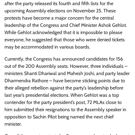
after the party released its fourth and fifth lists for the
upcoming Assembly elections on November 25. These
protests have become a major concern for the central
leadership of the Congress and Chief Minister Ashok Gehlot.
While Gehlot acknowledged that it is impossible to please
everyone, he suggested that those who were denied tickets
may be accommodated in various boards.
Currently, the Congress has announced candidates for 156
out of the 200 Assembly seats. However, three individuals –
ministers Shanti Dhariwal and Mahesh Joshi, and party leader
Dharmendra Rathore – have become sticking points due to
their alleged rebellion against the party’s leadership before
last year’s presidential elections. When Gehlot was a top
contender for the party president’s post, 72 MLAs close to
him submitted their resignations to the Assembly speaker in
opposition to Sachin Pilot being named the next chief
minister.