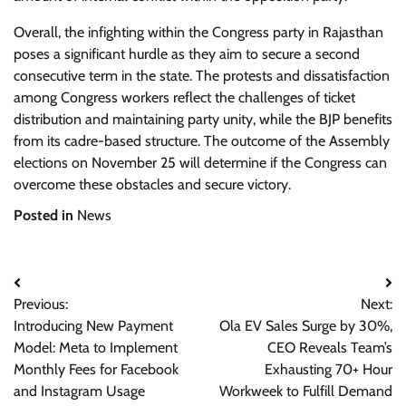
Overall, the infighting within the Congress party in Rajasthan
poses a significant hurdle as they aim to secure a second
consecutive term in the state. The protests and dissatisfaction
among Congress workers reflect the challenges of ticket
distribution and maintaining party unity, while the BJP benefits
from its cadre-based structure. The outcome of the Assembly
elections on November 25 will determine if the Congress can
overcome these obstacles and secure victory.
Posted in
News
Post
Previous:
Next:
navigation
Introducing New Payment
Ola EV Sales Surge by 30%,
Model: Meta to Implement
CEO Reveals Team’s
Monthly Fees for Facebook
Exhausting 70+ Hour
and Instagram Usage
Workweek to Fulfill Demand