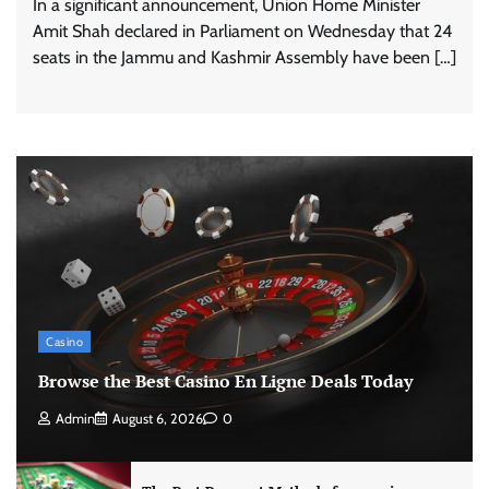
In a significant announcement, Union Home Minister
Amit Shah declared in Parliament on Wednesday that 24
seats in the Jammu and Kashmir Assembly have been […]
Casino
Browse the Best Casino En Ligne Deals Today
Admin
August 6, 2026
0