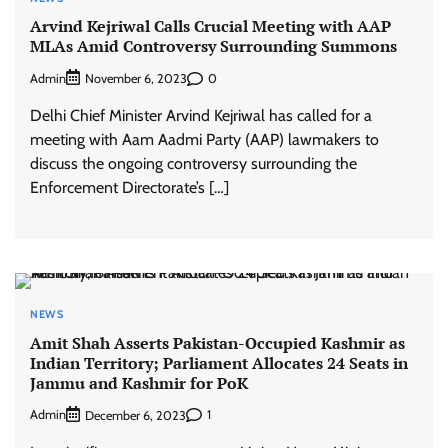
Arvind Kejriwal Calls Crucial Meeting with AAP
MLAs Amid Controversy Surrounding Summons
Admin
0
November 6, 2023
Delhi Chief Minister Arvind Kejriwal has called for a
meeting with Aam Aadmi Party (AAP) lawmakers to
discuss the ongoing controversy surrounding the
Enforcement Directorate’s […]
NEWS
Amit Shah Asserts Pakistan-Occupied Kashmir as
Indian Territory; Parliament Allocates 24 Seats in
Jammu and Kashmir for PoK
Admin
1
December 6, 2023