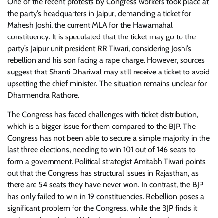
One of the recent protests by Congress workers took place at
the party’s headquarters in Jaipur, demanding a ticket for
Mahesh Joshi, the current MLA for the Hawamahal
constituency. It is speculated that the ticket may go to the
party’s Jaipur unit president RR Tiwari, considering Joshi’s
rebellion and his son facing a rape charge. However, sources
suggest that Shanti Dhariwal may still receive a ticket to avoid
upsetting the chief minister. The situation remains unclear for
Dharmendra Rathore.
The Congress has faced challenges with ticket distribution,
which is a bigger issue for them compared to the BJP. The
Congress has not been able to secure a simple majority in the
last three elections, needing to win 101 out of 146 seats to
form a government. Political strategist Amitabh Tiwari points
out that the Congress has structural issues in Rajasthan, as
there are 54 seats they have never won. In contrast, the BJP
has only failed to win in 19 constituencies. Rebellion poses a
significant problem for the Congress, while the BJP finds it