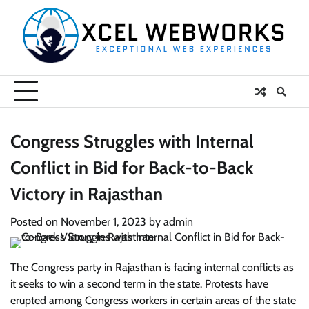
Skip
to
content
Congress Struggles with Internal
Conflict in Bid for Back-to-Back
Victory in Rajasthan
Posted on
November 1, 2023
by
admin
The Congress party in Rajasthan is facing internal conflicts as
it seeks to win a second term in the state. Protests have
erupted among Congress workers in certain areas of the state