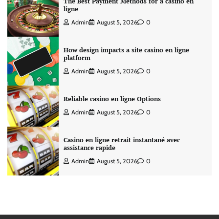
The Best Payment Methods for a casino en
ligne
Admin
August 5, 2026
0
How design impacts a site casino en ligne
platform
Admin
August 5, 2026
0
Reliable casino en ligne Options
Admin
August 5, 2026
0
Casino en ligne retrait instantané avec
assistance rapide
Admin
August 5, 2026
0