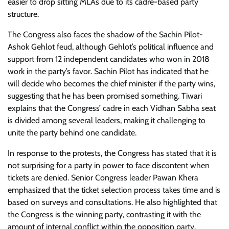
easier to drop sitting MLAs due to its cadre-based party
structure.
The Congress also faces the shadow of the Sachin Pilot-
Ashok Gehlot feud, although Gehlot’s political influence and
support from 12 independent candidates who won in 2018
work in the party’s favor. Sachin Pilot has indicated that he
will decide who becomes the chief minister if the party wins,
suggesting that he has been promised something. Tiwari
explains that the Congress’ cadre in each Vidhan Sabha seat
is divided among several leaders, making it challenging to
unite the party behind one candidate.
In response to the protests, the Congress has stated that it is
not surprising for a party in power to face discontent when
tickets are denied. Senior Congress leader Pawan Khera
emphasized that the ticket selection process takes time and is
based on surveys and consultations. He also highlighted that
the Congress is the winning party, contrasting it with the
amount of internal conflict within the opposition party.