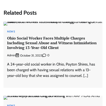
Related Posts
NEWS
Ohio Social Worker Faces Multiple Charges
Including Sexual Abuse and Witness Intimidation
Involving 13-Year-Old Client
Admin
0
October 31, 2023
A 24-year-old social worker in Ohio, Payton Shires, has
been charged with having sexual relations with a 13-
year-old boy that she was assigned to counsel. […]
NEWS