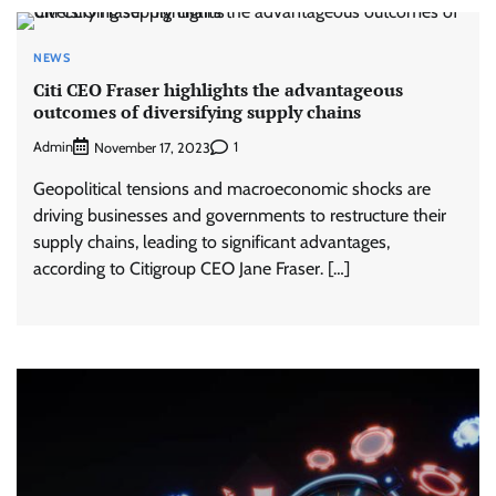
NEWS
Citi CEO Fraser highlights the advantageous
outcomes of diversifying supply chains
Admin
1
November 17, 2023
Geopolitical tensions and macroeconomic shocks are
driving businesses and governments to restructure their
supply chains, leading to significant advantages,
according to Citigroup CEO Jane Fraser. […]