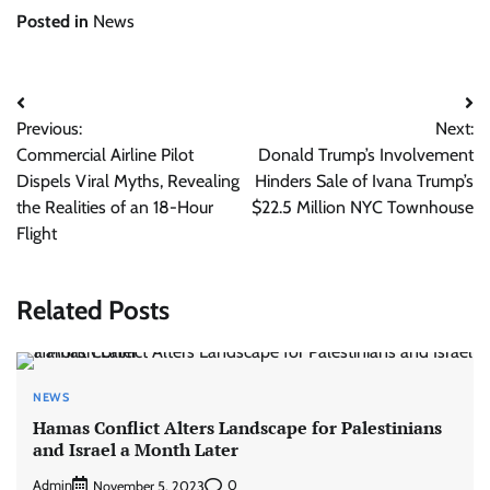
Posted in
News
Post
Previous:
Next:
navigation
Commercial Airline Pilot
Donald Trump’s Involvement
Dispels Viral Myths, Revealing
Hinders Sale of Ivana Trump’s
the Realities of an 18-Hour
$22.5 Million NYC Townhouse
Flight
Related Posts
NEWS
Hamas Conflict Alters Landscape for Palestinians
and Israel a Month Later
Admin
0
November 5, 2023