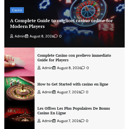
Casino
A Complete Guide to migliori casino online for
Modern Players
Admin
August 8, 2026
0
Complete Casino con prelievo immediato
Guide for Players
Admin
August 8, 2026
0
How to Get Started with casino en ligne
Admin
August 7, 2026
0
Les Offres Les Plus Populaires De Bonus
Casino En Ligne
Admin
August 7, 2026
0