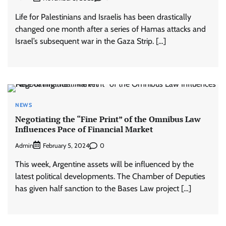
Life for Palestinians and Israelis has been drastically
changed one month after a series of Hamas attacks and
Israel’s subsequent war in the Gaza Strip. […]
NEWS
Negotiating the “Fine Print” of the Omnibus Law
Influences Pace of Financial Market
Admin
0
February 5, 2024
This week, Argentine assets will be influenced by the
latest political developments. The Chamber of Deputies
has given half sanction to the Bases Law project […]