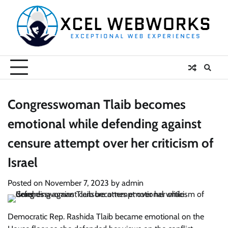
Skip
to
content
Congresswoman Tlaib becomes
emotional while defending against
censure attempt over her criticism of
Israel
Posted on
November 7, 2023
by
admin
Democratic Rep. Rashida Tlaib became emotional on the