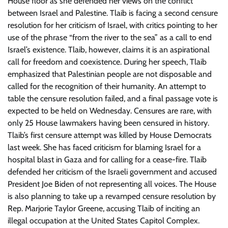
House floor as she defended her views on the conflict
between Israel and Palestine. Tlaib is facing a second censure
resolution for her criticism of Israel, with critics pointing to her
use of the phrase “from the river to the sea” as a call to end
Israel’s existence. Tlaib, however, claims it is an aspirational
call for freedom and coexistence. During her speech, Tlaib
emphasized that Palestinian people are not disposable and
called for the recognition of their humanity. An attempt to
table the censure resolution failed, and a final passage vote is
expected to be held on Wednesday. Censures are rare, with
only 25 House lawmakers having been censured in history.
Tlaib’s first censure attempt was killed by House Democrats
last week. She has faced criticism for blaming Israel for a
hospital blast in Gaza and for calling for a cease-fire. Tlaib
defended her criticism of the Israeli government and accused
President Joe Biden of not representing all voices. The House
is also planning to take up a revamped censure resolution by
Rep. Marjorie Taylor Greene, accusing Tlaib of inciting an
illegal occupation at the United States Capitol Complex.