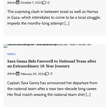
Admin
0
October 7, 2023
The surprising clash in between Israel as well as Hamas
in Gaza, which intimidates to come to be a local struggle,
imperils the months-long attempt […]
NEWS
Sara Gama Bids Farewell to National Team after
an Extraordinary 18-Year Journey
Admin
0
February 20, 2024
Captain Sara Gama has announced her departure from
the national team after a near two-decade long career.
Her final match wearing the national team shirt […]