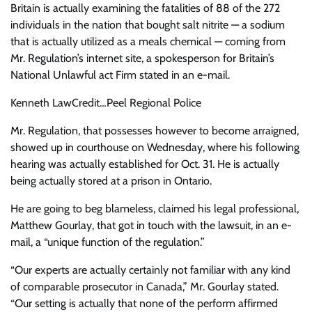
Britain is actually examining the fatalities of 88 of the 272
individuals in the nation that bought salt nitrite — a sodium
that is actually utilized as a meals chemical — coming from
Mr. Regulation’s internet site, a spokesperson for Britain’s
National Unlawful act Firm stated in an e-mail.
Kenneth Law
Credit…
Peel Regional Police
Mr. Regulation, that possesses however to become arraigned,
showed up in courthouse on Wednesday, where his following
hearing was actually established for Oct. 31. He is actually
being actually stored at a prison in Ontario.
He are going to beg blameless, claimed his legal professional,
Matthew Gourlay, that got in touch with the lawsuit, in an e-
mail, a “unique function of the regulation.”
“Our experts are actually certainly not familiar with any kind
of comparable prosecutor in Canada,” Mr. Gourlay stated.
“Our setting is actually that none of the perform affirmed