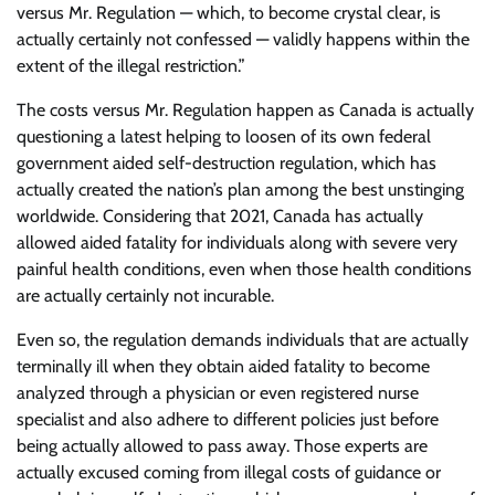
versus Mr. Regulation — which, to become crystal clear, is
actually certainly not confessed — validly happens within the
extent of the illegal restriction.”
The costs versus Mr. Regulation happen as Canada is actually
questioning a latest helping to loosen of its own federal
government aided self-destruction regulation, which has
actually created the nation’s plan among the best unstinging
worldwide. Considering that 2021, Canada has actually
allowed aided fatality for individuals along with severe very
painful health conditions, even when those health conditions
are actually certainly not incurable.
Even so, the regulation demands individuals that are actually
terminally ill when they obtain aided fatality to become
analyzed through a physician or even registered nurse
specialist and also adhere to different policies just before
being actually allowed to pass away. Those experts are
actually excused coming from illegal costs of guidance or