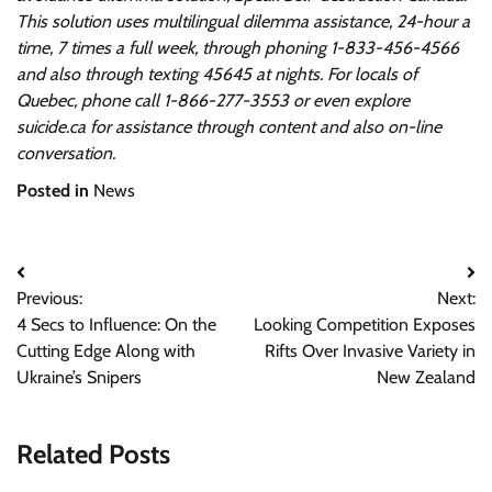
This solution uses multilingual dilemma assistance, 24-hour a
time, 7 times a full week, through phoning 1-833-456-4566
and also through texting 45645 at nights. For locals of
Quebec, phone call 1-866-277-3553 or even explore
suicide.ca
for assistance through content and also on-line
conversation.
Posted in
News
Post
Previous:
Next:
navigation
4 Secs to Influence: On the
Looking Competition Exposes
Cutting Edge Along with
Rifts Over Invasive Variety in
Ukraine’s Snipers
New Zealand
Related Posts