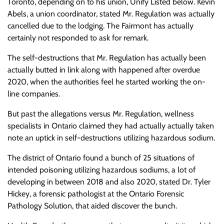
Toronto, depending on to his union, Unify Listed below. Kevin
Abels, a union coordinator, stated Mr. Regulation was actually
cancelled due to the lodging. The Fairmont has actually
certainly not responded to ask for remark.
The self-destructions that Mr. Regulation has actually been
actually butted in link along with happened after overdue
2020, when the authorities feel he started working the on-
line companies.
But past the allegations versus Mr. Regulation, wellness
specialists in Ontario claimed they had actually actually taken
note an uptick in self-destructions utilizing hazardous sodium.
The district of Ontario found a bunch of 25 situations of
intended poisoning utilizing hazardous sodiums, a lot of
developing in between 2018 and also 2020, stated Dr. Tyler
Hickey, a forensic pathologist at the Ontario Forensic
Pathology Solution, that aided discover the bunch.