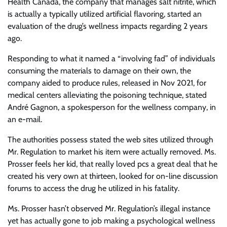
Health Canada, the company that manages salt nitrite, which
is actually a typically utilized artificial flavoring, started an
evaluation of the drug’s wellness impacts regarding 2 years
ago.
Responding to what it named a “involving fad” of individuals
consuming the materials to damage on their own, the
company aided to produce rules, released in Nov 2021, for
medical centers alleviating the poisoning technique, stated
André Gagnon, a spokesperson for the wellness company, in
an e-mail.
The authorities possess stated the web sites utilized through
Mr. Regulation to market his item were actually removed. Ms.
Prosser feels her kid, that really loved pcs a great deal that he
created his very own at thirteen, looked for on-line discussion
forums to access the drug he utilized in his fatality.
Ms. Prosser hasn’t observed Mr. Regulation’s illegal instance
yet has actually gone to job making a psychological wellness