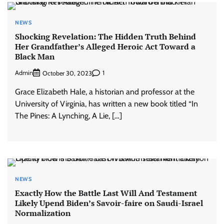
NEWS
Shocking Revelation: The Hidden Truth Behind
Her Grandfather’s Alleged Heroic Act Toward a
Black Man
Admin
1
October 30, 2023
Grace Elizabeth Hale, a historian and professor at the
University of Virginia, has written a new book titled “In
The Pines: A Lynching, A Lie, […]
NEWS
Exactly How the Battle Last Will And Testament
Likely Upend Biden’s Savoir-faire on Saudi-Israel
Normalization