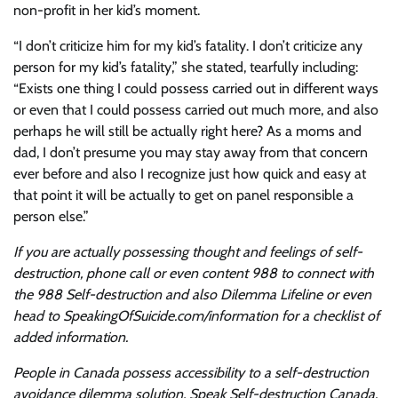
non-profit in her kid’s moment.
“I don’t criticize him for my kid’s fatality. I don’t criticize any
person for my kid’s fatality,” she stated, tearfully including:
“Exists one thing I could possess carried out in different ways
or even that I could possess carried out much more, and also
perhaps he will still be actually right here? As a moms and
dad, I don’t presume you may stay away from that concern
ever before and also I recognize just how quick and easy at
that point it will be actually to get on panel responsible a
person else.”
If you are actually possessing thought and feelings of self-
destruction, phone call or even content 988 to connect with
the 988 Self-destruction and also Dilemma Lifeline or even
head to SpeakingOfSuicide.com/information for a checklist of
added information.
People in Canada possess accessibility to a self-destruction
avoidance dilemma solution, Speak Self-destruction Canada.