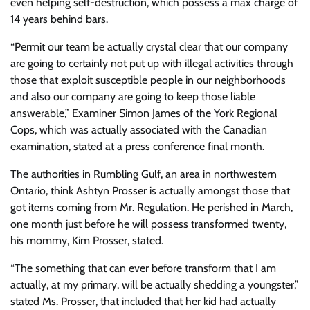
even helping self-destruction, which possess a max charge of
14 years behind bars.
“Permit our team be actually crystal clear that our company
are going to certainly not put up with illegal activities through
those that exploit susceptible people in our neighborhoods
and also our company are going to keep those liable
answerable,” Examiner Simon James of the York Regional
Cops, which was actually associated with the Canadian
examination, stated at a press conference final month.
The authorities in Rumbling Gulf, an area in northwestern
Ontario, think Ashtyn Prosser is actually amongst those that
got items coming from Mr. Regulation. He perished in March,
one month just before he will possess transformed twenty,
his mommy, Kim Prosser, stated.
“The something that can ever before transform that I am
actually, at my primary, will be actually shedding a youngster,”
stated Ms. Prosser, that included that her kid had actually