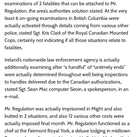
examinations of 2 fatalities that can be attached to Mr.
Regulation, the area’s authorities solution stated. At the very
least 6 on-going examinations in British Columbia were
actually activated through details coming from various other
police, stated Sgt. Kris Clark of the Royal Canadian Mounted
Cops, certainly not indicating if all those situations relate to
fatalities.
Ireland’s nationwide law enforcement agency is actually
additionally examining after “a handful” of “untimely ends”
were actually determined throughout well being inspections
to handles delivered due to the Canadian authorizations,
stated Sgt. Sean Mac computer Seoin, a spokesperson, in an
e-mail.
Mr. Regulation was actually imprisoned in Might and also
butted in 2 situations, and also 12 various other costs were
actually imposed final month. Mr. Regulation functioned as a
chef at the Fairmont Royal York, a deluxe lodging in midtown