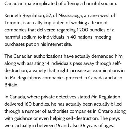
Canadian male implicated of offering a harmful sodium.
Kenneth Regulation, 57, of Mississauga, an area west of
Toronto, is actually implicated of working a team of
companies that delivered regarding 1,200 bundles of a
harmful sodium to individuals in 40 nations, meeting
purchases put on his internet site.
The Canadian authorizations have actually demanded him
along with assisting 14 individuals pass away through self-
destruction, a variety that might increase as examinations in
to Mr. Regulation’s companies proceed in Canada and also
Britain.
In Canada, where private detectives stated Mr. Regulation
delivered 160 bundles, he has actually been actually billed
through a number of authorities companies in Ontario along
with guidance or even helping self-destruction. The preys
were actually in between 16 and also 36 years of ages.