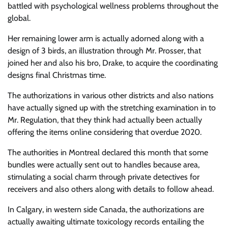
battled with psychological wellness problems throughout the
global.
Her remaining lower arm is actually adorned along with a
design of 3 birds, an illustration through Mr. Prosser, that
joined her and also his bro, Drake, to acquire the coordinating
designs final Christmas time.
The authorizations in various other districts and also nations
have actually signed up with the stretching examination in to
Mr. Regulation, that they think had actually been actually
offering the items online considering that overdue 2020.
The authorities in Montreal declared this month that some
bundles were actually sent out to handles because area,
stimulating a social charm through private detectives for
receivers and also others along with details to follow ahead.
In Calgary, in western side Canada, the authorizations are
actually awaiting ultimate toxicology records entailing the