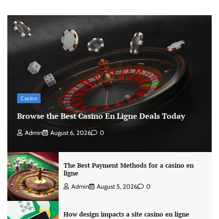
Casino
Browse the Best Casino En Ligne Deals Today
Admin
August 6, 2026
0
The Best Payment Methods for a casino en
ligne
Admin
August 5, 2026
0
How design impacts a site casino en ligne