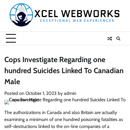
Skip
to
content
Cops Investigate Regarding one
hundred Suicides Linked To Canadian
Male
Posted on
October 1, 2023
by
admin
The authorizations in Canada and also Britain are actually
examining a minimum of one hundred poisoning fatalities as
self-destructions linked to the on-line companies of a