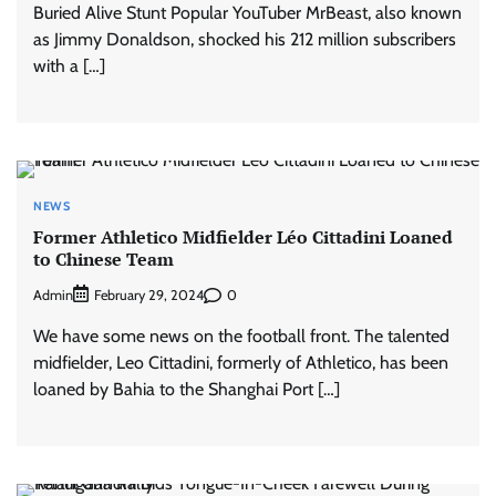
Buried Alive Stunt Popular YouTuber MrBeast, also known
as Jimmy Donaldson, shocked his 212 million subscribers
with a […]
NEWS
Former Athletico Midfielder Léo Cittadini Loaned
to Chinese Team
Admin
0
February 29, 2024
We have some news on the football front. The talented
midfielder, Leo Cittadini, formerly of Athletico, has been
loaned by Bahia to the Shanghai Port […]