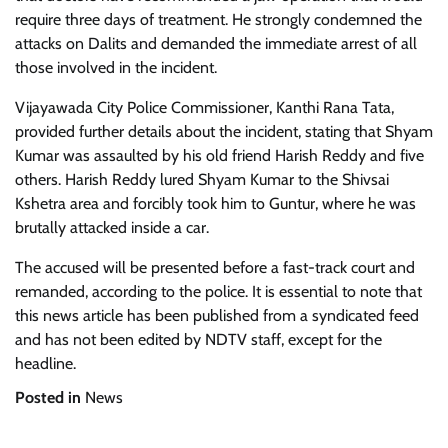
require three days of treatment. He strongly condemned the
attacks on Dalits and demanded the immediate arrest of all
those involved in the incident.
Vijayawada City Police Commissioner, Kanthi Rana Tata,
provided further details about the incident, stating that Shyam
Kumar was assaulted by his old friend Harish Reddy and five
others. Harish Reddy lured Shyam Kumar to the Shivsai
Kshetra area and forcibly took him to Guntur, where he was
brutally attacked inside a car.
The accused will be presented before a fast-track court and
remanded, according to the police. It is essential to note that
this news article has been published from a syndicated feed
and has not been edited by NDTV staff, except for the
headline.
Posted in
News