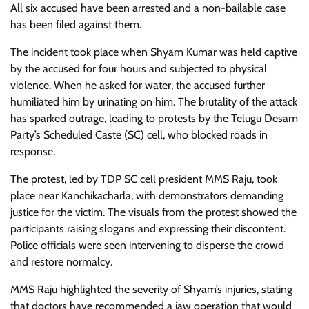
All six accused have been arrested and a non-bailable case
has been filed against them.
The incident took place when Shyam Kumar was held captive
by the accused for four hours and subjected to physical
violence. When he asked for water, the accused further
humiliated him by urinating on him. The brutality of the attack
has sparked outrage, leading to protests by the Telugu Desam
Party’s Scheduled Caste (SC) cell, who blocked roads in
response.
The protest, led by TDP SC cell president MMS Raju, took
place near Kanchikacharla, with demonstrators demanding
justice for the victim. The visuals from the protest showed the
participants raising slogans and expressing their discontent.
Police officials were seen intervening to disperse the crowd
and restore normalcy.
MMS Raju highlighted the severity of Shyam’s injuries, stating
that doctors have recommended a jaw operation that would