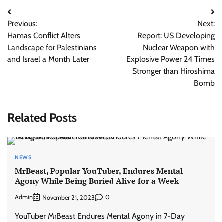
Post
Previous:
Next:
navigation
Hamas Conflict Alters
Report: US Developing
Landscape for Palestinians
Nuclear Weapon with
and Israel a Month Later
Explosive Power 24 Times
Stronger than Hiroshima
Bomb
Related Posts
NEWS
MrBeast, Popular YouTuber, Endures Mental
Agony While Being Buried Alive for a Week
Admin
0
November 21, 2023
YouTuber MrBeast Endures Mental Agony in 7-Day