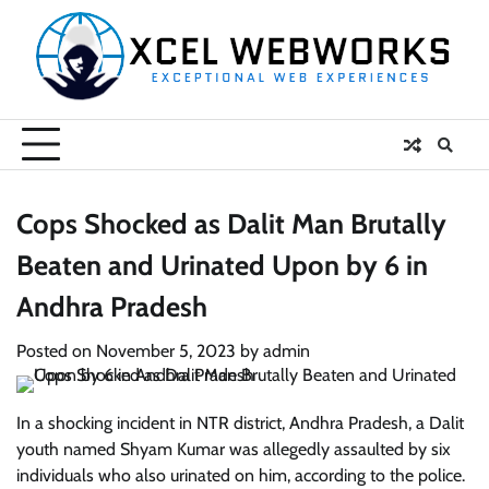
Skip
to
content
Cops Shocked as Dalit Man Brutally
Beaten and Urinated Upon by 6 in
Andhra Pradesh
Posted on
November 5, 2023
by
admin
In a shocking incident in NTR district, Andhra Pradesh, a Dalit
youth named Shyam Kumar was allegedly assaulted by six
individuals who also urinated on him, according to the police.