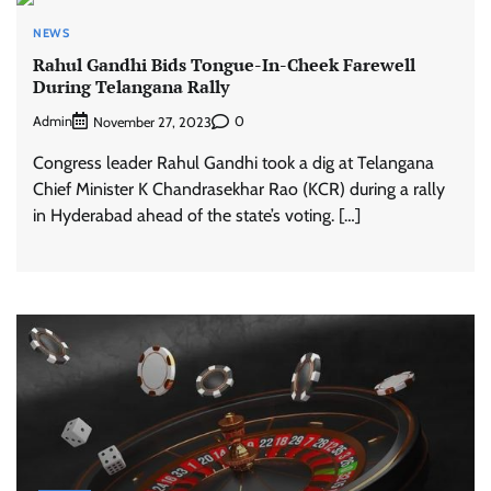
NEWS
Rahul Gandhi Bids Tongue-In-Cheek Farewell
During Telangana Rally
Admin
0
November 27, 2023
Congress leader Rahul Gandhi took a dig at Telangana
Chief Minister K Chandrasekhar Rao (KCR) during a rally
in Hyderabad ahead of the state’s voting. […]