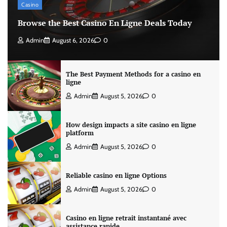
Casino
Browse the Best Casino En Ligne Deals Today
Admin
August 6, 2026
0
The Best Payment Methods for a casino en
ligne
Admin
August 5, 2026
0
How design impacts a site casino en ligne
platform
Admin
August 5, 2026
0
Reliable casino en ligne Options
Admin
August 5, 2026
0
Casino en ligne retrait instantané avec
assistance rapide