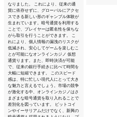
なりました。 これにより、従来の通
貨に依存せずに、グローバルにアクセ
スできる新しい形のギャンブル体験が
生まれています。暗号通貨を利用する
ことで、プレイヤーは匿名性を保ちな
がら取引を行うことができます。 こ
れにより、個人情報の漏洩のリスクが
低減され、安心してゲームを楽しむこ
とが可能になオンラインカジノ 仮想
通貨ります。また、即時決済が可能
で、従来の銀行手続きに比べて時間を
大幅に短縮できます。 このスピード
感は、特に忙しい現代人にとって大き
な魅力と言えるでしょう。市場の競争
が激化する中、オンラインカジノはさ
まざまな暗号通貨を取り入れることで
差別化を図っています。 ビットコイ
ンやイーサリアムだけでなく、新興の
暗号通貨も採用されるようになり、プ