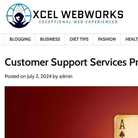
Skip
to
content
BLOGGING
BUSINESS
DIET TIPS
FASHION
HEAL
Customer Support Services 
Posted on
July 2, 2024
by
admin