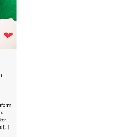
n
atform
m.
ker
s […]