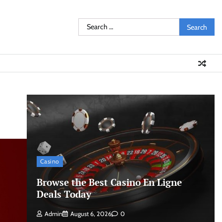
Search
for:
Casino
Browse the Best Casino En Ligne
Deals Today
Admin
August 6, 2026
0