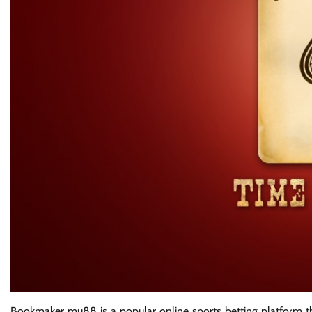
Bookmaker mu88 is a popular online sports betting platform tha