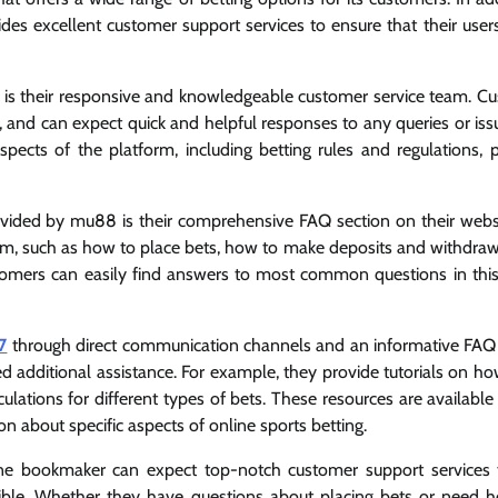
ides excellent customer support services to ensure that their user
is their responsive and knowledgeable customer service team. C
e, and can expect quick and helpful responses to any queries or iss
pects of the platform, including betting rules and regulations,
vided by mu88 is their comprehensive FAQ section on their websi
form, such as how to place bets, how to make deposits and withdraw
stomers can easily find answers to most common questions in this
7
through direct communication channels and an informative FAQ 
additional assistance. For example, they provide tutorials on ho
lations for different types of bets. These resources are available
 about specific aspects of online sports betting.
ne bookmaker can expect top-notch customer support services 
ible. Whether they have questions about placing bets or need h