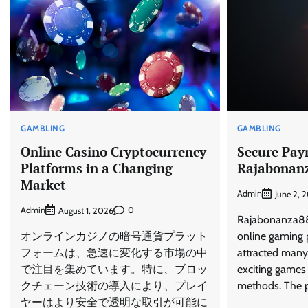
GAMBLING
GAMBLING
Secure Pay
Online Casino Cryptocurrency
Rajabonan
Platforms in a Changing
Market
Admin
June 2, 
Admin
0
August 1, 2026
Rajabonanza88
online gaming 
オンラインカジノの暗号通貨プラット
attracted many 
フォームは、急速に変化する市場の中
exciting games
で注目を集めています。特に、ブロッ
methods. The p
クチェーン技術の導入により、プレイ
ヤーはより安全で透明な取引が可能に