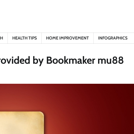
TH
HEALTH TIPS
HOME IMPROVEMENT
INFOGRAPHICS
Provided by Bookmaker mu88