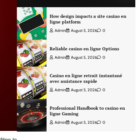
How design impacts a site casino en
ligne platform
Admin
August 5, 2026
0
Reliable casino en ligne Options
Admin
August 5, 2026
0
Casino en ligne retrait instantané
avec assistance rapide
Admin
August 5, 2026
0
Professional Handbook to casino en
ligne Gaming
Admin
August 5, 2026
0
ition to