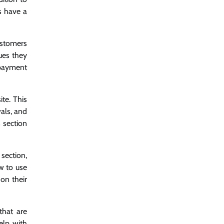
s have a
ustomers
ues they
 payment
te. This
als, and
 section
section,
w to use
 on their
that are
elp with