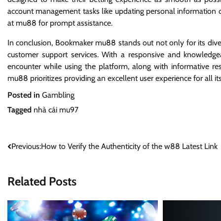
account management tasks like updating personal information 
at mu88 for prompt assistance.
In conclusion, Bookmaker mu88 stands out not only for its divers
customer support services. With a responsive and knowledge
encounter while using the platform, along with informative reso
mu88 prioritizes providing an excellent user experience for all its
Posted in
Gambling
Tagged
nhà cái mu97
Post
Previous:
How to Verify the Authenticity of the w88 Latest Link
navigation
Related Posts