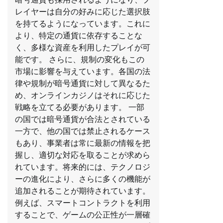
レイヤーは自分の好みに応じた選択肢
を持てるようになっています。これに
より、特定の通貨に依存することな
く、多様な資産を利用したプレイが可
能です。 さらに、規制の変化もこの
市場に影響を与えています。各国の法
律や規制が暗号通貨に対して異なるた
め、オンラインカジノはそれに応じた
戦略を立てる必要があります。 一部
の国では暗号通貨が合法とされている
一方で、他の国では禁止されるケース
もあり、事業者は常に最新の情報を把
握し、適切な対応を取ることが求めら
れています。将来的には、テクノロジ
ーの進化により、さらに多くの機能が
追加されることが期待されています。
例えば、スマートコントラクトを利用
することで、ゲームの公正性が一層確