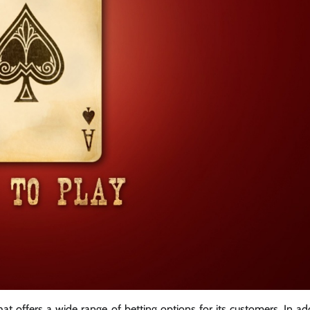
t offers a wide range of betting options for its customers. In add