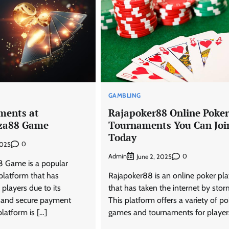
GAMBLING
ments at
Rajapoker88 Online Poker
za88 Game
Tournaments You Can Joi
Today
0
2025
Admin
0
June 2, 2025
 Game is a popular
platform that has
Rajapoker88 is an online poker pl
players due to its
that has taken the internet by stor
 and secure payment
This platform offers a variety of po
latform is […]
games and tournaments for player