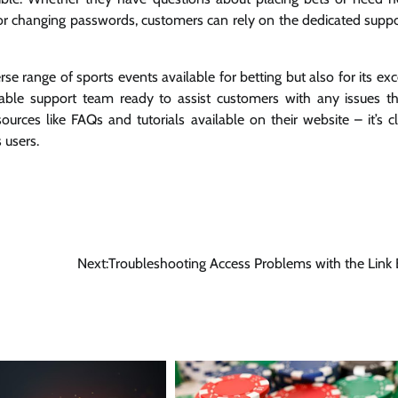
or changing passwords, customers can rely on the dedicated supp
e range of sports events available for betting but also for its ex
able support team ready to assist customers with any issues 
urces like FAQs and tutorials available on their website – it’s cl
 users.
Next:
Troubleshooting Access Problems with the Lin