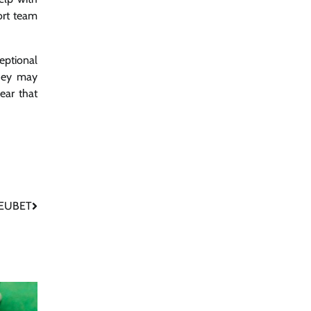
ort team
ceptional
they may
ear that
k EUBET