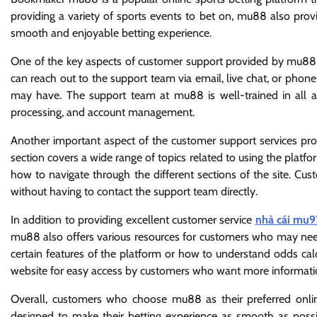
providing a variety of sports events to bet on, mu88 also prov
smooth and enjoyable betting experience.
One of the key aspects of customer support provided by mu88 
can reach out to the support team via email, live chat, or phon
may have. The support team at mu88 is well-trained in all as
processing, and account management.
Another important aspect of the customer support services pro
section covers a wide range of topics related to using the plat
how to navigate through the different sections of the site. Cu
without having to contact the support team directly.
In addition to providing excellent customer service
nhà cái mu9
mu88 also offers various resources for customers who may need 
certain features of the platform or how to understand odds calcu
website for easy access by customers who want more information
Overall, customers who choose mu88 as their preferred onli
designed to make their betting experience as smooth as poss