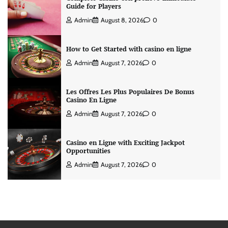
Guide for Players
Admin
August 8, 2026
0
How to Get Started with casino en ligne
Admin
August 7, 2026
0
Les Offres Les Plus Populaires De Bonus
Casino En Ligne
Admin
August 7, 2026
0
Casino en Ligne with Exciting Jackpot
Opportunities
Admin
August 7, 2026
0