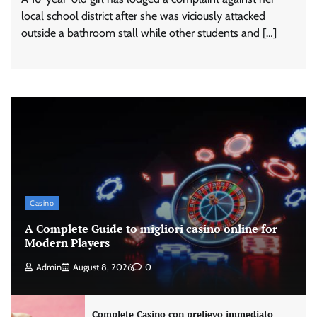
local school district after she was viciously attacked
outside a bathroom stall while other students and […]
Casino
A Complete Guide to migliori casino online for
Modern Players
Admin
August 8, 2026
0
Complete Casino con prelievo immediato