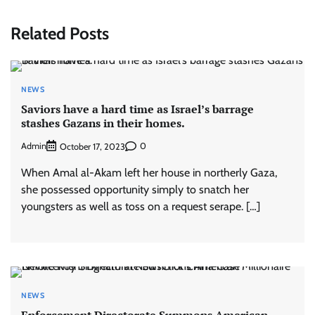
Related Posts
NEWS
Saviors have a hard time as Israel’s barrage
stashes Gazans in their homes.
Admin
0
October 17, 2023
When Amal al-Akam left her house in northerly Gaza,
she possessed opportunity simply to snatch her
youngsters as well as toss on a request serape. […]
NEWS
Enforcement Directorate Summons American