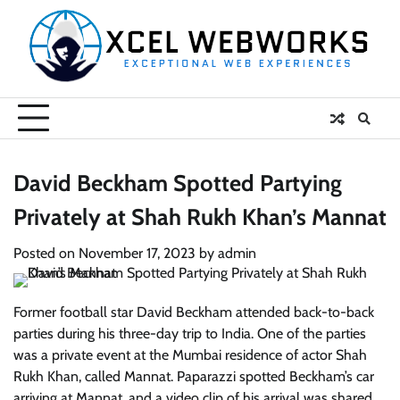
Skip
to
content
David Beckham Spotted Partying
Privately at Shah Rukh Khan’s Mannat
Posted on
November 17, 2023
by
admin
Former football star David Beckham attended back-to-back
parties during his three-day trip to India. One of the parties
was a private event at the Mumbai residence of actor Shah
Rukh Khan, called Mannat. Paparazzi spotted Beckham’s car
arriving at Mannat, and a video clip of his arrival was shared