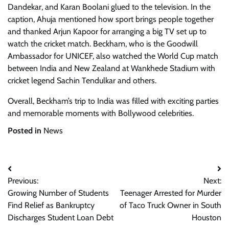
Dandekar, and Karan Boolani glued to the television. In the
caption, Ahuja mentioned how sport brings people together
and thanked Arjun Kapoor for arranging a big TV set up to
watch the cricket match. Beckham, who is the Goodwill
Ambassador for UNICEF, also watched the World Cup match
between India and New Zealand at Wankhede Stadium with
cricket legend Sachin Tendulkar and others.
Overall, Beckham’s trip to India was filled with exciting parties
and memorable moments with Bollywood celebrities.
Posted in
News
Post
Previous:
Next:
navigation
Growing Number of Students
Teenager Arrested for Murder
Find Relief as Bankruptcy
of Taco Truck Owner in South
Discharges Student Loan Debt
Houston