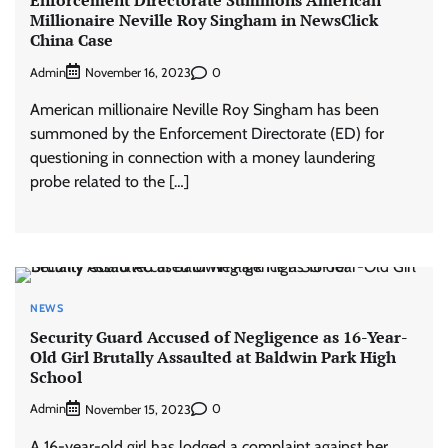
Millionaire Neville Roy Singham in NewsClick
China Case
Admin
0
November 16, 2023
American millionaire Neville Roy Singham has been
summoned by the Enforcement Directorate (ED) for
questioning in connection with a money laundering
probe related to the […]
NEWS
Security Guard Accused of Negligence as 16-Year-
Old Girl Brutally Assaulted at Baldwin Park High
School
Admin
0
November 15, 2023
A 16-year-old girl has lodged a complaint against her