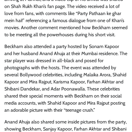
on Shah Rukh Khan’s fan page. The video received a lot of
love from fans, with comments like “Party Pathaan ke ghar
mein hai!” referencing a famous dialogue from one of Khan’s
movies. Another comment mentioned how Beckham seemed
to be meeting all the powerhouses during his short visit.
Beckham also attended a party hosted by Sonam Kapoor
and her husband Anand Ahuja at their Mumbai residence. The
star player was dressed in all-black and posed for
photographs with the hosts. The event was attended by
several Bollywood celebrities, including Malaika Arora, Shahid
Kapoor and Mira Rajput, Karisma Kapoor, Farhan Akhtar and
Shibani Dandekar, and Adar Poonawalla. These celebrities
shared their special moments with Beckham on their social
media accounts, with Shahid Kapoor and Mira Rajput posting
an adorable picture with their “teenage crush.”
Anand Ahuja also shared some inside pictures from the party,
showing Beckham, Sanjay Kapoor, Farhan Akhtar and Shibani