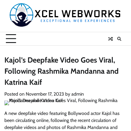
Skip
to
content
Kajol’s Deepfake Video Goes Viral,
Following Rashmika Mandanna and
Katrina Kaif
Posted on
November 17, 2023
by
admin
A new deepfake video featuring Bollywood actor Kajol has
been circulating online, following the recent circulation of
deepfake videos and photos of Rashmika Mandanna and