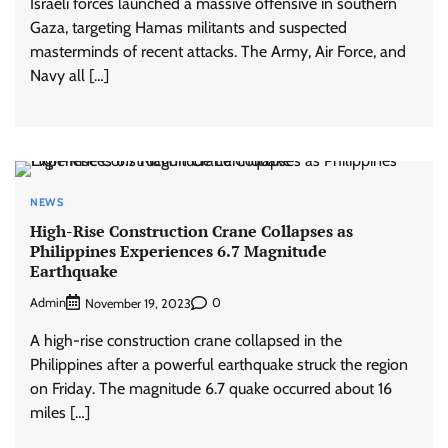
Israeli forces launched a massive offensive in southern
Gaza, targeting Hamas militants and suspected
masterminds of recent attacks. The Army, Air Force, and
Navy all […]
NEWS
High-Rise Construction Crane Collapses as
Philippines Experiences 6.7 Magnitude
Earthquake
Admin
0
November 19, 2023
A high-rise construction crane collapsed in the
Philippines after a powerful earthquake struck the region
on Friday. The magnitude 6.7 quake occurred about 16
miles […]