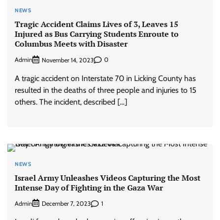
NEWS
Tragic Accident Claims Lives of 3, Leaves 15
Injured as Bus Carrying Students Enroute to
Columbus Meets with Disaster
Admin
0
November 14, 2023
A tragic accident on Interstate 70 in Licking County has
resulted in the deaths of three people and injuries to 15
others. The incident, described […]
NEWS
Israel Army Unleashes Videos Capturing the Most
Intense Day of Fighting in the Gaza War
Admin
1
December 7, 2023