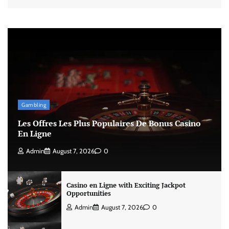
Gambling
Les Offres Les Plus Populaires De Bonus Casino
En Ligne
Admin
August 7, 2026
0
Casino en Ligne with Exciting Jackpot
Opportunities
Admin
August 7, 2026
0