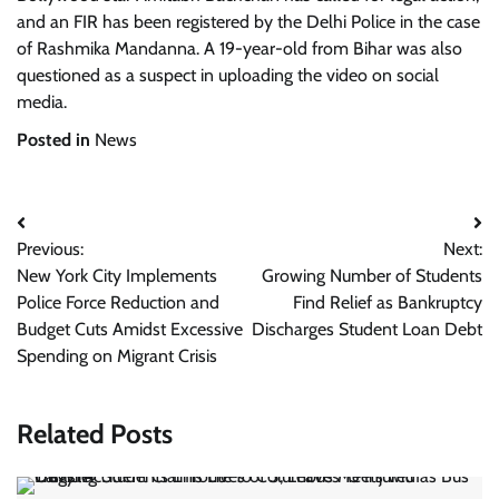
and an FIR has been registered by the Delhi Police in the case
of Rashmika Mandanna. A 19-year-old from Bihar was also
questioned as a suspect in uploading the video on social
media.
Posted in
News
Post
Previous:
Next:
navigation
New York City Implements
Growing Number of Students
Police Force Reduction and
Find Relief as Bankruptcy
Budget Cuts Amidst Excessive
Discharges Student Loan Debt
Spending on Migrant Crisis
Related Posts