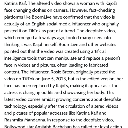
Katrina Kaif. The altered video shows a woman with Kajol’s
face changing clothes on camera. However, fact-checking
platforms like BoomLive have confirmed that the video is
actually of an English social media influencer who originally
posted it on TikTok as part of a trend. The deepfake video,
which emerged a few days ago, fooled many users into
thinking it was Kajol herself. BoomLive and other websites
pointed out that the video was created using artificial
intelligence tools that can manipulate and replace a person’s
face in videos and pictures, often leading to fabricated
content. The influencer, Rosie Breen, originally posted the
video on TikTok on June 5, 2023, but in the edited version, her
face has been replaced by Kajol’s, making it appear as if the
actress is changing outfits and showcasing her body. This
latest video comes amidst growing concerns about deepfake
technology, especially after the circulation of altered videos
and pictures of popular actresses like Katrina Kaif and
Rashmika Mandanna. In response to the deepfake video,
Bollywood star Amitabh Bachchan has called for legal action,