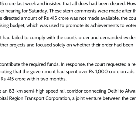
5 crore last week and insisted that all dues had been cleared. How
er hearing for Saturday. These stern comments were made after t
he directed amount of Rs 415 crore was not made available, the cou
ising budget, which was used to promote its achievements to voter
t had failed to comply with the court’s order and demanded evide
her projects and focused solely on whether their order had been
contribute the required funds. In response, the court requested a re
, noting that the government had spent over Rs 1,000 crore on ads
 Rs 415 crore within two months.
e an 82-km semi-high speed rail corridor connecting Delhi to Alwar
ital Region Transport Corporation, a joint venture between the cen