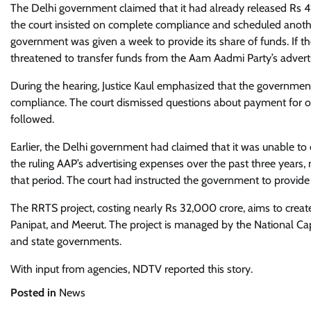
The Delhi government claimed that it had already released Rs 41
the court insisted on complete compliance and scheduled anoth
government was given a week to provide its share of funds. If t
threatened to transfer funds from the Aam Aadmi Party’s advert
During the hearing, Justice Kaul emphasized that the governmen
compliance. The court dismissed questions about payment for ot
followed.
Earlier, the Delhi government had claimed that it was unable to 
the ruling AAP’s advertising expenses over the past three years
that period. The court had instructed the government to provide
The RRTS project, costing nearly Rs 32,000 crore, aims to creat
Panipat, and Meerut. The project is managed by the National Cap
and state governments.
With input from agencies, NDTV reported this story.
Posted in
News