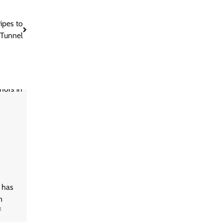
ipes to
 Tunnel
n has
n
f