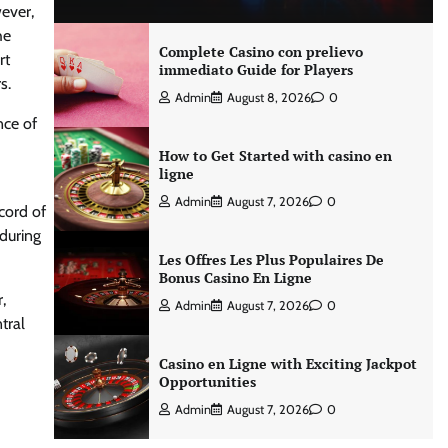
ever,
he
Complete Casino con prelievo
rt
immediato Guide for Players
s.
Admin
August 8, 2026
0
nce of
How to Get Started with casino en
ligne
Admin
August 7, 2026
0
cord of
 during
Les Offres Les Plus Populaires De
Bonus Casino En Ligne
,
Admin
August 7, 2026
0
tral
Casino en Ligne with Exciting Jackpot
Opportunities
Admin
August 7, 2026
0