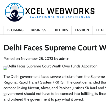
Skip
to
content
BLOGGING
BUSINESS
DIET TIPS
FASHION
HEAL
Delhi Faces Supreme Court W
Posted on
November 28, 2023
by
admin
The Delhi government faced severe criticism from the Supreme Co
Regional Rapid Transit System (RRTS). The court demanded tha
corridor linking Meerut, Alwar, and Panipat. Justices SK Kaul and 
government should not have to be coerced into fulfilling its fina
and ordered the government to pay what it owed.