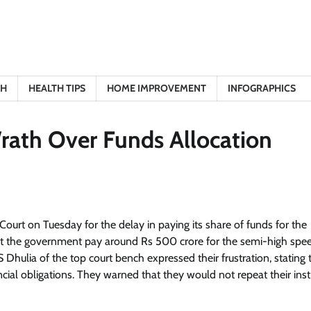
TH
HEALTH TIPS
HOME IMPROVEMENT
INFOGRAPHICS
rath Over Funds Allocation
urt on Tuesday for the delay in paying its share of funds for the
t the government pay around Rs 500 crore for the semi-high speed
S Dhulia of the top court bench expressed their frustration, stating 
ncial obligations. They warned that they would not repeat their inst