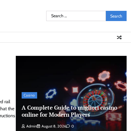
Search
for:
Casino
 rail
A Complete Guide to migliori casino
that the
online for Modern Players
ructions
Admin
August 8, 2026
0