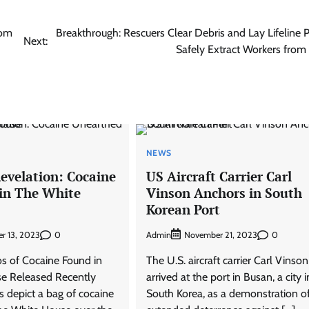
rom
Breakthrough: Rescuers Clear Debris and Lay Lifeline P
Next:
Safely Extract Workers from
NEWS
evelation: Cocaine
US Aircraft Carrier Carl
in The White
Vinson Anchors in South
Korean Port
0
Admin
0
r 13, 2023
November 21, 2023
s of Cocaine Found in
The U.S. aircraft carrier Carl Vinso
e Released Recently
arrived at the port in Busan, a city i
s depict a bag of cocaine
South Korea, as a demonstration o