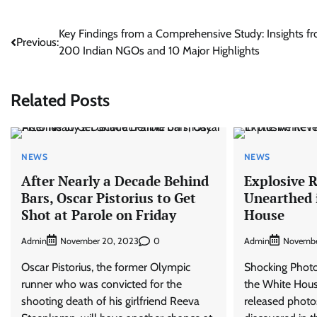
Post
Key Findings from a Comprehensive Study: Insights f
Previous:
200 Indian NGOs and 10 Major Highlights
navigation
Related Posts
NEWS
NEWS
After Nearly a Decade Behind
Explosive R
Bars, Oscar Pistorius to Get
Unearthed 
Shot at Parole on Friday
House
Admin
0
Admin
November 20, 2023
Novembe
Oscar Pistorius, the former Olympic
Shocking Photo
runner who was convicted for the
the White Hous
shooting death of his girlfriend Reeva
released photo