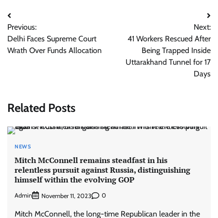
Post
Previous:
Next:
navigation
Delhi Faces Supreme Court
41 Workers Rescued After
Wrath Over Funds Allocation
Being Trapped Inside
Uttarakhand Tunnel for 17
Days
Related Posts
NEWS
Mitch McConnell remains steadfast in his
relentless pursuit against Russia, distinguishing
himself within the evolving GOP
Admin
0
November 11, 2023
Mitch McConnell, the long-time Republican leader in the