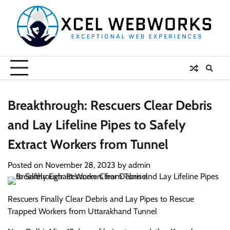
Skip
to
content
Breakthrough: Rescuers Clear Debris
and Lay Lifeline Pipes to Safely
Extract Workers from Tunnel
Posted on
November 28, 2023
by
admin
Rescuers Finally Clear Debris and Lay Pipes to Rescue
Trapped Workers from Uttarakhand Tunnel