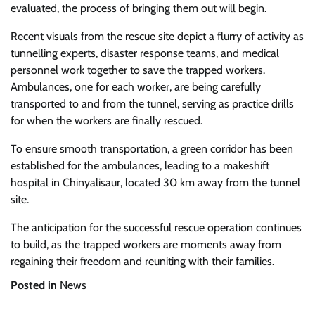
evaluated, the process of bringing them out will begin.
Recent visuals from the rescue site depict a flurry of activity as
tunnelling experts, disaster response teams, and medical
personnel work together to save the trapped workers.
Ambulances, one for each worker, are being carefully
transported to and from the tunnel, serving as practice drills
for when the workers are finally rescued.
To ensure smooth transportation, a green corridor has been
established for the ambulances, leading to a makeshift
hospital in Chinyalisaur, located 30 km away from the tunnel
site.
The anticipation for the successful rescue operation continues
to build, as the trapped workers are moments away from
regaining their freedom and reuniting with their families.
Posted in
News