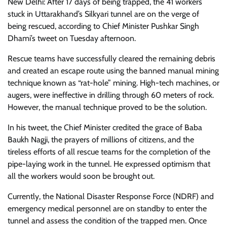
New Delhi: After 17 days of being trapped, the 41 workers
stuck in Uttarakhand’s Silkyari tunnel are on the verge of
being rescued, according to Chief Minister Pushkar Singh
Dhami’s tweet on Tuesday afternoon.
Rescue teams have successfully cleared the remaining debris
and created an escape route using the banned manual mining
technique known as “rat-hole” mining. High-tech machines, or
augers, were ineffective in drilling through 60 meters of rock.
However, the manual technique proved to be the solution.
In his tweet, the Chief Minister credited the grace of Baba
Baukh Nagji, the prayers of millions of citizens, and the
tireless efforts of all rescue teams for the completion of the
pipe-laying work in the tunnel. He expressed optimism that
all the workers would soon be brought out.
Currently, the National Disaster Response Force (NDRF) and
emergency medical personnel are on standby to enter the
tunnel and assess the condition of the trapped men. Once