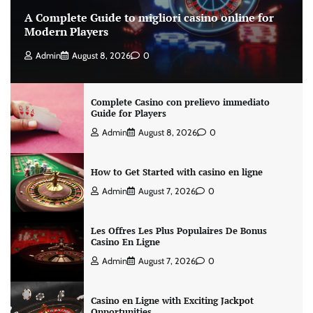
A Complete Guide to migliori casino online for
Modern Players
Admin
August 8, 2026
0
Complete Casino con prelievo immediato
Guide for Players
Admin
August 8, 2026
0
How to Get Started with casino en ligne
Admin
August 7, 2026
0
Les Offres Les Plus Populaires De Bonus
Casino En Ligne
Admin
August 7, 2026
0
Casino en Ligne with Exciting Jackpot
Opportunities