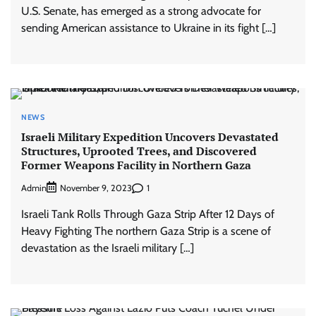
U.S. Senate, has emerged as a strong advocate for
sending American assistance to Ukraine in its fight […]
NEWS
Israeli Military Expedition Uncovers Devastated
Structures, Uprooted Trees, and Discovered
Former Weapons Facility in Northern Gaza
Admin
1
November 9, 2023
Israeli Tank Rolls Through Gaza Strip After 12 Days of
Heavy Fighting The northern Gaza Strip is a scene of
devastation as the Israeli military […]