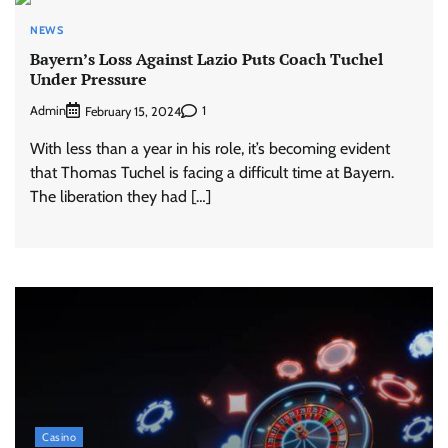
NEWS
Bayern’s Loss Against Lazio Puts Coach Tuchel
Under Pressure
Admin
1
February 15, 2024
With less than a year in his role, it’s becoming evident
that Thomas Tuchel is facing a difficult time at Bayern.
The liberation they had […]
Casino