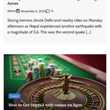
Areas
Admin
0
November 6, 2023
Strong tremors shook Delhi and nearby cities on Monday
afternoon as Nepal experienced another earthquake with
a magnitude of 5.6. This was the second quake […]
Casino
How to Get Started with casino en ligne