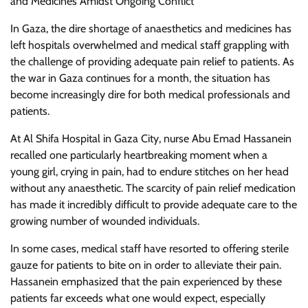
and Medicines Amidst Ongoing Conflict
In Gaza, the dire shortage of anaesthetics and medicines has
left hospitals overwhelmed and medical staff grappling with
the challenge of providing adequate pain relief to patients. As
the war in Gaza continues for a month, the situation has
become increasingly dire for both medical professionals and
patients.
At Al Shifa Hospital in Gaza City, nurse Abu Emad Hassanein
recalled one particularly heartbreaking moment when a
young girl, crying in pain, had to endure stitches on her head
without any anaesthetic. The scarcity of pain relief medication
has made it incredibly difficult to provide adequate care to the
growing number of wounded individuals.
In some cases, medical staff have resorted to offering sterile
gauze for patients to bite on in order to alleviate their pain.
Hassanein emphasized that the pain experienced by these
patients far exceeds what one would expect, especially