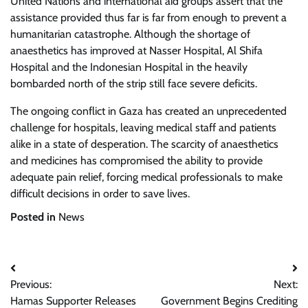
United Nations and international aid groups assert that the
assistance provided thus far is far from enough to prevent a
humanitarian catastrophe. Although the shortage of
anaesthetics has improved at Nasser Hospital, Al Shifa
Hospital and the Indonesian Hospital in the heavily
bombarded north of the strip still face severe deficits.
The ongoing conflict in Gaza has created an unprecedented
challenge for hospitals, leaving medical staff and patients
alike in a state of desperation. The scarcity of anaesthetics
and medicines has compromised the ability to provide
adequate pain relief, forcing medical professionals to make
difficult decisions in order to save lives.
Posted in
News
Post
Previous:
Next:
navigation
Hamas Supporter Releases
Government Begins Crediting