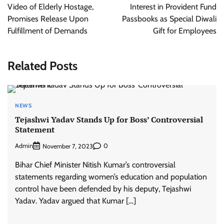
Video of Elderly Hostage,
Interest in Provident Fund
Promises Release Upon
Passbooks as Special Diwali
Fulfillment of Demands
Gift for Employees
Related Posts
NEWS
Tejashwi Yadav Stands Up for Boss’ Controversial
Statement
Admin
0
November 7, 2023
Bihar Chief Minister Nitish Kumar’s controversial
statements regarding women’s education and population
control have been defended by his deputy, Tejashwi
Yadav. Yadav argued that Kumar […]