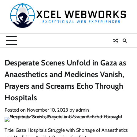
Skip
to
content
Desperate Scenes Unfold in Gaza as
Anaesthetics and Medicines Vanish,
Prayers and Screams Echo Through
Hospitals
Posted on
November 10, 2023
by
admin
Title: Gaza Hospitals Struggle with Shortage of Anaesthetics