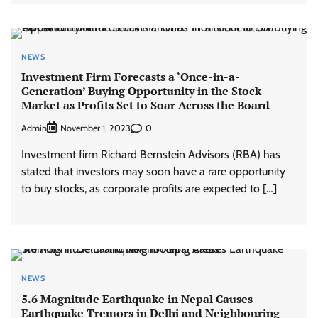
NEWS
Investment Firm Forecasts a ‘Once-in-a-
Generation’ Buying Opportunity in the Stock
Market as Profits Set to Soar Across the Board
Admin
0
November 1, 2023
Investment firm Richard Bernstein Advisors (RBA) has
stated that investors may soon have a rare opportunity
to buy stocks, as corporate profits are expected to […]
NEWS
5.6 Magnitude Earthquake in Nepal Causes
Earthquake Tremors in Delhi and Neighbouring