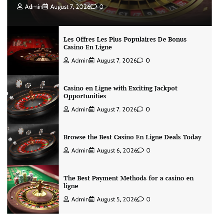
Admin
August 7, 2026
0
Les Offres Les Plus Populaires De Bonus
Casino En Ligne
Admin
August 7, 2026
0
Casino en Ligne with Exciting Jackpot
Opportunities
Admin
August 7, 2026
0
Browse the Best Casino En Ligne Deals Today
Admin
August 6, 2026
0
The Best Payment Methods for a casino en
ligne
Admin
August 5, 2026
0