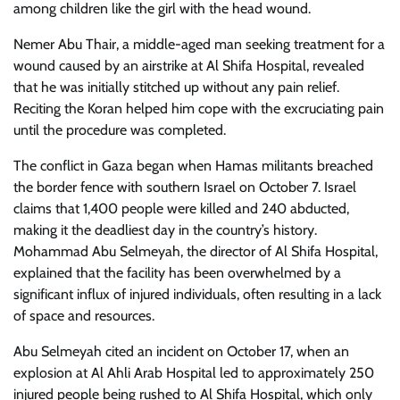
among children like the girl with the head wound.
Nemer Abu Thair, a middle-aged man seeking treatment for a
wound caused by an airstrike at Al Shifa Hospital, revealed
that he was initially stitched up without any pain relief.
Reciting the Koran helped him cope with the excruciating pain
until the procedure was completed.
The conflict in Gaza began when Hamas militants breached
the border fence with southern Israel on October 7. Israel
claims that 1,400 people were killed and 240 abducted,
making it the deadliest day in the country’s history.
Mohammad Abu Selmeyah, the director of Al Shifa Hospital,
explained that the facility has been overwhelmed by a
significant influx of injured individuals, often resulting in a lack
of space and resources.
Abu Selmeyah cited an incident on October 17, when an
explosion at Al Ahli Arab Hospital led to approximately 250
injured people being rushed to Al Shifa Hospital, which only