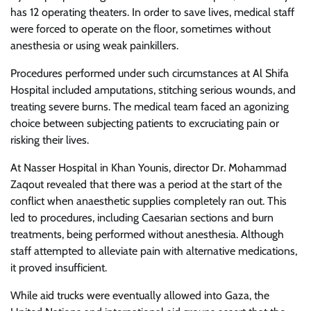
has 12 operating theaters. In order to save lives, medical staff
were forced to operate on the floor, sometimes without
anesthesia or using weak painkillers.
Procedures performed under such circumstances at Al Shifa
Hospital included amputations, stitching serious wounds, and
treating severe burns. The medical team faced an agonizing
choice between subjecting patients to excruciating pain or
risking their lives.
At Nasser Hospital in Khan Younis, director Dr. Mohammad
Zaqout revealed that there was a period at the start of the
conflict when anaesthetic supplies completely ran out. This
led to procedures, including Caesarian sections and burn
treatments, being performed without anesthesia. Although
staff attempted to alleviate pain with alternative medications,
it proved insufficient.
While aid trucks were eventually allowed into Gaza, the