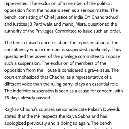
represented. The exclusion of a member of the political
opposition from the house is seen as a serious matter. The
bench, consisting of Chief Justice of India DY Chandrachud
and Justices JB Pardiwala and Manoj Misra, questioned the
authority of the Privileges Committee to issue such an order.
The bench raised concerns about the representation of the
constituency whose member is suspended indefinitely. They
questioned the power of the privilege committee to impose
such a suspension. The exclusion of members of the
opposition from the House is considered a grave issue. The
court emphasized that Chadha, as a representative of a
different voice than the ruling party, plays an essential role.
The indefinite suspension is seen as a cause for concern, with
75 days already passed.
Raghav Chadha’s counsel, senior advocate Rakesh Dwivedi,
stated that the MP respects the Rajya Sabha and has
apologized previously and is doing so again. The bench