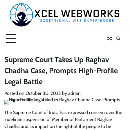
Skip
to
content
Supreme Court Takes Up Raghav
Chadha Case, Prompts High-Profile
Legal Battle
Posted on
October 30, 2023
by
admin
The Supreme Court of India has expressed concern over the
indefinite suspension of Member of Parliament Raghav
Chadha and its impact on the right of the people to be