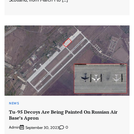
NEWS
Tu-95 Decoys Are Being Painted On Russian Air
Base’s Apron
Admin
0
September 30, 2023