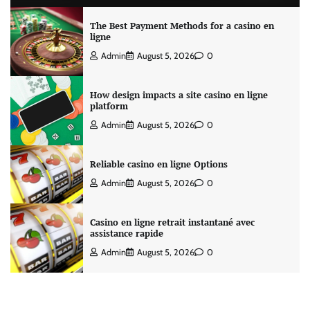
The Best Payment Methods for a casino en
ligne
Admin
August 5, 2026
0
How design impacts a site casino en ligne
platform
Admin
August 5, 2026
0
Reliable casino en ligne Options
Admin
August 5, 2026
0
Casino en ligne retrait instantané avec
assistance rapide
Admin
August 5, 2026
0