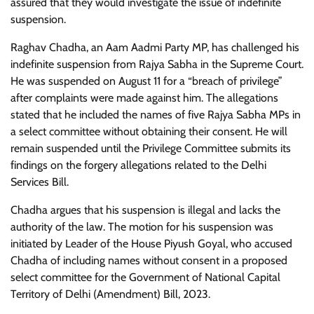
assured that they would investigate the issue of indefinite
suspension.
Raghav Chadha, an Aam Aadmi Party MP, has challenged his
indefinite suspension from Rajya Sabha in the Supreme Court.
He was suspended on August 11 for a “breach of privilege”
after complaints were made against him. The allegations
stated that he included the names of five Rajya Sabha MPs in
a select committee without obtaining their consent. He will
remain suspended until the Privilege Committee submits its
findings on the forgery allegations related to the Delhi
Services Bill.
Chadha argues that his suspension is illegal and lacks the
authority of the law. The motion for his suspension was
initiated by Leader of the House Piyush Goyal, who accused
Chadha of including names without consent in a proposed
select committee for the Government of National Capital
Territory of Delhi (Amendment) Bill, 2023.