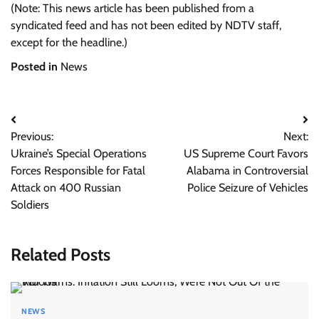
(Note: This news article has been published from a
syndicated feed and has not been edited by NDTV staff,
except for the headline.)
Posted in
News
Post
Previous:
Next:
navigation
Ukraine’s Special Operations
US Supreme Court Favors
Forces Responsible for Fatal
Alabama in Controversial
Attack on 400 Russian
Police Seizure of Vehicles
Soldiers
Related Posts
NEWS