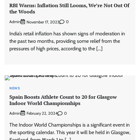
RBI Warns: Inflation Still Looms, We’re Not Out Of
the Woods
Admin
0
November 17, 2023
India’s retail inflation has shown signs of moderation in
the past two months, providing some relief from the
pressures of high prices, according to the […]
NEWS
Spain Boosts Athlete Count to 20 for Glasgow
Indoor World Championships
Admin
0
February 22, 2024
The Indoor World Championships is a significant event in
the sporting calendar. This year it will be held in Glasgow,
Scotland, from March 1 to […]