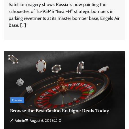
Satellite imagery shows Russia is now painting the
silhouettes of Tu-95MS “Bear-H” strategic bombers in
parking revetments at its master bomber base, Engels Air
Base, […]
Casino
Browse the Best Casino En Ligne Deals Today
Admin
August 6, 2026
0