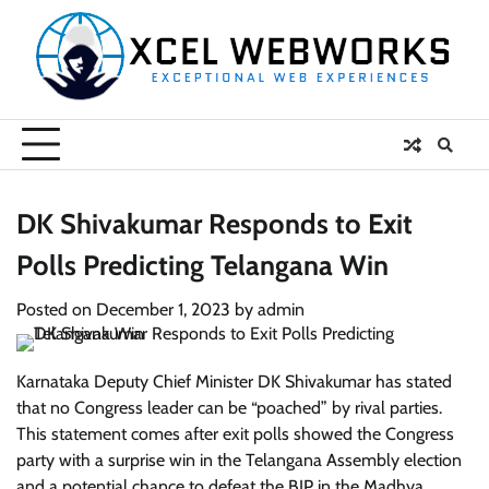
Skip
to
content
DK Shivakumar Responds to Exit
Polls Predicting Telangana Win
Posted on
December 1, 2023
by
admin
Karnataka Deputy Chief Minister DK Shivakumar has stated
that no Congress leader can be “poached” by rival parties.
This statement comes after exit polls showed the Congress
party with a surprise win in the Telangana Assembly election
and a potential chance to defeat the BJP in the Madhya