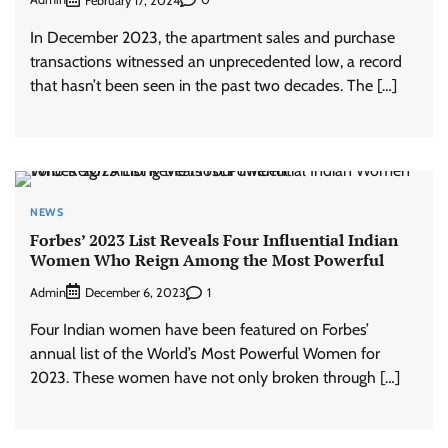
February 17, 2024
In December 2023, the apartment sales and purchase
transactions witnessed an unprecedented low, a record
that hasn’t been seen in the past two decades. The […]
NEWS
Forbes’ 2023 List Reveals Four Influential Indian
Women Who Reign Among the Most Powerful
Admin
1
December 6, 2023
Four Indian women have been featured on Forbes’
annual list of the World’s Most Powerful Women for
2023. These women have not only broken through […]