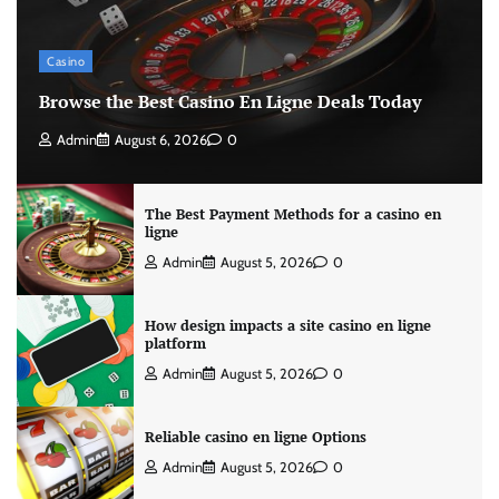
Casino
Browse the Best Casino En Ligne Deals Today
Admin
August 6, 2026
0
The Best Payment Methods for a casino en
ligne
Admin
August 5, 2026
0
How design impacts a site casino en ligne
platform
Admin
August 5, 2026
0
Reliable casino en ligne Options
Admin
August 5, 2026
0