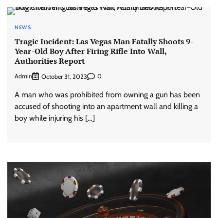
NEWS
Tragic Incident: Las Vegas Man Fatally Shoots 9-
Year-Old Boy After Firing Rifle Into Wall,
Authorities Report
Admin
0
October 31, 2023
A man who was prohibited from owning a gun has been
accused of shooting into an apartment wall and killing a
boy while injuring his […]