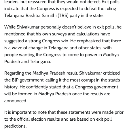
leaders, but reassured that they would not defect. Exit polls
indicate that the Congress is expected to defeat the ruling
Telangana Rashtra Samithi (TRS) party in the state.
While Shivakumar personally doesn’t believe in exit polls, he
mentioned that his own surveys and calculations have
suggested a strong Congress win. He emphasized that there
is a wave of change in Telangana and other states, with
people wanting the Congress to come to power in Madhya
Pradesh and Telangana.
Regarding the Madhya Pradesh result, Shivakumar criticized
the BJP government, calling it the most corrupt in the state’s
history. He confidently stated that a Congress government
will be formed in Madhya Pradesh once the results are
announced.
It is important to note that these statements were made prior
to the official election results and are based on exit poll
predictions.