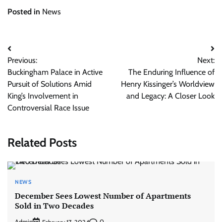
Posted in
News
Post
Previous:
Next:
navigation
Buckingham Palace in Active
The Enduring Influence of
Pursuit of Solutions Amid
Henry Kissinger’s Worldview
King’s Involvement in
and Legacy: A Closer Look
Controversial Race Issue
Related Posts
NEWS
December Sees Lowest Number of Apartments
Sold in Two Decades
Admin
0