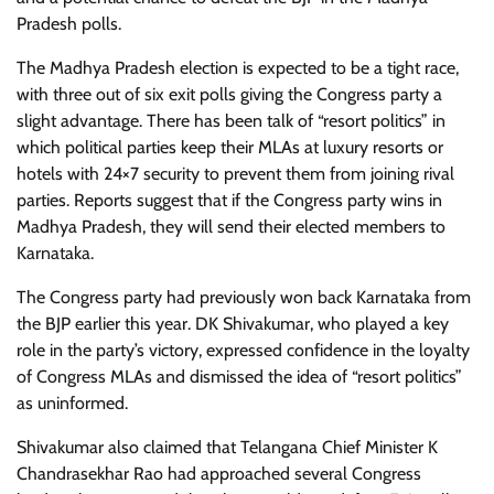
Pradesh polls.
The Madhya Pradesh election is expected to be a tight race,
with three out of six exit polls giving the Congress party a
slight advantage. There has been talk of “resort politics” in
which political parties keep their MLAs at luxury resorts or
hotels with 24×7 security to prevent them from joining rival
parties. Reports suggest that if the Congress party wins in
Madhya Pradesh, they will send their elected members to
Karnataka.
The Congress party had previously won back Karnataka from
the BJP earlier this year. DK Shivakumar, who played a key
role in the party’s victory, expressed confidence in the loyalty
of Congress MLAs and dismissed the idea of “resort politics”
as uninformed.
Shivakumar also claimed that Telangana Chief Minister K
Chandrasekhar Rao had approached several Congress