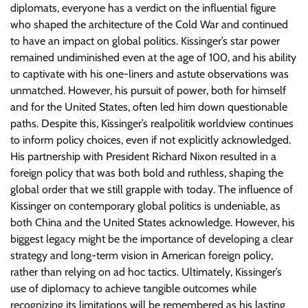
diplomats, everyone has a verdict on the influential figure
who shaped the architecture of the Cold War and continued
to have an impact on global politics. Kissinger’s star power
remained undiminished even at the age of 100, and his ability
to captivate with his one-liners and astute observations was
unmatched. However, his pursuit of power, both for himself
and for the United States, often led him down questionable
paths. Despite this, Kissinger’s realpolitik worldview continues
to inform policy choices, even if not explicitly acknowledged.
His partnership with President Richard Nixon resulted in a
foreign policy that was both bold and ruthless, shaping the
global order that we still grapple with today. The influence of
Kissinger on contemporary global politics is undeniable, as
both China and the United States acknowledge. However, his
biggest legacy might be the importance of developing a clear
strategy and long-term vision in American foreign policy,
rather than relying on ad hoc tactics. Ultimately, Kissinger’s
use of diplomacy to achieve tangible outcomes while
recognizing its limitations will be remembered as his lasting