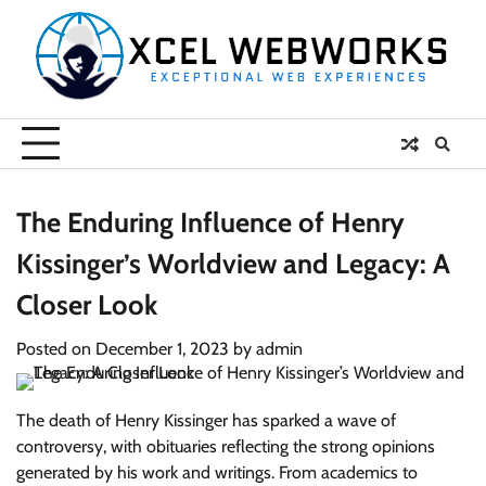
Skip
to
content
The Enduring Influence of Henry
Kissinger’s Worldview and Legacy: A
Closer Look
Posted on
December 1, 2023
by
admin
The death of Henry Kissinger has sparked a wave of
controversy, with obituaries reflecting the strong opinions
generated by his work and writings. From academics to