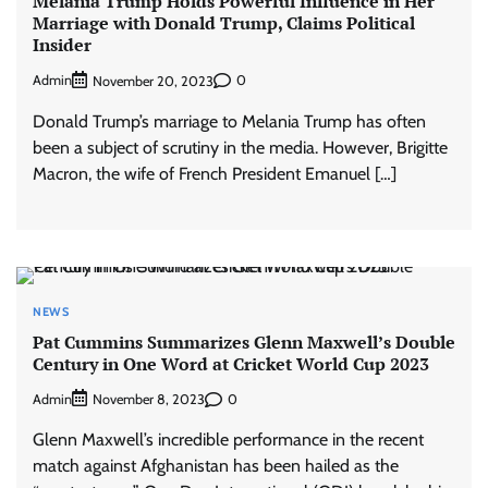
Melania Trump Holds Powerful Influence in Her
Marriage with Donald Trump, Claims Political
Insider
Admin
0
November 20, 2023
Donald Trump’s marriage to Melania Trump has often
been a subject of scrutiny in the media. However, Brigitte
Macron, the wife of French President Emanuel […]
NEWS
Pat Cummins Summarizes Glenn Maxwell’s Double
Century in One Word at Cricket World Cup 2023
Admin
0
November 8, 2023
Glenn Maxwell’s incredible performance in the recent
match against Afghanistan has been hailed as the