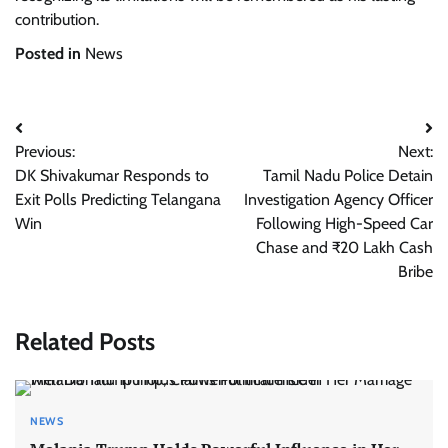
contribution.
Posted in
News
Post
Previous:
Next:
navigation
DK Shivakumar Responds to
Tamil Nadu Police Detain
Exit Polls Predicting Telangana
Investigation Agency Officer
Win
Following High-Speed Car
Chase and ₹20 Lakh Cash
Bribe
Related Posts
NEWS