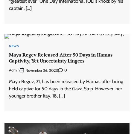
“greatest ever” One Day International (ODI) knock by his
captain, […]
NEWS
Maya Regev Released After 50 Days in Hamas
Captivity, Yet Uncertainty Lingers
Admin
0
November 26, 2023
Maya Regev, 21, has been released by Hamas after being
held captive for 50 days in the Gaza Strip. However, her
younger brother Itay, 18, […]