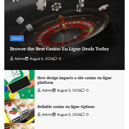
Casino
Browse the Best Casino En Ligne Deals Today
Admin
August 6, 2026
0
How design impacts a site casino en ligne
platform
Admin
August 5, 2026
0
Reliable casino en ligne Options
Admin
August 5, 2026
0