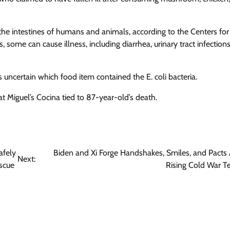
 the intestines of humans and animals, according to the Centers for
some can cause illness, including diarrhea, urinary tract infections
ns uncertain which food item contained the E. coli bacteria.
t Miguel’s Cocina tied to 87-year-old’s death.
afely
Biden and Xi Forge Handshakes, Smiles, and Pacts
Next:
scue
Rising Cold War T