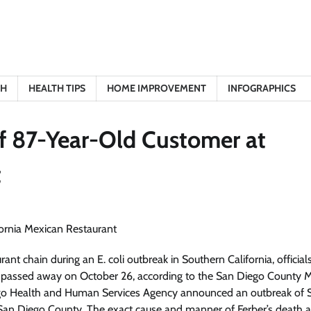
TH
HEALTH TIPS
HOME IMPROVEMENT
INFOGRAPHICS
of 87-Year-Old Customer at
t
nt chain during an E. coli outbreak in Southern California, official
, passed away on October 26, according to the San Diego County M
iego Health and Human Services Agency announced an outbreak of 
 San Diego County. The exact cause and manner of Ferber’s death are