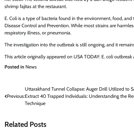
shrimp fajitas at the restaurant.
E. Coli is a type of bacteria found in the environment, food, and
Disease Control and Prevention. While most strains are harmless, 
respiratory illness, or pneumonia.
The investigation into the outbreak is still ongoing, and it remai
This article originally appeared on USA TODAY: E. coli outbreak a
Posted in
News
Post
Uttarakhand Tunnel Collapse: Auger Drill Utilized to S
Previous:
Extract 40 Trapped Individuals: Understanding the Re
navigation
Technique
Related Posts