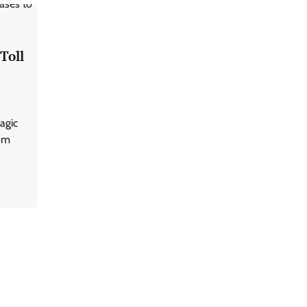
Toll
ragic
rom