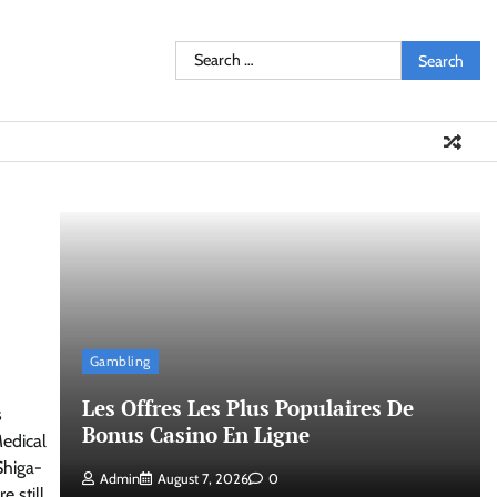
Search
for:
Gambling
Les Offres Les Plus Populaires De
s
Bonus Casino En Ligne
edical
Shiga-
Admin
August 7, 2026
0
 still