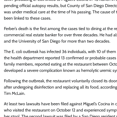
pending official autopsy results, but County of San Diego Dire
was under medical care at the time of his passing. The cause of 
been linked to these cases.
Ferber’s death is the first among the cases tied to dining at th
commercial real estate banker for over three decades. He had a
and the University of San Diego for more than two decades.
The E. coli outbreak has infected 36 individuals, with 10 of them 
the health department reported 13 confirmed or probable cases inv
family members, reported eating at the restaurant between Oc
developed a severe complication known as hemolytic uremic syn
Following the outbreak, the restaurant voluntarily closed its door
after undergoing disinfection and replacing all its food, acco
Tim McLain.
At least two lawsuits have been filed against Miguel’s Cocina in 
who visited the restaurant on October 12 and experienced symp
her stool. The second lawsuit was filed by a San Diego resident