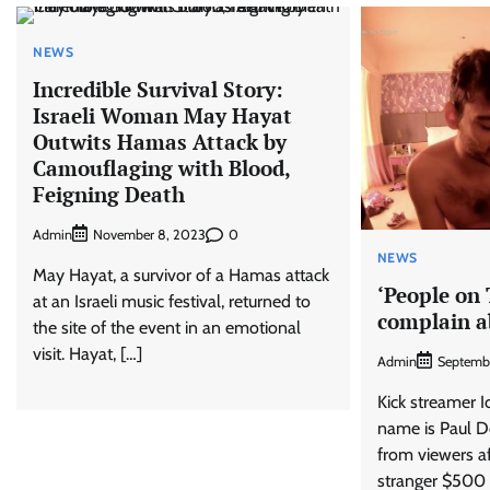
NEWS
Incredible Survival Story:
Israeli Woman May Hayat
Outwits Hamas Attack by
Camouflaging with Blood,
Feigning Death
Admin
0
November 8, 2023
NEWS
May Hayat, a survivor of a Hamas attack
‘People on
at an Israeli music festival, returned to
complain a
the site of the event in an emotional
visit. Hayat, […]
Admin
Septemb
Kick streamer 
name is Paul De
from viewers af
stranger $500 t