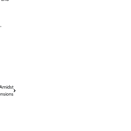
,
 Amidst
ensions