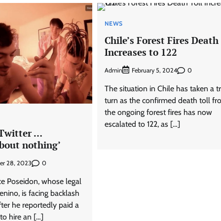
NEWS
Chile’s Forest Fires Death 
Increases to 122
Admin
0
February 5, 2024
The situation in Chile has taken a t
turn as the confirmed death toll f
the ongoing forest fires has now
escalated to 122, as […]
 Twitter …
bout nothing’
0
er 28, 2023
Ice Poseidon, whose legal
nino, is facing backlash
ter he reportedly paid a
o hire an […]