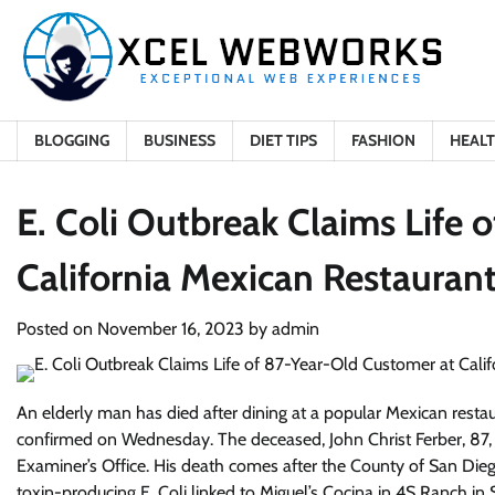
Skip
to
content
BLOGGING
BUSINESS
DIET TIPS
FASHION
HEAL
E. Coli Outbreak Claims Life 
California Mexican Restauran
Posted on
November 16, 2023
by
admin
An elderly man has died after dining at a popular Mexican restaura
confirmed on Wednesday. The deceased, John Christ Ferber, 87
Examiner’s Office. His death comes after the County of San D
toxin-producing E. Coli linked to Miguel’s Cocina in 4S Ranch in