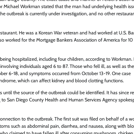
ctor Michael Workman stated that the man had underlying health is
the outbreak is currently under investigation, and no other restaura
e restaurant. He was a Korean War veteran and had worked at U.S. Ba
lso worked for the Mortgage Bankers Association of America for 10
being hospitalized, including four children, according to Workman. In
olving individuals aged 6 to 87. Those who fell ill, as well as the
tober 6-18, and symptoms occurred from October 13-19. One case
drome, which can affect kidney and blood clotting functions.
s until the source of the outbreak could be identified. It has since 
rding to San Diego County Health and Human Services Agency spoke
connection to the outbreak. The first suit was filed on behalf of a
toms such as abdominal pain, diarrhea, and nausea, along with blo
 who claimed to have fallen ill after consuming mushroom, chicken