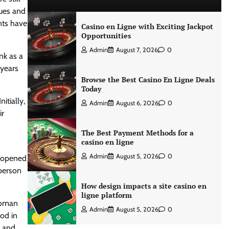
sues and
nts have
Casino en Ligne with Exciting Jackpot
Opportunities
Admin
August 7, 2026
0
nk as a
 years
Browse the Best Casino En Ligne Deals
Today
itially,
Admin
August 6, 2026
0
ir
The Best Payment Methods for a
casino en ligne
Admin
August 5, 2026
0
reopened
sperson
How design impacts a site casino en
ligne platform
 woman
Admin
August 5, 2026
0
od in
, and