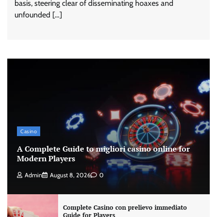
basis, steering clear of disseminating hoaxes and
unfounded […]
Casino
A Complete Guide to migliori casino online for
Modern Players
Admin
August 8, 2026
0
Complete Casino con prelievo immediato
Guide for Players