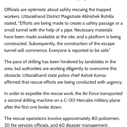
Officials are optimistic about safely rescuing the trapped
workers. Uttarakhand District Magistrate Abhishek Rohilla
stated, “Efforts are being made to create a safety passage or a
small tunnel with the help of a pipe. Necessary materials
have been made available at the site, and a platform is being
constructed. Subsequently, the construction of the escape
tunnel will commence. Everyone is reported to be safe.”
The pace of drilling has been hindered by landslides in the
area, but authorities are working diligently to overcome this
obstacle. Uttarakhand state police chief Ashok Kumar
affirmed that rescue efforts are being conducted with urgency.
In order to expedite the rescue work, the Air Force transported
a second drilling machine on a C-130 Hercules military plane
after the first one broke down.
The rescue operations involve approximately 80 policemen,
20 fire services officials, and 60 disaster management