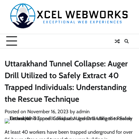
Skip
to
content
Uttarakhand Tunnel Collapse: Auger
Drill Utilized to Safely Extract 40
Trapped Individuals: Understanding
the Rescue Technique
Posted on
November 16, 2023
by
admin
At least 40 workers have been trapped underground for over