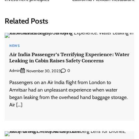
Related Posts
NEWS
Air India Passenger’s Terrifying Experience: Water
Leaking in Cabin Raises Safety Concerns
Admin
0
November 30, 2023
Passengers on an Air India flight from London to
Amritsar had an unpleasant experience when water
began leaking from the overhead hand baggage storage.
Air […]