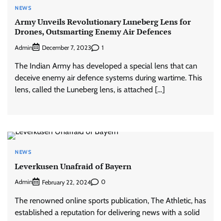
NEWS
Army Unveils Revolutionary Luneberg Lens for
Drones, Outsmarting Enemy Air Defences
Admin
1
December 7, 2023
The Indian Army has developed a special lens that can
deceive enemy air defence systems during wartime. This
lens, called the Luneberg lens, is attached […]
NEWS
Leverkusen Unafraid of Bayern
Admin
0
February 22, 2024
The renowned online sports publication, The Athletic, has
established a reputation for delivering news with a solid