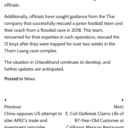
officials.
Additionally, officials have sought guidance from the Thai
company that successfully rescued a junior football team and
their coach from a flooded cave in 2018. This team,
renowned for their expertise in such operations, rescued the
12 boys after they were trapped for over two weeks in the
Tham Luang cave complex.
The situation in Uttarakhand continues to develop, and
further updates are anticipated.
Posted in
News
Post
Previous:
Next:
navigation
China opposes US attempt to
E. Coli Outbreak Claims Life of
alter APEC’s trade and
87-Year-Old Customer at
investment principles
California Mexican Restaurant