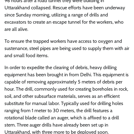
96 hours after a road tunnel they were building in
Uttarakhand collapsed. Rescue efforts have been underway
since Sunday morning, utilizing a range of drills and
excavators to create an escape tunnel for the workers, who
are all alive.
To ensure the trapped workers have access to oxygen and
sustenance, steel pipes are being used to supply them with air
and small food items.
In order to expedite the clearing of debris, heavy drilling
equipment has been brought in from Delhi. This equipment is
capable of removing approximately 5 meters of debris per
hour. The drill, commonly used for creating boreholes in rock,
soil, and other subsurface materials, serves as an efficient
substitute for manual labor. Typically used for drilling holes
ranging from 1 meter to 30 meters, the drill features a
rotational blade called an auger, which is affixed to a drill
stem. Three auger drills have already been set up in
Uttarakhand, with three more to be deployed soon.