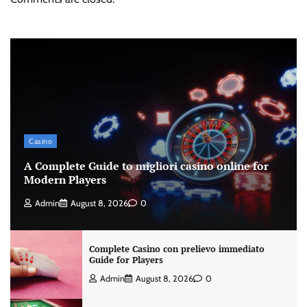
Casino
A Complete Guide to migliori casino online for
Modern Players
Admin
August 8, 2026
0
Complete Casino con prelievo immediato
Guide for Players
Admin
August 8, 2026
0