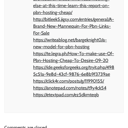
else-at-this-time-learn-this-report-on-
pbn-hosting-cheap/
http://bitleek5.jigsy.com/entries/general/A-
Brand-New-Mannequin-For-Pbn-Links-
For-Sale
https://writeablog.net/bargeknight0/a-
new-model-for-pbn-hosting
https://te.legra.ph/How-To-make-use-Of-
Pbn-Hosting-Cheap-To-Desire-09-20
https://ide.geeksforgeeks.org/tryit.php/498
5c51a-9e8d-43cf-9876-6e8b9f3739ae
https://click4r.com/posts/g/11990155/
https://anotepad.com/notes/t9y4ck54
https://etextpad.com/ez5dkmteqb
Comments are closed.