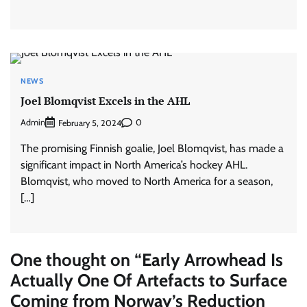
NEWS
Joel Blomqvist Excels in the AHL
Admin
0
February 5, 2024
The promising Finnish goalie, Joel Blomqvist, has made a
significant impact in North America’s hockey AHL.
Blomqvist, who moved to North America for a season,
[…]
One thought on “
Early Arrowhead Is
Actually One Of Artefacts to Surface
Coming from Norway’s Reduction