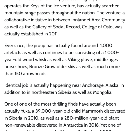
operates the Keys of the Ice venture, has actually searched
mountain range passes throughout the nation. The venture, a
collaborative initiative in between Innlandet Area Community
as well as the Gallery of Social Record, College of Oslo, was
actually established in 2011.
Ever since, the group has actually found around 4,000
artefacts as well as continues to be, consisting of a 1,000-
year-old wood whisk as well as Viking glove, middle ages
horseshoes, Bronze Grow older skis as well as much more
than 150 arrowheads.
Identical job is actually happening near Anchorage, Alaska, in
addition to in northeastern Siberia as well as Mongolia.
One of one of the most thrilling finds have actually been
actually Yuka, a 39,000-year-old child Mammoth discovered
in Siberia in 2010, as well as a 280-million-year-old plant
non-renewable discovered in Antarctica in 2016. Yet one of