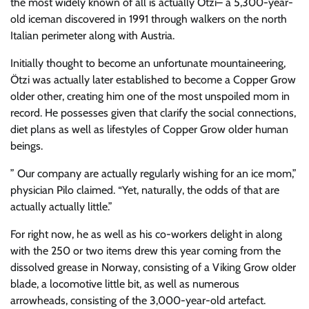
the most widely known of all is actually Ötzi– a 5,300-year-
old iceman discovered in 1991 through walkers on the north
Italian perimeter along with Austria.
Initially thought to become an unfortunate mountaineering,
Ötzi was actually later established to become a Copper Grow
older other, creating him one of the most unspoiled mom in
record. He possesses given that clarify the social connections,
diet plans as well as lifestyles of Copper Grow older human
beings.
” Our company are actually regularly wishing for an ice mom,”
physician Pilo claimed. “Yet, naturally, the odds of that are
actually actually little.”
For right now, he as well as his co-workers delight in along
with the 250 or two items drew this year coming from the
dissolved grease in Norway, consisting of a Viking Grow older
blade, a locomotive little bit, as well as numerous
arrowheads, consisting of the 3,000-year-old artefact.