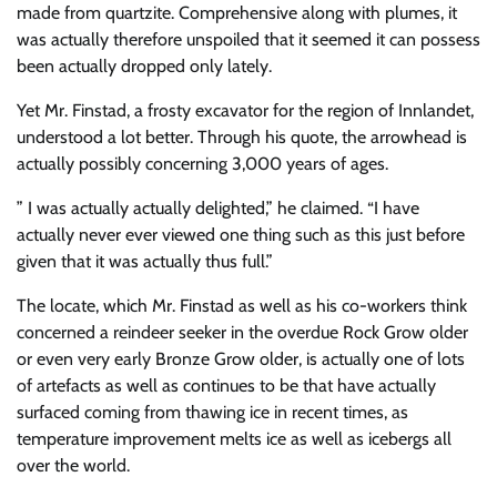
made from quartzite. Comprehensive along with plumes, it
was actually therefore unspoiled that it seemed it can possess
been actually dropped only lately.
Yet Mr. Finstad, a frosty excavator for the region of Innlandet,
understood a lot better. Through his quote, the arrowhead is
actually possibly concerning 3,000 years of ages.
” I was actually actually delighted,” he claimed. “I have
actually never ever viewed one thing such as this just before
given that it was actually thus full.”
The locate, which Mr. Finstad as well as his co-workers think
concerned a reindeer seeker in the overdue Rock Grow older
or even very early Bronze Grow older, is actually one of lots
of artefacts as well as continues to be that have actually
surfaced coming from thawing ice in recent times, as
temperature improvement melts ice as well as icebergs all
over the world.