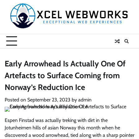
Skip
to
content
Early Arrowhead Is Actually One Of
Artefacts to Surface Coming from
Norway’s Reduction Ice
Posted on
September 23, 2023
by
admin
Espen Finstad was actually treking with dirt in the
Jotunheimen hills of asian Norway this month when he
discovered a wood arrowhead, tied along with a sharp pointer