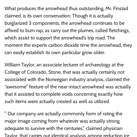
What produces the arrowhead thus outstanding, Mr. Finstad
claimed, is its own conservation: Though it is actually
burglarized 3 components, the arrowhead continues to be
affixed to bum rap, as carry out the plumes, called fletchings,
which assist to support the arrowhead’s trip road. The
moment the experts carbon dioxide time the arrowhead, they
can easily establish its own particular grow older.
William Taylor, an associate lecturer of archaeology at the
College of Colorado, Stone, that was actually certainly not
associated with the Norwegian industry analysis, claimed the
“awesome” feature of the near-intact arrowhead was actually
that it assisted to complete voids concerning exactly how
such items were actually created as well as utilized.
” Our company are actually commonly form of rating the
major image coming from whatever was actually strong
adequate to survive with the centuries,” claimed physician
Taylor, that carries out identical analysis among reduction ice