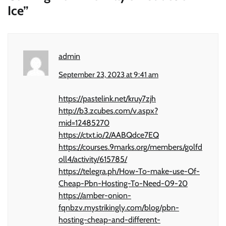
Ice
”
admin
September 23, 2023 at 9:41 am
https://pastelink.net/kruy7zjh
http://b3.zcubes.com/v.aspx?
mid=12485270
https://ctxt.io/2/AABQdce7EQ
https://courses.9marks.org/members/golfd
oll4/activity/615785/
https://telegra.ph/How-To-make-use-Of-
Cheap-Pbn-Hosting-To-Need-09-20
https://amber-onion-
fqnbzv.mystrikingly.com/blog/pbn-
hosting-cheap-and-different-