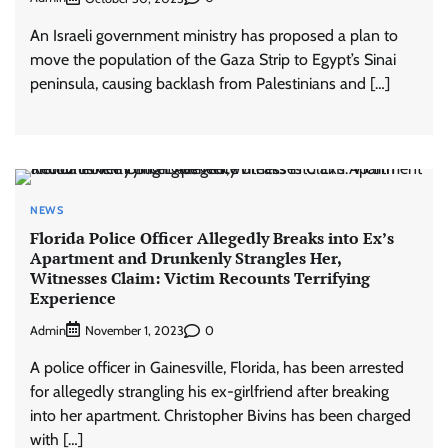
An Israeli government ministry has proposed a plan to
move the population of the Gaza Strip to Egypt’s Sinai
peninsula, causing backlash from Palestinians and […]
NEWS
Florida Police Officer Allegedly Breaks into Ex’s
Apartment and Drunkenly Strangles Her,
Witnesses Claim: Victim Recounts Terrifying
Experience
Admin
0
November 1, 2023
A police officer in Gainesville, Florida, has been arrested
for allegedly strangling his ex-girlfriend after breaking
into her apartment. Christopher Bivins has been charged
with […]