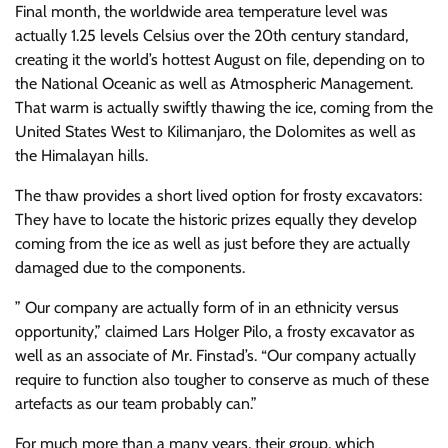
Final month, the worldwide area temperature level was
actually 1.25 levels Celsius over the 20th century standard,
creating it the world’s hottest August on file, depending on to
the National Oceanic as well as Atmospheric Management.
That warm is actually swiftly thawing the ice, coming from the
United States West to Kilimanjaro, the Dolomites as well as
the Himalayan hills.
The thaw provides a short lived option for frosty excavators:
They have to locate the historic prizes equally they develop
coming from the ice as well as just before they are actually
damaged due to the components.
” Our company are actually form of in an ethnicity versus
opportunity,” claimed Lars Holger Pilo, a frosty excavator as
well as an associate of Mr. Finstad’s. “Our company actually
require to function also tougher to conserve as much of these
artefacts as our team probably can.”
For much more than a many years, their group, which