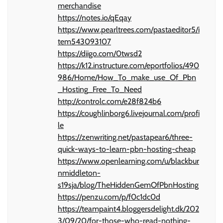
merchandise
https://notes.io/qEqay
https://www.pearltrees.com/pastaeditor5/i
tem543093107
https://diigo.com/0twsd2
https://k12.instructure.com/eportfolios/490
986/Home/How_To_make_use_Of_Pbn
_Hosting_Free_To_Need
http://controlc.com/e28f824b6
https://coughlinborg6.livejournal.com/profi
le
https://zenwriting.net/pastapear6/three-
quick-ways-to-learn-pbn-hosting-cheap
https://www.openlearning.com/u/blackbur
nmiddleton-
s19sja/blog/TheHiddenGemOfPbnHosting
https://penzu.com/p/f0c1dc0d
https://teampaint4.bloggersdelight.dk/202
3/09/20/for-those-who-read-nothing-