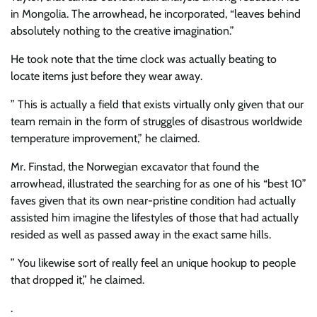
in Mongolia. The arrowhead, he incorporated, “leaves behind
absolutely nothing to the creative imagination.”
He took note that the time clock was actually beating to
locate items just before they wear away.
” This is actually a field that exists virtually only given that our
team remain in the form of struggles of disastrous worldwide
temperature improvement,” he claimed.
Mr. Finstad, the Norwegian excavator that found the
arrowhead, illustrated the searching for as one of his “best 10”
faves given that its own near-pristine condition had actually
assisted him imagine the lifestyles of those that had actually
resided as well as passed away in the exact same hills.
” You likewise sort of really feel an unique hookup to people
that dropped it,” he claimed.
.