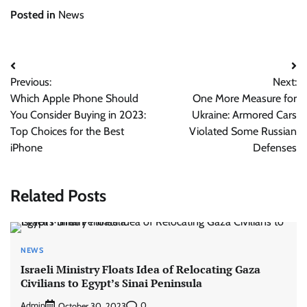
Posted in
News
Post
Previous:
Next:
navigation
Which Apple Phone Should
One More Measure for
You Consider Buying in 2023:
Ukraine: Armored Cars
Top Choices for the Best
Violated Some Russian
iPhone
Defenses
Related Posts
NEWS
Israeli Ministry Floats Idea of Relocating Gaza
Civilians to Egypt’s Sinai Peninsula
Admin
0
October 30, 2023