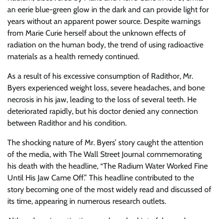
an eerie blue-green glow in the dark and can provide light for
years without an apparent power source. Despite warnings
from Marie Curie herself about the unknown effects of
radiation on the human body, the trend of using radioactive
materials as a health remedy continued.
As a result of his excessive consumption of Radithor, Mr.
Byers experienced weight loss, severe headaches, and bone
necrosis in his jaw, leading to the loss of several teeth. He
deteriorated rapidly, but his doctor denied any connection
between Radithor and his condition.
The shocking nature of Mr. Byers’ story caught the attention
of the media, with The Wall Street Journal commemorating
his death with the headline, “The Radium Water Worked Fine
Until His Jaw Came Off.” This headline contributed to the
story becoming one of the most widely read and discussed of
its time, appearing in numerous research outlets.