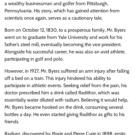
a wealthy businessman and golfer from Pittsburgh,
Pennsylvania. His story, which has gained attention from
scientists once again, serves as a cautionary tale.
Born on October 12, 1830, to a prosperous family, Mr. Byers
went on to graduate from Yale University and work for his
father’s steel mill, eventually becoming the vice president.
Alongside his successful career, he was also an avid athlete,
participating in golf and polo.
However, in 1927, Mr. Byers suffered an arm injury after falling
off a bed on a train. This injury hindered his ability to
participate in athletic events. Seeking relief from the pain, his
doctor prescribed him a drink called Radithor, which was
essentially water diluted with radium. Believing it would help,
Mr. Byers became hooked on the drink, consuming several
bottles a day. He even started giving Radithor as gifts to his
friends.
Radium, discovered by Marie and Pierre Curie in 1898, emits