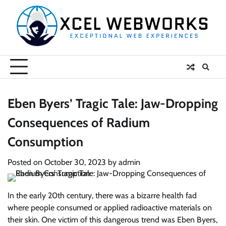
Skip
to
content
Eben Byers’ Tragic Tale: Jaw-Dropping
Consequences of Radium
Consumption
Posted on
October 30, 2023
by
admin
In the early 20th century, there was a bizarre health fad
where people consumed or applied radioactive materials on
their skin. One victim of this dangerous trend was Eben Byers,