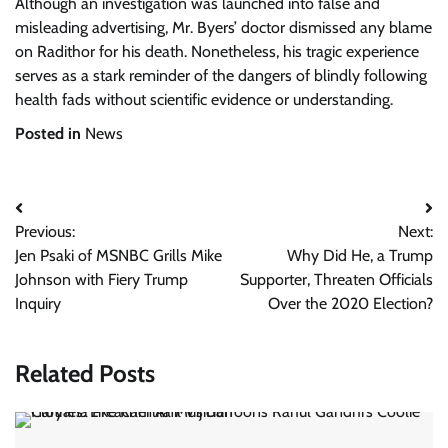
Although an investigation was launched into false and
misleading advertising, Mr. Byers’ doctor dismissed any blame
on Radithor for his death. Nonetheless, his tragic experience
serves as a stark reminder of the dangers of blindly following
health fads without scientific evidence or understanding.
Posted in
News
Post
Previous:
Next:
navigation
Jen Psaki of MSNBC Grills Mike
Why Did He, a Trump
Johnson with Fiery Trump
Supporter, Threaten Officials
Inquiry
Over the 2020 Election?
Related Posts