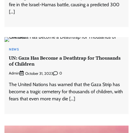
fire in the Israel-Hamas battle, causing a predicted 300
[…]
NEWS
UN: Gaza Has Become a Deathtrap for Thousands
of Children
Admin
0
October 31, 2023
The United Nations has warned that the Gaza Strip has
become a tragic cemetery for thousands of children, with
fears that even more may die […]