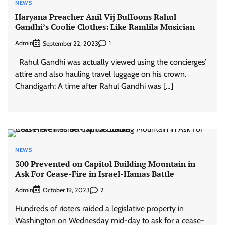
NEWS
Haryana Preacher Anil Vij Buffoons Rahul
Gandhi’s Coolie Clothes: Like Ramlila Musician
Admin
1
September 22, 2023
Rahul Gandhi was actually viewed using the concierges’
attire and also hauling travel luggage on his crown.
Chandigarh: A time after Rahul Gandhi was […]
NEWS
300 Prevented on Capitol Building Mountain in
Ask For Cease-Fire in Israel-Hamas Battle
Admin
2
October 19, 2023
Hundreds of rioters raided a legislative property in
Washington on Wednesday mid-day to ask for a cease-