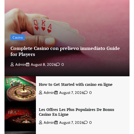
Casino
Complete Casino con prelievo immediato Guide
for Players
Admin
August 8, 2026
0
How to Get Started with casino en ligne
Admin
August 7, 2026
0
Les Offres Les Plus Populaires De Bonus
Casino En Ligne
Admin
August 7, 2026
0