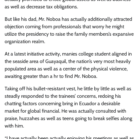
as well as decrease tax obligations.
But like his dad, Mr. Noboa has actually additionally attracted
objection coming from professionals that worry he might
utilize the presidency to raise the family members’s expansive
organization realm.
At a latest initiative activity, manies college student aligned in
the seaside area of Guayaquil, the nation’s very most heavily
populated area as well as a center of the physical violence,
awaiting greater than a hr to find Mr. Noboa.
Taking off his bullet-resistant vest, he little by little as well as
steadly responded to the trainees’ concerns, redoing his
chatting factors concerning bring in Ecuador a desirable
market for global financial. He was actually consulted with
praise, huzzahes as well as teens going to break selfies along
with him.
“I have actually been actually enjoying his meetings as well as