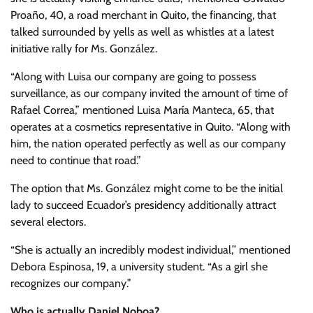
Proaño, 40, a road merchant in Quito, the financing, that
talked surrounded by yells as well as whistles at a latest
initiative rally for Ms. González.
“Along with Luisa our company are going to possess
surveillance, as our company invited the amount of time of
Rafael Correa,” mentioned Luisa María Manteca, 65, that
operates at a cosmetics representative in Quito. “Along with
him, the nation operated perfectly as well as our company
need to continue that road.”
The option that Ms. González might come to be the initial
lady to succeed Ecuador’s presidency additionally attract
several electors.
“She is actually an incredibly modest individual,’’ mentioned
Debora Espinosa, 19, a university student. “As a girl she
recognizes our company.”
Who is actually Daniel Noboa?