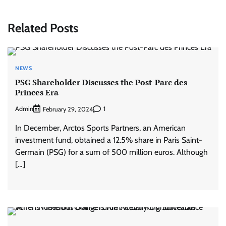
Related Posts
NEWS
PSG Shareholder Discusses the Post-Parc des
Princes Era
Admin
1
February 29, 2024
In December, Arctos Sports Partners, an American
investment fund, obtained a 12.5% ​​share in Paris Saint-
Germain (PSG) for a sum of 500 million euros. Although
[…]