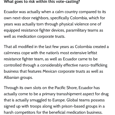
What goes to risk within this vote-casting?
Ecuador was actually when a calm country compared to its
own next-door neighbors, specifically Colombia, which for
years was actually torn through physical violence one of
equipped resistance fighter devices, paramilitary teams as
well as medication corporate trusts.
That all modified in the last few years as Colombia created a
calmness cope with the nation’s most extensive leftist
resistance fighter team, as well as Ecuador came to be
controlled through a considerably effective narco-trafficking
business that features Mexican corporate trusts as well as
Albanian groups.
Through its own slots on the Pacific Shore, Ecuador has
actually come to be a primary transshipment aspect for drug
that is actually smuggled to Europe. Global teams possess
signed up with troops along with prison-based groups in a
harsh competitors for the beneficial medication business.