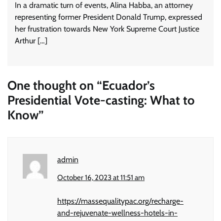
In a dramatic turn of events, Alina Habba, an attorney
representing former President Donald Trump, expressed
her frustration towards New York Supreme Court Justice
Arthur […]
One thought on “
Ecuador’s
Presidential Vote-casting: What to
Know
”
admin
October 16, 2023 at 11:51 am
https://massequalitypac.org/recharge-
and-rejuvenate-wellness-hotels-in-