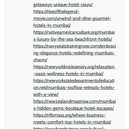
getaways-unique-hotel-stays/
https://riseofthelegend-
movie.com/unwind-and-dine-gourmet-
hotels-in-mumbai/
https://nativeamericanculture.org/mumbai
s-luxury-by-the-sea-beachfront-hotels/
https://navysealstrainingnow.com/embraci
ng-elegance-hotels-redefining-mumbais-
charm/
https://newyorkknicksjersey.org/relaxation
-oasis-wellness-hotels-in-mumbai/
https://newyorkstatedepartmentofeducati
on.net/mumbais-rooftop-retreats-hotels-
with-a-view/
https://newzealandmapnow.com/mumbai
s-hidden-gems-boutique-hotel-escapes/
https://nfbmass.org/where-business-
meets-comfort-top-hotels-in-mumbai/
https://nowherebutpop.com/cultural-