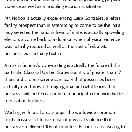
violence as well as a troubling economic situation.
Mr. Noboa is actually experiencing Luisa González, a leftist
facility prospect that, in attempting to come to be the initial
lady selected the nation’s head of state, is actually appealing
electors a come back to a duration when physical violence
was actually reduced as well as the cost of oil, a vital
business, was actually higher.
At risk in Sunday’s vote-casting is actually the future of this
particular Classical United States country of greater than 17
thousand, a once serene sanctuary that possesses been
actually overthrown through global unlawful teams that
possess switched Ecuador in to a principal in the worldwide
medication business.
Working with local area groups, the worldwide corporate
trusts possess let loose a rise of physical violence that
possesses delivered 10s of countless Ecuadoreans leaving to