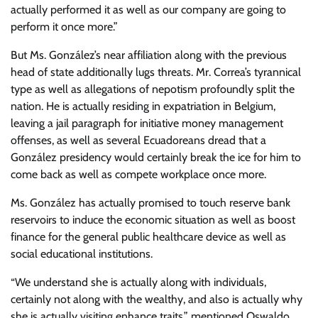
actually performed it as well as our company are going to
perform it once more.”
But Ms. González’s near affiliation along with the previous
head of state additionally lugs threats. Mr. Correa’s tyrannical
type as well as allegations of nepotism profoundly split the
nation. He is actually residing in expatriation in Belgium,
leaving a jail paragraph for initiative money management
offenses, as well as several Ecuadoreans dread that a
González presidency would certainly break the ice for him to
come back as well as compete workplace once more.
Ms. González has actually promised to touch reserve bank
reservoirs to induce the economic situation as well as boost
finance for the general public healthcare device as well as
social educational institutions.
“We understand she is actually along with individuals,
certainly not along with the wealthy, and also is actually why
she is actually visiting enhance traits,” mentioned Oswaldo