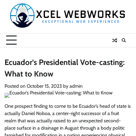
Skip
to
content
Ecuador’s Presidential Vote-casting:
What to Know
Posted on
October 15, 2023
by
admin
One prospect finding to come to be Ecuador’s head of state is
actually Daniel Noboa, a center-right successor of a fruit
realm that was actually raised to an unexpected second-
place surface in a drainage in August through a body politic
famished for modification in a nation experiencing physical