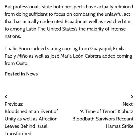
But professionals state both prospects have actually refrained
from doing sufficient to focus on combating the unlawful act
that has actually undercuted Ecuador as well as switched it in
to among Latin The United States’s the majority of intense
nations.
Thalíe Ponce added stating coming from Guayaquil; Emilia
Paz y Miño as well as José María León Cabrera added coming
from Quito.
Posted in
News
Post
Previous:
Next:
navigation
Bloodshed at an Event of
‘A Time of Terror:’ Kibbutz
Unity as well as Affection
Bloodbath Survivors Recount
Leaves Behind Israel
Hamas Strike
Transformed