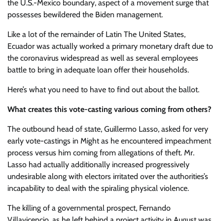
the U.S.-Mexico boundary, aspect of a movement surge that
possesses bewildered the Biden management.
Like a lot of the remainder of Latin The United States,
Ecuador was actually worked a primary monetary draft due to
the coronavirus widespread as well as several employees
battle to bring in adequate loan offer their households.
Here’s what you need to have to find out about the ballot.
What creates this vote-casting various coming from others?
The outbound head of state, Guillermo Lasso, asked for very
early vote-castings in Might as he encountered impeachment
process versus him coming from allegations of theft. Mr.
Lasso had actually additionally increased progressively
undesirable along with electors irritated over the authorities’s
incapability to deal with the spiraling physical violence.
The killing of a governmental prospect, Fernando
Villavicencio, as he left behind a project activity in August was