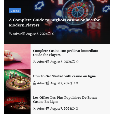
Casino
A Complete Guide to migliori casino online for
Modern Players
Admin
August 8, 2026
0
Complete Casino con prelievo immediato
Guide for Players
Admin
August 8, 2026
0
How to Get Started with casino en ligne
Admin
August 7, 2026
0
Les Offres Les Plus Populaires De Bonus
Casino En Ligne
Admin
August 7, 2026
0