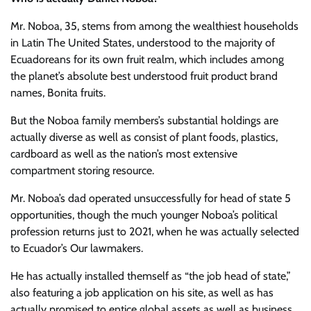
Mr. Noboa, 35, stems from among the wealthiest households
in Latin The United States, understood to the majority of
Ecuadoreans for its own fruit realm, which includes among
the planet’s absolute best understood fruit product brand
names, Bonita fruits.
But the Noboa family members’s substantial holdings are
actually diverse as well as consist of plant foods, plastics,
cardboard as well as the nation’s most extensive
compartment storing resource.
Mr. Noboa’s dad operated unsuccessfully for head of state 5
opportunities, though the much younger Noboa’s political
profession returns just to 2021, when he was actually selected
to Ecuador’s Our lawmakers.
He has actually installed themself as “the job head of state,”
also featuring a job application on his site, as well as has
actually promised to entice global assets as well as business