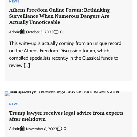
NEWS
Athens Freedom Online Forum: Rethinking
Surveillance When Numerous Dangers Are
Actually Unnoticeable
Admin
0
October 3, 2023
This write-up is actually coming from an unique record
on the Athens Freedom Discussion forum, which
compiled specialists recently in the Classical funds to
review […]
NEWS
Trump lawyer receives legal advice from experts
after meltdown
Admin
0
November 6, 2023