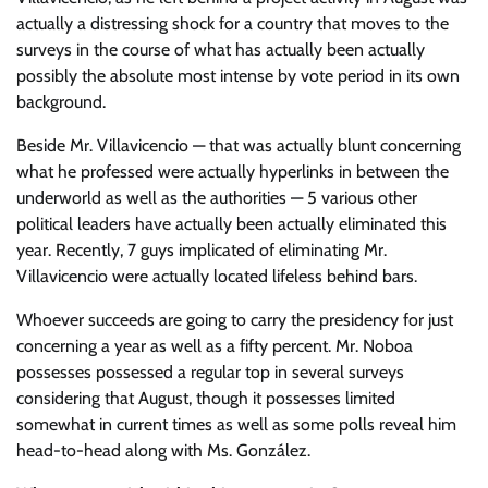
actually a distressing shock for a country that moves to the
surveys in the course of what has actually been actually
possibly the absolute most intense by vote period in its own
background.
Beside Mr. Villavicencio — that was actually blunt concerning
what he professed were actually hyperlinks in between the
underworld as well as the authorities — 5 various other
political leaders have actually been actually eliminated this
year. Recently, 7 guys implicated of eliminating Mr.
Villavicencio were actually located lifeless behind bars.
Whoever succeeds are going to carry the presidency for just
concerning a year as well as a fifty percent. Mr. Noboa
possesses possessed a regular top in several surveys
considering that August, though it possesses limited
somewhat in current times as well as some polls reveal him
head-to-head along with Ms. González.