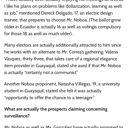
I like his plans on problems like dollarization, learning as well
as job,” mentioned Dereck Delgado, 17, an electric design
trainee, that prepares to choose Mr. Noboa. (The ballot grow
older in Ecuador is actually 16 as well as votingis compulsory
for those 18 as well as much older).
Many electors are actually additionally attracted to him since
he works with an alternate to Mr. Correa’s gathering. Valeria
Vásquez, thirty three, that takes care of a regional elegance
item provider in Guayaquil, stated she ased if that Mr. Noboa
is actually “certainly not a communist.”
Another Noboa proponent, Natasha Villegas, 19, a university
student in Guayaquil, stated she felt it was actually
“opportunity to offer the chance to a teenager.’’
What are actually the prospects claiming concerning
surveillance?
Mr. Noboa as well as Ms. González have actually promised to