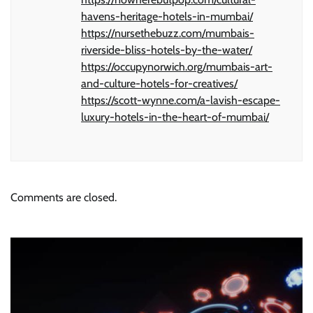
havens-heritage-hotels-in-mumbai/
https://nursethebuzz.com/mumbais-
riverside-bliss-hotels-by-the-water/
https://occupynorwich.org/mumbais-art-
and-culture-hotels-for-creatives/
https://scott-wynne.com/a-lavish-escape-
luxury-hotels-in-the-heart-of-mumbai/
Comments are closed.