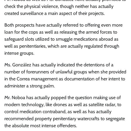
check the physical violence, though neither has actually
created surveillance a main aspect of their projects.
Both prospects have actually referred to offering even more
loan for the cops as well as releasing the armed forces to
safeguard slots utilized to smuggle medications abroad as
well as penitentiaries, which are actually regulated through
intense groups.
Ms. González has actually indicated the detentions of a
number of forerunners of unlawful groups when she provided
in the Correa management as documentation of her intent to
administer a strong palm.
Mr. Noboa has actually popped the question making use of
modern technology, like drones as well as satellite radar, to
control medication contraband, as well as has actually
recommended property penitentiary watercrafts to segregate
the absolute most intense offenders.