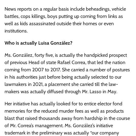
News reports on a regular basis include beheadings, vehicle
battles, cops killings, boys putting up coming from links as
well as kids assassinated outside their homes or even
institutions.
Who is actually Luisa González?
Ms. González, forty five, is actually the handpicked prospect
of previous Head of state Rafael Correa, that led the nation
coming from 2007 to 2017. She carried a number of postures
in his authorities just before being actually selected to our
lawmakers in 2021, a placement she carried till the law-
makers was actually diffused through Mr. Lasso in May.
Her initiative has actually looked for to entice elector fond
memories for the reduced murder fees as well as products
blast that raised thousands away from hardship in the course
of Mr. Correa’s management. Ms. González’s initiative
trademark in the preliminary was actually “our company