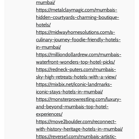
mumbai/
https://metalclaymagic.com/mumbais-
hidden-courtyards-charming-boutique-
hotels/
https://midwayhomesolutions.com/a-
culinary-journey-foodie-friendly-hotels-
in-mumbai/
https://milliondollardrew.com/mumbais-
waterfront-wonders-top-hotel-picks/
https://redneck-puters.com/mumbais-
sky-high-retreats-hotels-with-a-view/
https://mixbix.net/iconic-landmarks-
iconic-stays-hotels-in-mumbai/
https://monsterprowrestling.com/luxury-
and-beyond-mumbais-top-hotel-
experiences/
https://move2boulder.com/reconnect-
with-history-heritage-hotels-in-mumbai/
https://reverse1.com/mumbais-artistic-