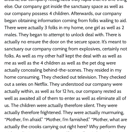
else. Our company got inside the sanctuary space as well as
our company possess 4 children. Afterwards, our company
began obtaining information coming from folks wailing to aid.
There were actually 3 folks in my home, one girl as well as 2
males. They began to attempt to unlock deal with. There is
actually no ensure the door on the secure space. It’s meant to
sanctuary our company coming from explosives, certainly not
folks. As well as my other half kept the deal with as well as
me as well as the 4 children as well as the pet dog were
actually concealing behind-the-scenes. They resided in my
home consuming. They checked out television. They checked
out a series on Netflix. They understood our company were
actually within, as well as for 12 hrs, our company rested as
well as awaited all of them to enter as well as eliminate all of
us. The children were actually therefore silent. They were
actually therefore frightened. They were actually murmuring,
“Mother, I’m afraid.” “Mother, I’m famished.” “Mother, what are
actually the crooks carrying out right here? Why perform they