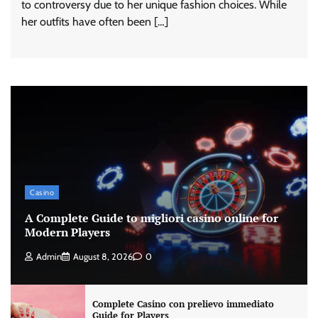
to controversy due to her unique fashion choices. While
her outfits have often been […]
Casino
A Complete Guide to migliori casino online for
Modern Players
Admin
August 8, 2026
0
Complete Casino con prelievo immediato
Guide for Players