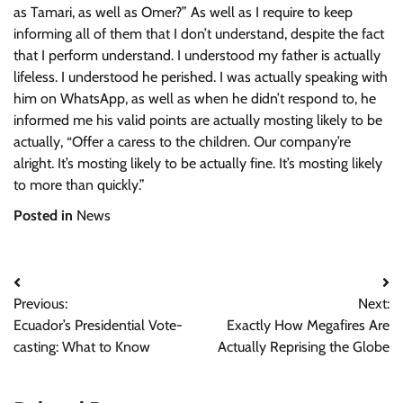
as Tamari, as well as Omer?” As well as I require to keep
informing all of them that I don’t understand, despite the fact
that I perform understand. I understood my father is actually
lifeless. I understood he perished. I was actually speaking with
him on WhatsApp, as well as when he didn’t respond to, he
informed me his valid points are actually mosting likely to be
actually, “Offer a caress to the children. Our company’re
alright. It’s mosting likely to be actually fine. It’s mosting likely
to more than quickly.”
Posted in
News
Post
Previous:
Next:
navigation
Ecuador’s Presidential Vote-
Exactly How Megafires Are
casting: What to Know
Actually Reprising the Globe