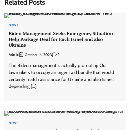
Related Posts
NEWS
Biden Management Seeks Emergency Situation
Help Package Deal for Each Israel and also
Ukraine
Admin
1
October 16, 2023
The Biden management is actually promoting Our
lawmakers to occupy an urgent aid bundle that would
certainly match assistance for Ukraine and also Israel,
depending […]
NEWS