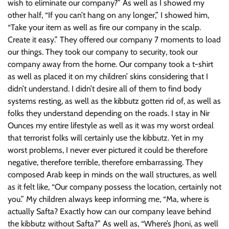
wish to eliminate our company?” As well as I showed my
other half, “If you can’t hang on any longer,” I showed him,
“Take your item as well as fire our company in the scalp.
Create it easy.” They offered our company 7 moments to load
our things. They took our company to security, took our
company away from the home. Our company took a t-shirt
as well as placed it on my children’ skins considering that I
didn’t understand. I didn’t desire all of them to find body
systems resting, as well as the kibbutz gotten rid of, as well as
folks they understand depending on the roads. I stay in Nir
Ounces my entire lifestyle as well as it was my worst ordeal
that terrorist folks will certainly use the kibbutz. Yet in my
worst problems, I never ever pictured it could be therefore
negative, therefore terrible, therefore embarrassing. They
composed Arab keep in minds on the wall structures, as well
as it felt like, “Our company possess the location, certainly not
you.” My children always keep informing me, “Ma, where is
actually Safta? Exactly how can our company leave behind
the kibbutz without Safta?” As well as, “Where’s Jhoni, as well