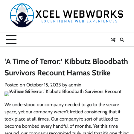
Skip
to
content
‘A Time of Terror:’ Kibbutz Bloodbath
Survivors Recount Hamas Strike
Posted on
October 15, 2023
by
admin
We understood our company needed to go to the secure
space, yet our company weren’t fretted considering that it
took place at all times. Our company’re sort of utilized to
become bombed every handful of months. Yet this time
around, our company recognized truly rapid that it’s one thing