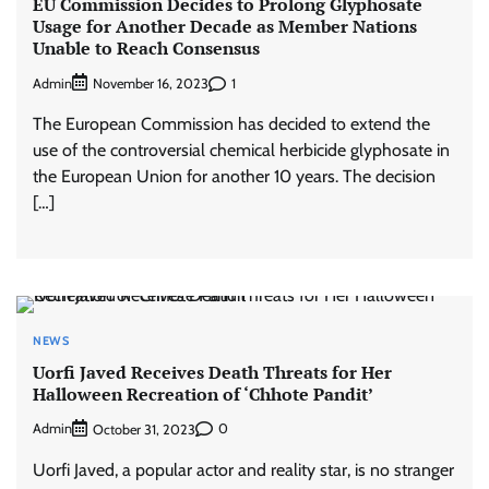
EU Commission Decides to Prolong Glyphosate
Usage for Another Decade as Member Nations
Unable to Reach Consensus
Admin
1
November 16, 2023
The European Commission has decided to extend the
use of the controversial chemical herbicide glyphosate in
the European Union for another 10 years. The decision
[…]
NEWS
Uorfi Javed Receives Death Threats for Her
Halloween Recreation of ‘Chhote Pandit’
Admin
0
October 31, 2023
Uorfi Javed, a popular actor and reality star, is no stranger