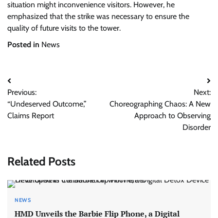
situation might inconvenience visitors. However, he
emphasized that the strike was necessary to ensure the
quality of future visits to the tower.
Posted in
News
Post
Previous:
Next:
navigation
“Undeserved Outcome,”
Choreographing Chaos: A New
Claims Report
Approach to Observing
Disorder
Related Posts
NEWS
HMD Unveils the Barbie Flip Phone, a Digital