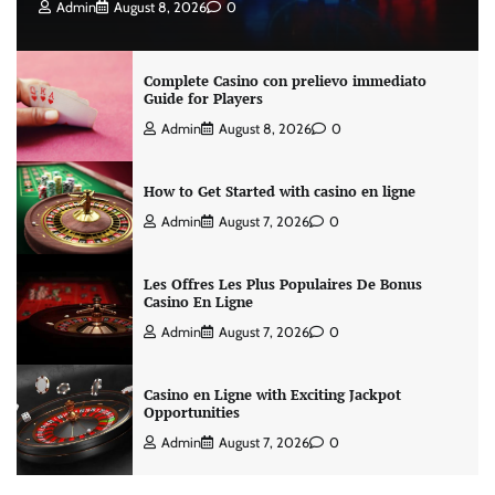
Admin
August 8, 2026
0
Complete Casino con prelievo immediato
Guide for Players
Admin
August 8, 2026
0
How to Get Started with casino en ligne
Admin
August 7, 2026
0
Les Offres Les Plus Populaires De Bonus
Casino En Ligne
Admin
August 7, 2026
0
Casino en Ligne with Exciting Jackpot
Opportunities
Admin
August 7, 2026
0