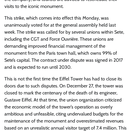
visits to the iconic monument.
This strike, which comes into effect this Monday, was
unanimously voted for at the general assembly held last
week. The strike was called for by several unions within Sete,
including the CGT and Force Ouvrière. These unions are
demanding improved financial management of the
monument from the Paris town hall, which owns 99% of
Sete’s capital. The contract under dispute was signed in 2017
and is expected to run until 2030.
This is not the first time the Eiffel Tower has had to close its
doors due to such disputes. On December 27, the tower was
closed to mark the centenary of the death of its engineer,
Gustave Eiffel. At that time, the union organization criticized
the economic model of the tower’s operation as overly
ambitious and unfeasible, citing undervalued budgets for the
maintenance of the monument and overestimated revenues
based on an unrealistic annual visitor target of 7.4 million. This