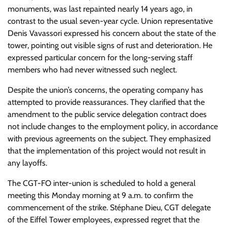
monuments, was last repainted nearly 14 years ago, in
contrast to the usual seven-year cycle. Union representative
Denis Vavassori expressed his concern about the state of the
tower, pointing out visible signs of rust and deterioration. He
expressed particular concern for the long-serving staff
members who had never witnessed such neglect.
Despite the union’s concerns, the operating company has
attempted to provide reassurances. They clarified that the
amendment to the public service delegation contract does
not include changes to the employment policy, in accordance
with previous agreements on the subject. They emphasized
that the implementation of this project would not result in
any layoffs.
The CGT-FO inter-union is scheduled to hold a general
meeting this Monday morning at 9 a.m. to confirm the
commencement of the strike. Stéphane Dieu, CGT delegate
of the Eiffel Tower employees, expressed regret that the