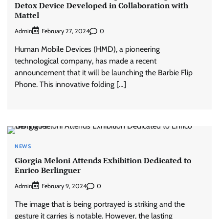
Detox Device Developed in Collaboration with
Mattel
Admin
0
February 27, 2024
Human Mobile Devices (HMD), a pioneering
technological company, has made a recent
announcement that it will be launching the Barbie Flip
Phone. This innovative folding […]
NEWS
Giorgia Meloni Attends Exhibition Dedicated to
Enrico Berlinguer
Admin
0
February 9, 2024
The image that is being portrayed is striking and the
gesture it carries is notable. However, the lasting