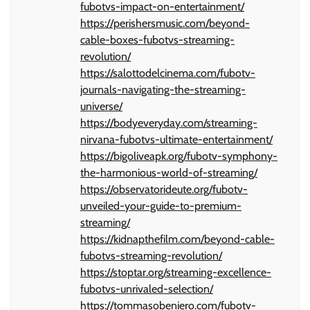
fubotvs-impact-on-entertainment/
https://perishersmusic.com/beyond-
cable-boxes-fubotvs-streaming-
revolution/
https://salottodelcinema.com/fubotv-
journals-navigating-the-streaming-
universe/
https://bodyeveryday.com/streaming-
nirvana-fubotvs-ultimate-entertainment/
https://bigoliveapk.org/fubotv-symphony-
the-harmonious-world-of-streaming/
https://observatorideute.org/fubotv-
unveiled-your-guide-to-premium-
streaming/
https://kidnapthefilm.com/beyond-cable-
fubotvs-streaming-revolution/
https://stoptar.org/streaming-excellence-
fubotvs-unrivaled-selection/
https://tommasobeniero.com/fubotv-