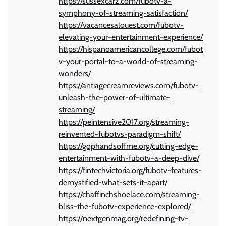
https://sussexcarz.com/fubotv-a-
symphony-of-streaming-satisfaction/
https://vacancesalouest.com/fubotv-
elevating-your-entertainment-experience/
https://hispanoamericancollege.com/fubot
v-your-portal-to-a-world-of-streaming-
wonders/
https://antiagecreamreviews.com/fubotv-
unleash-the-power-of-ultimate-
streaming/
https://peintensive2017.org/streaming-
reinvented-fubotvs-paradigm-shift/
https://gophandsoffme.org/cutting-edge-
entertainment-with-fubotv-a-deep-dive/
https://fintechvictoria.org/fubotv-features-
demystified-what-sets-it-apart/
https://chaffinchshoelace.com/streaming-
bliss-the-fubotv-experience-explored/
https://nextgenmag.org/redefining-tv-