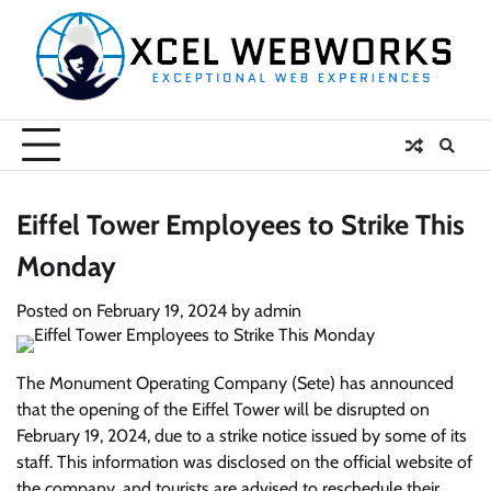
Skip
to
content
Eiffel Tower Employees to Strike This
Monday
Posted on
February 19, 2024
by
admin
The Monument Operating Company (Sete) has announced
that the opening of the Eiffel Tower will be disrupted on
February 19, 2024, due to a strike notice issued by some of its
staff. This information was disclosed on the official website of
the company, and tourists are advised to reschedule their