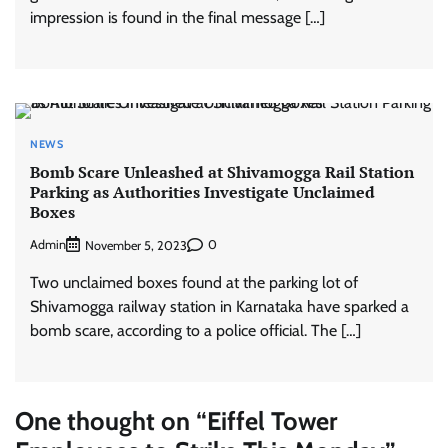
impression is found in the final message […]
NEWS
Bomb Scare Unleashed at Shivamogga Rail Station
Parking as Authorities Investigate Unclaimed
Boxes
Admin
0
November 5, 2023
Two unclaimed boxes found at the parking lot of
Shivamogga railway station in Karnataka have sparked a
bomb scare, according to a police official. The […]
One thought on “
Eiffel Tower