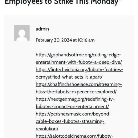
Employees to Strike This Monday
”
admin
February 20, 2024 at 10:16 am
https://gophandsoffme.org/cutting-edge-
entertainment-with-fubotv-a-deep-dive/
https://fintechvictoria.org/fubotv-features-
demystified-what-sets-it-apart/
https://chaffinchshoelace.com/streaming-
bliss-the-fubotv-experience-explored/
https://nextgenmag.org/redefining-tv-
fubotvs-impact-on-entertainment/
https://perishersmusic.com/beyond-
cable-boxes-fubotvs-streaming-
revolution/
https://salottodelcinema.com/fubotv-