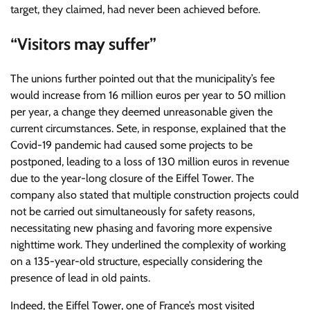
target, they claimed, had never been achieved before.
“Visitors may suffer”
The unions further pointed out that the municipality’s fee
would increase from 16 million euros per year to 50 million
per year, a change they deemed unreasonable given the
current circumstances. Sete, in response, explained that the
Covid-19 pandemic had caused some projects to be
postponed, leading to a loss of 130 million euros in revenue
due to the year-long closure of the Eiffel Tower. The
company also stated that multiple construction projects could
not be carried out simultaneously for safety reasons,
necessitating new phasing and favoring more expensive
nighttime work. They underlined the complexity of working
on a 135-year-old structure, especially considering the
presence of lead in old paints.
Indeed, the Eiffel Tower, one of France’s most visited