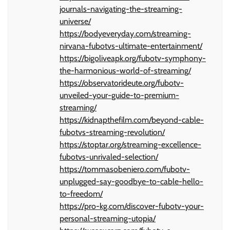
journals-navigating-the-streaming-
universe/
https://bodyeveryday.com/streaming-
nirvana-fubotvs-ultimate-entertainment/
https://bigoliveapk.org/fubotv-symphony-
the-harmonious-world-of-streaming/
https://observatorideute.org/fubotv-
unveiled-your-guide-to-premium-
streaming/
https://kidnapthefilm.com/beyond-cable-
fubotvs-streaming-revolution/
https://stoptar.org/streaming-excellence-
fubotvs-unrivaled-selection/
https://tommasobeniero.com/fubotv-
unplugged-say-goodbye-to-cable-hello-
to-freedom/
https://pro-kg.com/discover-fubotv-your-
personal-streaming-utopia/