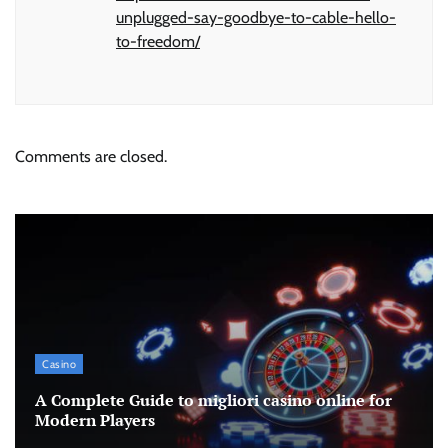
unplugged-say-goodbye-to-cable-hello-
to-freedom/
Comments are closed.
Casino
A Complete Guide to migliori casino online for
Modern Players