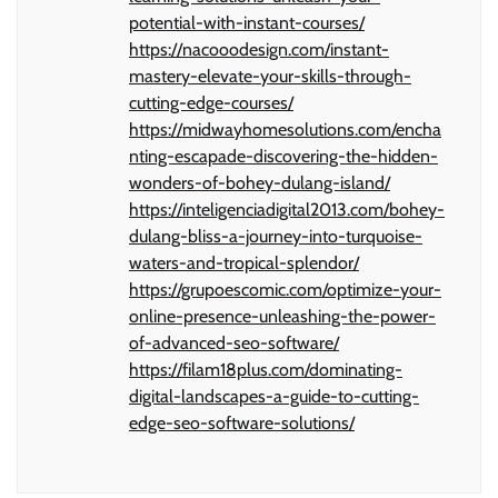
potential-with-instant-courses/
https://nacooodesign.com/instant-
mastery-elevate-your-skills-through-
cutting-edge-courses/
https://midwayhomesolutions.com/encha
nting-escapade-discovering-the-hidden-
wonders-of-bohey-dulang-island/
https://inteligenciadigital2013.com/bohey-
dulang-bliss-a-journey-into-turquoise-
waters-and-tropical-splendor/
https://grupoescomic.com/optimize-your-
online-presence-unleashing-the-power-
of-advanced-seo-software/
https://filam18plus.com/dominating-
digital-landscapes-a-guide-to-cutting-
edge-seo-software-solutions/