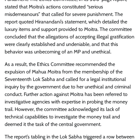
stated that Moitra’s actions constituted “serious
misdemeanours” that called for severe punishment. The
report quoted Hiranandani’s statement, which detailed the
luxury items and support provided to Moitra. The committee
concluded that the allegations of accepting illegal gratification
were clearly established and undeniable, and that this
behavior was unbecoming of an MP and unethical.
As a result, the Ethics Committee recommended the
expulsion of Mahua Moitra from the membership of the
Seventeenth Lok Sabha and called for a legal institutional
inquiry by the government due to her unethical and criminal
conduct. Further action against Moitra has been referred to
investigative agencies with expertise in probing the money
trail. However, the committee acknowledged its lack of
technical capabilities to investigate the money trail and
deemed it the task of the central government.
The report’s tabling in the Lok Sabha triggered a row between