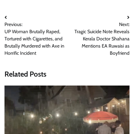
Post
Previous:
Next:
navigation
UP Woman Brutally Raped,
Tragic Suicide Note Reveals
Tortured with Cigarettes, and
Kerala Doctor Shahana
Brutally Murdered with Axe in
Mentions EA Ruwaisi as
Horrific Incident
Boyfriend
Related Posts