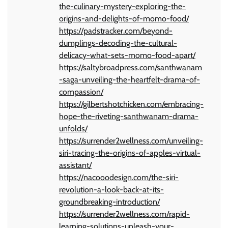
the-culinary-mystery-exploring-the-
origins-and-delights-of-momo-food/
https://padstracker.com/beyond-
dumplings-decoding-the-cultural-
delicacy-what-sets-momo-food-apart/
https://saltybroadpress.com/santhwanam
-saga-unveiling-the-heartfelt-drama-of-
compassion/
https://gilbertshotchicken.com/embracing-
hope-the-riveting-santhwanam-drama-
unfolds/
https://surrender2wellness.com/unveiling-
siri-tracing-the-origins-of-apples-virtual-
assistant/
https://nacooodesign.com/the-siri-
revolution-a-look-back-at-its-
groundbreaking-introduction/
https://surrender2wellness.com/rapid-
learning-solutions-unleash-your-