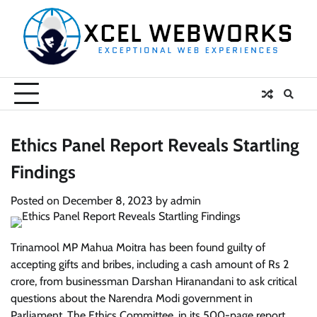
Skip
to
content
Ethics Panel Report Reveals Startling
Findings
Posted on
December 8, 2023
by
admin
Trinamool MP Mahua Moitra has been found guilty of
accepting gifts and bribes, including a cash amount of Rs 2
crore, from businessman Darshan Hiranandani to ask critical
questions about the Narendra Modi government in
Parliament. The Ethics Committee, in its 500-page report,