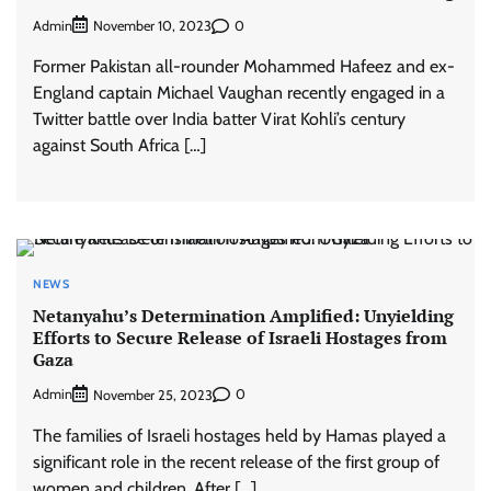
Admin
0
November 10, 2023
Former Pakistan all-rounder Mohammed Hafeez and ex-
England captain Michael Vaughan recently engaged in a
Twitter battle over India batter Virat Kohli’s century
against South Africa […]
NEWS
Netanyahu’s Determination Amplified: Unyielding
Efforts to Secure Release of Israeli Hostages from
Gaza
Admin
0
November 25, 2023
The families of Israeli hostages held by Hamas played a
significant role in the recent release of the first group of
women and children. After […]