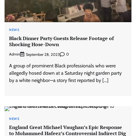
NEWS
Black Dinner Party Guests Release Footage of
Shocking Hose-Down
Admin
0
September 28, 2023
A group of prominent Black professionals who were
allegedly hosed down at a Saturday night garden party
by a white neighbor—a story first reported by […]
NEWS
England Great Michael Vaughan’s Epic Response
to Mohammed Hafeez’s Controversial Indirect Dig