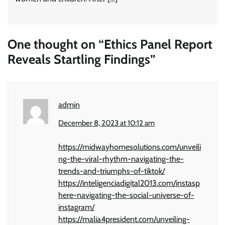
One thought on “
Ethics Panel Report
Reveals Startling Findings
”
admin
December 8, 2023 at 10:12 am
https://midwayhomesolutions.com/unveili
ng-the-viral-rhythm-navigating-the-
trends-and-triumphs-of-tiktok/
https://inteligenciadigital2013.com/instasp
here-navigating-the-social-universe-of-
instagram/
https://malia4president.com/unveiling-