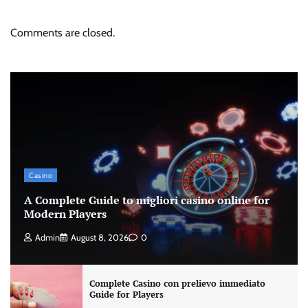
Comments are closed.
Casino
A Complete Guide to migliori casino online for
Modern Players
Admin
August 8, 2026
0
Complete Casino con prelievo immediato
Guide for Players