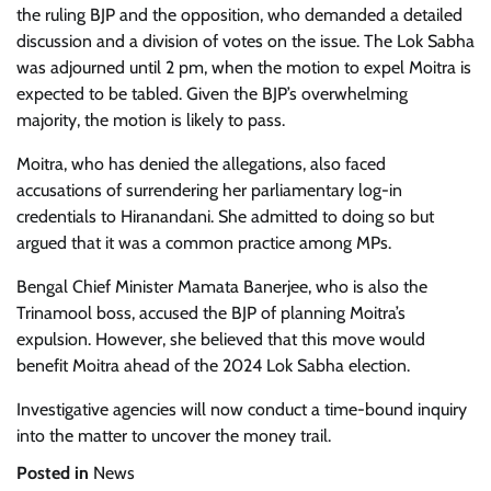
the ruling BJP and the opposition, who demanded a detailed
discussion and a division of votes on the issue. The Lok Sabha
was adjourned until 2 pm, when the motion to expel Moitra is
expected to be tabled. Given the BJP’s overwhelming
majority, the motion is likely to pass.
Moitra, who has denied the allegations, also faced
accusations of surrendering her parliamentary log-in
credentials to Hiranandani. She admitted to doing so but
argued that it was a common practice among MPs.
Bengal Chief Minister Mamata Banerjee, who is also the
Trinamool boss, accused the BJP of planning Moitra’s
expulsion. However, she believed that this move would
benefit Moitra ahead of the 2024 Lok Sabha election.
Investigative agencies will now conduct a time-bound inquiry
into the matter to uncover the money trail.
Posted in
News