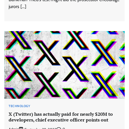
jurors […]
TECHNOLOGY
X (Twitter) has actually paid for nearly $20M to
developers, chief executive officer points out