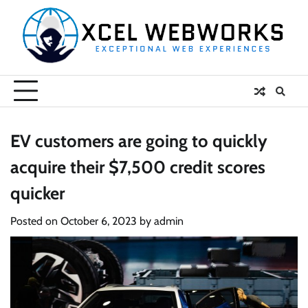
Skip
to
content
EV customers are going to quickly
acquire their $7,500 credit scores
quicker
Posted on
October 6, 2023
by
admin