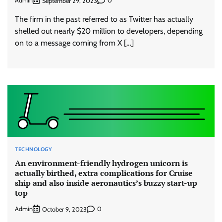
Admin
0
September 29, 2023
The firm in the past referred to as Twitter has actually
shelled out nearly $20 million to developers, depending
on to a message coming from X […]
TECHNOLOGY
An environment-friendly hydrogen unicorn is
actually birthed, extra complications for Cruise
ship and also inside aeronautics’s buzzy start-up
top
Admin
0
October 9, 2023