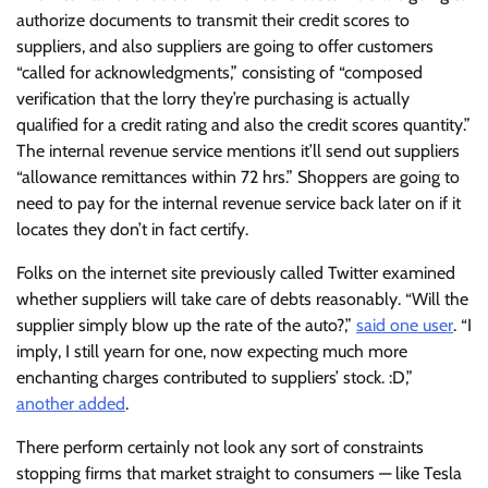
authorize documents to transmit their credit scores to
suppliers, and also suppliers are going to offer customers
“called for acknowledgments,” consisting of “composed
verification that the lorry they’re purchasing is actually
qualified for a credit rating and also the credit scores quantity.”
The internal revenue service mentions it’ll send out suppliers
“allowance remittances within 72 hrs.” Shoppers are going to
need to pay for the internal revenue service back later on if it
locates they don’t in fact certify.
Folks on the internet site previously called Twitter examined
whether suppliers will take care of debts reasonably. “Will the
supplier simply blow up the rate of the auto?,”
said one user
. “I
imply, I still yearn for one, now expecting much more
enchanting charges contributed to suppliers’ stock. :D,”
another added
.
There perform certainly not look any sort of constraints
stopping firms that market straight to consumers — like Tesla