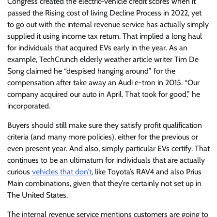
Congress created the electric-vehicle credit scores when it
passed the Rising cost of living Decline Process in 2022, yet
to go out with the internal revenue service has actually simply
supplied it using income tax return. That implied a long haul
for individuals that acquired EVs early in the year. As an
example, TechCrunch elderly weather article writer Tim De
Song claimed he “despised hanging around” for the
compensation after take away an Audi e-tron in 2015. “Our
company acquired our auto in April. That took for good,” he
incorporated.
Buyers should still make sure they satisfy profit qualification
criteria (and many more policies), either for the previous or
even present year. And also, simply particular EVs certify. That
continues to be an ultimatum for individuals that are actually
curious
vehicles that don’t
, like Toyota’s RAV4 and also Prius
Main combinations, given that they’re certainly not set up in
The United States.
The internal revenue service mentions customers are going to