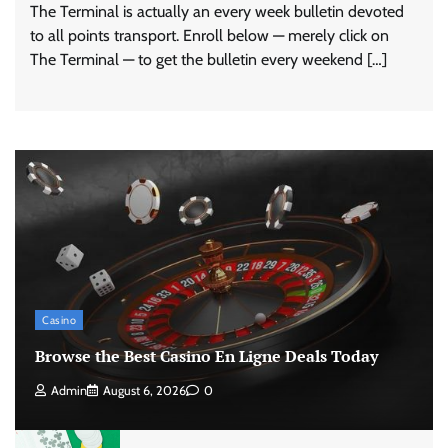
The Terminal is actually an every week bulletin devoted
to all points transport. Enroll below — merely click on
The Terminal — to get the bulletin every weekend […]
Casino
Browse the Best Casino En Ligne Deals Today
Admin
August 6, 2026
0