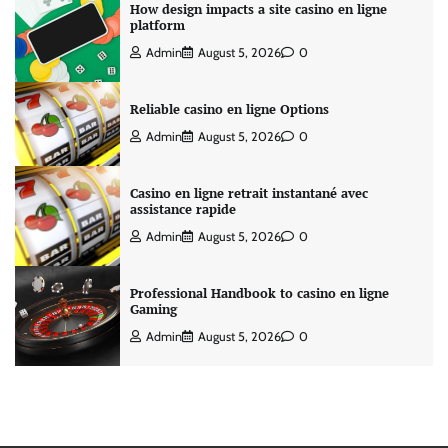
How design impacts a site casino en ligne
platform
Admin
August 5, 2026
0
Reliable casino en ligne Options
Admin
August 5, 2026
0
Casino en ligne retrait instantané avec
assistance rapide
Admin
August 5, 2026
0
Professional Handbook to casino en ligne
Gaming
Admin
August 5, 2026
0