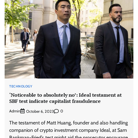
TECHNOLOGY
‘Noticeable to absolutely no’: Ideal testament at
SBF test indicate capitalist fraudulence
Admin
0
October 6, 2023
The testament of Matt Huang, founder and also handling
companion of crypto investment company Ideal, at Sam
Bankman-Fried’s test might aid the prosecutor encourage