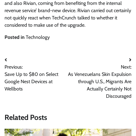
and also Rivian, coming from benefiting from the internal
revenue service’ brand-new device. Rivian carried out certainly
not quickly react when TechCrunch talked to whether it
considered to make use of the upgrade.
Posted in
Technology
Post
Previous:
Next:
navigation
Save Up to $80 on Select
As Venezuelans Skin Expulsion
Google Nest Devices at
through U.S., Migrants Are
Wellbots
Actually Certainly Not
Discouraged
Related Posts