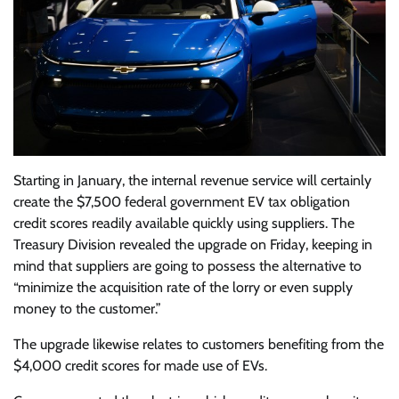
Starting in January, the internal revenue service will certainly
create the $7,500 federal government EV tax obligation
credit scores readily available quickly using suppliers. The
Treasury Division revealed the upgrade on Friday, keeping in
mind that suppliers are going to possess the alternative to
“minimize the acquisition rate of the lorry or even supply
money to the customer.”
The upgrade likewise relates to customers benefiting from the
$4,000 credit scores for made use of EVs.