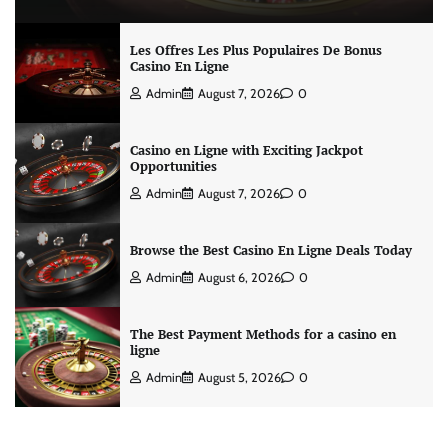
Les Offres Les Plus Populaires De Bonus
Casino En Ligne
Admin
August 7, 2026
0
Casino en Ligne with Exciting Jackpot
Opportunities
Admin
August 7, 2026
0
Browse the Best Casino En Ligne Deals Today
Admin
August 6, 2026
0
The Best Payment Methods for a casino en
ligne
Admin
August 5, 2026
0