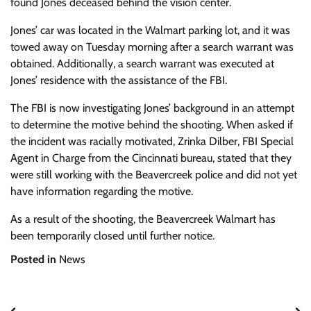
found Jones deceased behind the vision center.
Jones’ car was located in the Walmart parking lot, and it was
towed away on Tuesday morning after a search warrant was
obtained. Additionally, a search warrant was executed at
Jones’ residence with the assistance of the FBI.
The FBI is now investigating Jones’ background in an attempt
to determine the motive behind the shooting. When asked if
the incident was racially motivated, Zrinka Dilber, FBI Special
Agent in Charge from the Cincinnati bureau, stated that they
were still working with the Beavercreek police and did not yet
have information regarding the motive.
As a result of the shooting, the Beavercreek Walmart has
been temporarily closed until further notice.
Posted in
News