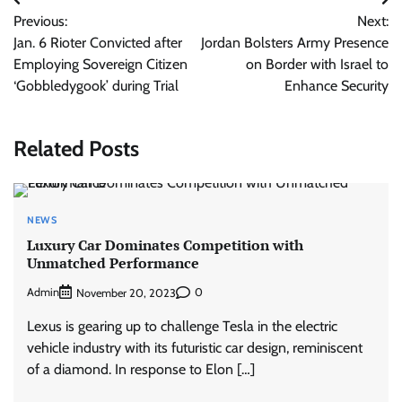
Post
Previous:
Next:
navigation
Jan. 6 Rioter Convicted after
Jordan Bolsters Army Presence
Employing Sovereign Citizen
on Border with Israel to
‘Gobbledygook’ during Trial
Enhance Security
Related Posts
NEWS
Luxury Car Dominates Competition with
Unmatched Performance
Admin
0
November 20, 2023
Lexus is gearing up to challenge Tesla in the electric
vehicle industry with its futuristic car design, reminiscent
of a diamond. In response to Elon […]