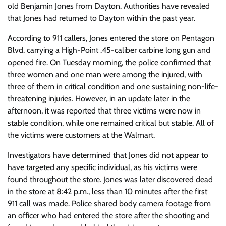
old Benjamin Jones from Dayton. Authorities have revealed
that Jones had returned to Dayton within the past year.
According to 911 callers, Jones entered the store on Pentagon
Blvd. carrying a High-Point .45-caliber carbine long gun and
opened fire. On Tuesday morning, the police confirmed that
three women and one man were among the injured, with
three of them in critical condition and one sustaining non-life-
threatening injuries. However, in an update later in the
afternoon, it was reported that three victims were now in
stable condition, while one remained critical but stable. All of
the victims were customers at the Walmart.
Investigators have determined that Jones did not appear to
have targeted any specific individual, as his victims were
found throughout the store. Jones was later discovered dead
in the store at 8:42 p.m., less than 10 minutes after the first
911 call was made. Police shared body camera footage from
an officer who had entered the store after the shooting and