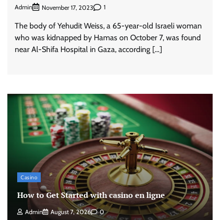
Admin
1
November 17, 2023
The body of Yehudit Weiss, a 65-year-old Israeli woman
who was kidnapped by Hamas on October 7, was found
near Al-Shifa Hospital in Gaza, according […]
Casino
How to Get Started with casino en ligne
Admin
August 7, 2026
0