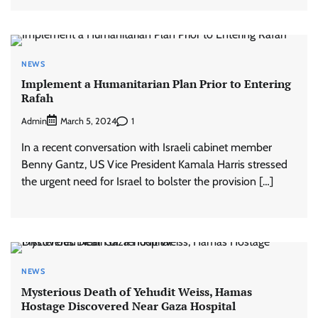
NEWS
Implement a Humanitarian Plan Prior to Entering
Rafah
Admin
1
March 5, 2024
In a recent conversation with Israeli cabinet member
Benny Gantz, US Vice President Kamala Harris stressed
the urgent need for Israel to bolster the provision […]
NEWS
Mysterious Death of Yehudit Weiss, Hamas
Hostage Discovered Near Gaza Hospital