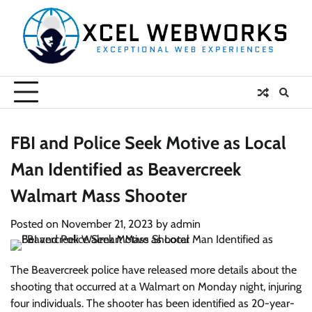
Skip
to
content
FBI and Police Seek Motive as Local
Man Identified as Beavercreek
Walmart Mass Shooter
Posted on
November 21, 2023
by
admin
The Beavercreek police have released more details about the
shooting that occurred at a Walmart on Monday night, injuring
four individuals. The shooter has been identified as 20-year-