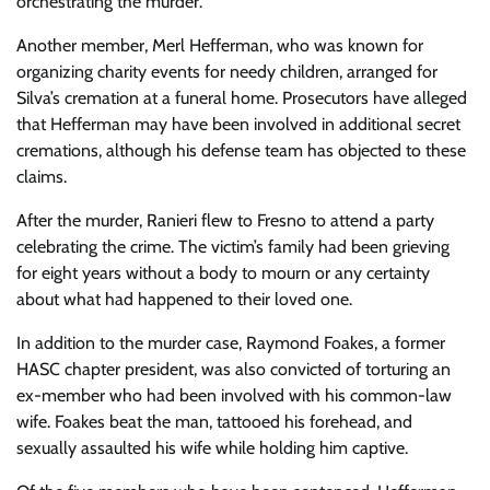
orchestrating the murder.
Another member, Merl Hefferman, who was known for
organizing charity events for needy children, arranged for
Silva’s cremation at a funeral home. Prosecutors have alleged
that Hefferman may have been involved in additional secret
cremations, although his defense team has objected to these
claims.
After the murder, Ranieri flew to Fresno to attend a party
celebrating the crime. The victim’s family had been grieving
for eight years without a body to mourn or any certainty
about what had happened to their loved one.
In addition to the murder case, Raymond Foakes, a former
HASC chapter president, was also convicted of torturing an
ex-member who had been involved with his common-law
wife. Foakes beat the man, tattooed his forehead, and
sexually assaulted his wife while holding him captive.