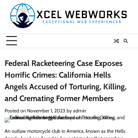
Skip
to
content
Federal Racketeering Case Exposes
Horrific Crimes: California Hells
Angels Accused of Torturing, Killing,
and Cremating Former Members
Posted on
November 1, 2023
by
admin
An outlaw motorcycle club in America, known as the Hells