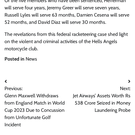
Of the five members who have been sentenced, Hefferman
will serve four years, Jeremy Greer will serve seven years,
Russell Lyles will serve 63 months, Damien Cesena will serve
52 months, and David Diaz will serve 30 months.
The revelations from this federal racketeering case shed light
on the violent and criminal activities of the Hells Angels
motorcycle club.
Posted in
News
Post
Previous:
Next:
navigation
Glenn Maxwell Withdraws
Jet Airways’ Assets Worth Rs
from England Match in World
538 Crore Seized in Money
Cup 2023 Due to Concussion
Laundering Probe
from Unfortunate Golf
Incident