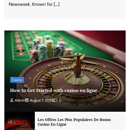
Newsweek. Known for […]
Casino
How to Get Started with casino en ligne
Admin
August 7, 2026
0
Les Offres Les Plus Populaires De Bonus
Casino En Ligne