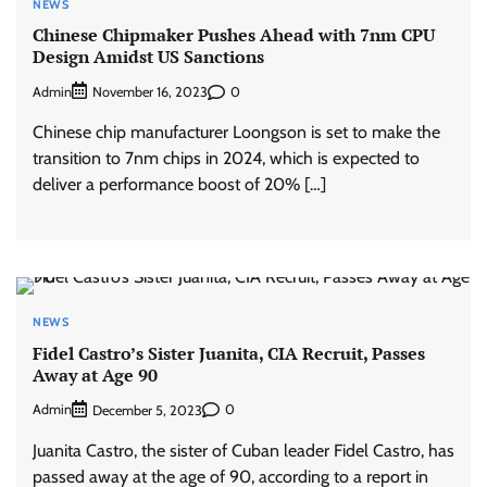
NEWS
Chinese Chipmaker Pushes Ahead with 7nm CPU
Design Amidst US Sanctions
Admin
0
November 16, 2023
Chinese chip manufacturer Loongson is set to make the
transition to 7nm chips in 2024, which is expected to
deliver a performance boost of 20% […]
NEWS
Fidel Castro’s Sister Juanita, CIA Recruit, Passes
Away at Age 90
Admin
0
December 5, 2023
Juanita Castro, the sister of Cuban leader Fidel Castro, has
passed away at the age of 90, according to a report in