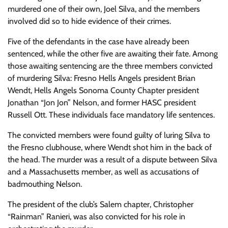
murdered one of their own, Joel Silva, and the members
involved did so to hide evidence of their crimes.
Five of the defendants in the case have already been
sentenced, while the other five are awaiting their fate. Among
those awaiting sentencing are the three members convicted
of murdering Silva: Fresno Hells Angels president Brian
Wendt, Hells Angels Sonoma County Chapter president
Jonathan “Jon Jon” Nelson, and former HASC president
Russell Ott. These individuals face mandatory life sentences.
The convicted members were found guilty of luring Silva to
the Fresno clubhouse, where Wendt shot him in the back of
the head. The murder was a result of a dispute between Silva
and a Massachusetts member, as well as accusations of
badmouthing Nelson.
The president of the club’s Salem chapter, Christopher
“Rainman” Ranieri, was also convicted for his role in