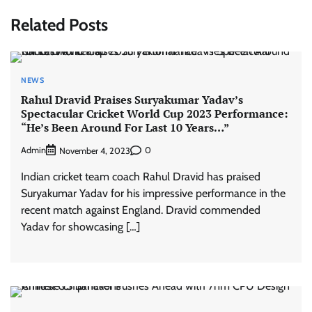
Related Posts
NEWS
Rahul Dravid Praises Suryakumar Yadav’s
Spectacular Cricket World Cup 2023 Performance:
“He’s Been Around For Last 10 Years…”
Admin
0
November 4, 2023
Indian cricket team coach Rahul Dravid has praised
Suryakumar Yadav for his impressive performance in the
recent match against England. Dravid commended
Yadav for showcasing […]