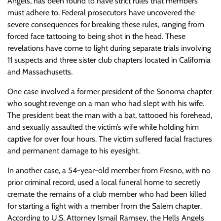
Angels, has been found to have strict rules that members
must adhere to. Federal prosecutors have uncovered the
severe consequences for breaking these rules, ranging from
forced face tattooing to being shot in the head. These
revelations have come to light during separate trials involving
11 suspects and three sister club chapters located in California
and Massachusetts.
One case involved a former president of the Sonoma chapter
who sought revenge on a man who had slept with his wife.
The president beat the man with a bat, tattooed his forehead,
and sexually assaulted the victim’s wife while holding him
captive for over four hours. The victim suffered facial fractures
and permanent damage to his eyesight.
In another case, a 54-year-old member from Fresno, with no
prior criminal record, used a local funeral home to secretly
cremate the remains of a club member who had been killed
for starting a fight with a member from the Salem chapter.
According to U.S. Attorney Ismail Ramsey, the Hells Angels