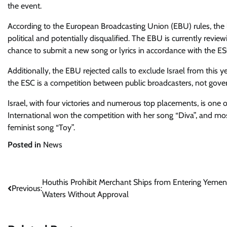
the event.
According to the European Broadcasting Union (EBU) rules, the
political and potentially disqualified. The EBU is currently revi
chance to submit a new song or lyrics in accordance with the ES
Additionally, the EBU rejected calls to exclude Israel from this y
the ESC is a competition between public broadcasters, not gov
Israel, with four victories and numerous top placements, is one 
International won the competition with her song “Diva”, and most 
feminist song “Toy”.
Posted in
News
Post
Houthis Prohibit Merchant Ships from Entering Yemen
Previous:
Waters Without Approval
navigation