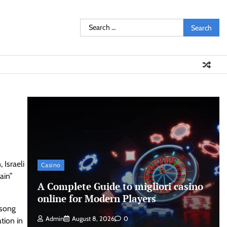
Search
for:
 Israeli
Casino
ain”
A Complete Guide to migliori casino
online for Modern Players
 song
Admin
August 8, 2026
0
tion in