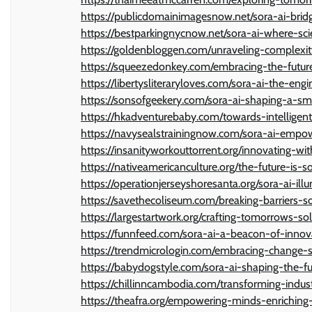
https://publicdomainimagesnow.net/sora-ai-bri
https://bestparkingnycnow.net/sora-ai-where-scie
https://goldenbloggen.com/unraveling-complexity-
https://squeezedonkey.com/embracing-the-future
https://libertysliteraryloves.com/sora-ai-the-en
https://sonsofgeekery.com/sora-ai-shaping-a-s
https://hkadventurebaby.com/towards-intelligent
https://navysealstrainingnow.com/sora-ai-empowe
https://insanityworkouttorrent.org/innovating-wi
https://nativeamericanculture.org/the-future-is-s
https://operationjerseyshoresanta.org/sora-ai-il
https://savethecoliseum.com/breaking-barriers-s
https://largestartwork.org/crafting-tomorrows-so
https://funnfeed.com/sora-ai-a-beacon-of-innov
https://trendmicrologin.com/embracing-change-so
https://babydogstyle.com/sora-ai-shaping-the-fu
https://chillinncambodia.com/transforming-indust
https://theafra.org/empowering-minds-enriching-