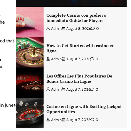
o
Complete Casino con prelievo
immediato Guide for Players
the
Admin
August 8, 2026
0
ted that
How to Get Started with casino en
ligne
a
Admin
August 7, 2026
0
he
Les Offres Les Plus Populaires De
Bonus Casino En Ligne
Admin
August 7, 2026
0
in June
Casino en Ligne with Exciting Jackpot
Opportunities
Admin
August 7, 2026
0