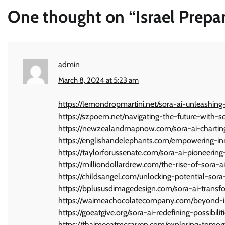
One thought on “
Israel Prep
admin
March 8, 2024 at 5:23 am
https://lemondropmartini.net/sora-ai-unleashing
https://szpoem.net/navigating-the-future-with-s
https://newzealandmapnow.com/sora-ai-charting-ne
https://englishandelephants.com/empowering-inn
https://taylorforussenate.com/sora-ai-pioneering
https://milliondollardrew.com/the-rise-of-sora-
https://childsangel.com/unlocking-potential-sora
https://bplususdimagedesign.com/sora-ai-transfor
https://waimeachocolatecompany.com/beyond-im
https://goeatgive.org/sora-ai-redefining-possibilit
https://thaimeeatmccarren.com/exploring-tomor