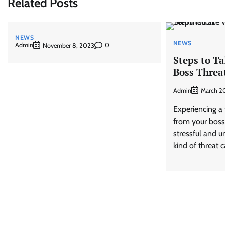
Related Posts
NEWS
NEWS
Admin
0
November 8, 2023
Steps to T
Boss Threa
Admin
March 2
Experiencing a 
from your boss
stressful and un
kind of threat 