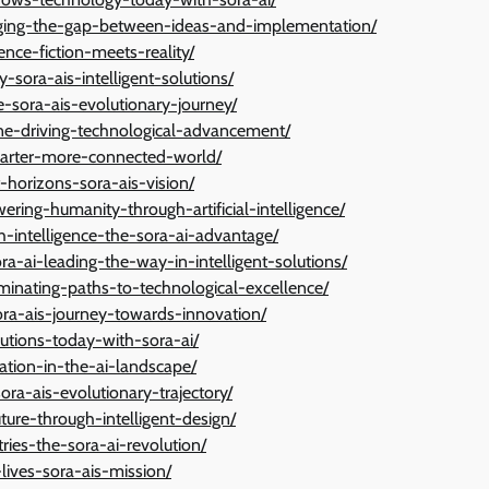
dging-the-gap-between-ideas-and-implementation/
nce-fiction-meets-reality/
sora-ais-intelligent-solutions/
-sora-ais-evolutionary-journey/
gine-driving-technological-advancement/
marter-more-connected-world/
-horizons-sora-ais-vision/
ring-humanity-through-artificial-intelligence/
th-intelligence-the-sora-ai-advantage/
ora-ai-leading-the-way-in-intelligent-solutions/
luminating-paths-to-technological-excellence/
ora-ais-journey-towards-innovation/
lutions-today-with-sora-ai/
ation-in-the-ai-landscape/
ra-ais-evolutionary-trajectory/
ture-through-intelligent-design/
ries-the-sora-ai-revolution/
lives-sora-ais-mission/