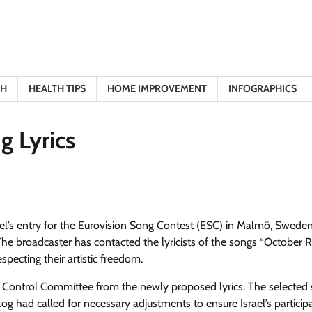
TH
HEALTH TIPS
HOME IMPROVEMENT
INFOGRAPHICS
g Lyrics
ael’s entry for the Eurovision Song Contest (ESC) in Malmö, Sweden,
The broadcaster has contacted the lyricists of the songs “October R
specting their artistic freedom.
n Control Committee from the newly proposed lyrics. The selected
og had called for necessary adjustments to ensure Israel’s participa