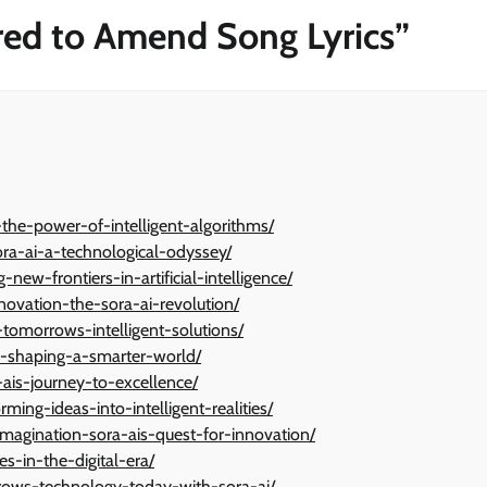
ared to Amend Song Lyrics
”
-the-power-of-intelligent-algorithms/
ora-ai-a-technological-odyssey/
w-frontiers-in-artificial-intelligence/
ovation-the-sora-ai-revolution/
-tomorrows-intelligent-solutions/
ai-shaping-a-smarter-world/
-ais-journey-to-excellence/
ming-ideas-into-intelligent-realities/
agination-sora-ais-quest-for-innovation/
ies-in-the-digital-era/
rows-technology-today-with-sora-ai/