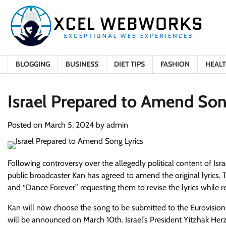
Skip
to
content
BLOGGING
BUSINESS
DIET TIPS
FASHION
HEAL
Israel Prepared to Amend Son
Posted on
March 5, 2024
by
admin
Following controversy over the allegedly political content of Isr
public broadcaster Kan has agreed to amend the original lyrics. 
and “Dance Forever” requesting them to revise the lyrics while re
Kan will now choose the song to be submitted to the Eurovisio
will be announced on March 10th. Israel’s President Yitzhak Herz