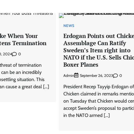
NEWS
ake When Your
Erdogan Points out Chick
tens Termination
Assemblage Can Ratify
Sweden’s Item right into
0
0, 2024
NATO if the U.S. Sells Chi
Boxer Planes
threat of termination
 can be an incredibly
Admin
0
September 26, 2023
settling situation. This
can cause a great deal […]
President Recep Tayyip Erdogan of
Chicken claimed in remarks menti
on Tuesday that Chicken would cer
accept Sweden’s proposal to partic
in the NATO armed […]