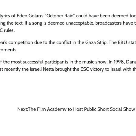
 lyrics of Eden Golan’s “October Rain” could have been deemed to
ewing the text. If a song is deemed unacceptable, broadcasters have 
C rules.
ear’s competition due to the conflict in the Gaza Strip. The EBU sta
ernments.
of the most successful participants in the music show. In 1998, Dan
recently the Israeli Netta brought the ESC victory to Israel with t
Next:
The Film Academy to Host Public Short Social Show 