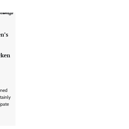
en’s
cken
oned
tainly
ipate