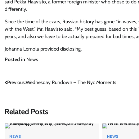
said Pekka Haavisto, a former foreign minister who chose to d
differently.
Since the time of the czars, Russian history has gone “in waves
with the West,” Mr. Haavisto said. “My best guess, based on this 
years, and also we have to be actually prepared for bad times, as 
Johanna Lemola
provided disclosing.
Posted in
News
Post
Previous:
Wednesday Rundown – The Nyc Moments
navigation
Related Posts
NEWS
NEWS