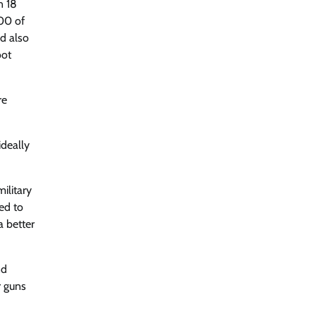
n 18
500 of
nd also
oot
re
ideally
ilitary
ted to
a better
nd
r guns