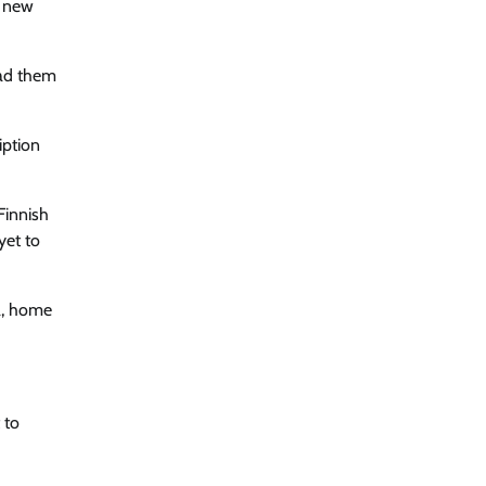
o new
ead them
iption
Finnish
yet to
na, home
 to