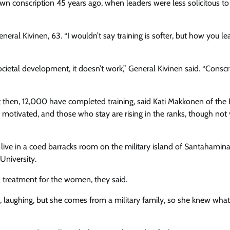
wn conscription 45 years ago, when leaders were less solicitous t
neral Kivinen, 63. “I wouldn’t say training is softer, but how you l
ocietal development, it doesn’t work,” General Kivinen said. “Conscr
 then, 12,000 have completed training, said Kati Makkonen of the 
motivated, and those who stay are rising in the ranks, though not 
y live in a coed barracks room on the military island of Santahami
University.
l treatment for the women, they said.
, laughing, but she comes from a military family, so she knew what