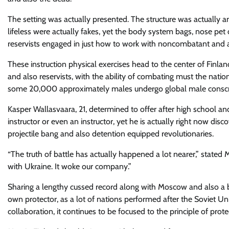
The setting was actually presented. The structure was actually a
lifeless were actually fakes, yet the body system bags, nose pet
reservists engaged in just how to work with noncombatant and als
These instruction physical exercises head to the center of Finl
and also reservists, with the ability of combating must the natio
some 20,000 approximately males undergo global male conscript
Kasper Wallasvaara, 21, determined to offer after high school an
instructor or even an instructor, yet he is actually right now disco
projectile bang and also detention equipped revolutionaries.
“The truth of battle has actually happened a lot nearer,” stated 
with Ukraine. It woke our company.”
Sharing a lengthy cussed record along with Moscow and also a b
own protector, as a lot of nations performed after the Soviet 
collaboration, it continues to be focused to the principle of prote