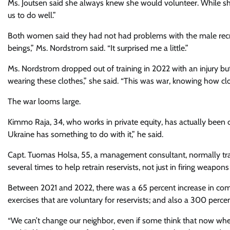
Ms. Joutsen said she always knew she would volunteer. While she
us to do well.”
Both women said they had not had problems with the male recr
beings,” Ms. Nordstrom said. “It surprised me a little.”
Ms. Nordstrom dropped out of training in 2022 with an injury but 
wearing these clothes,” she said. “This was war, knowing how clos
The war looms large.
Kimmo Raja, 34, who works in private equity, has actually been ca
Ukraine has something to do with it,” he said.
Capt. Tuomas Holsa, 55, a management consultant, normally train
several times to help retrain reservists, not just in firing weapons
Between 2021 and 2022, there was a 65 percent increase in compu
exercises that are voluntary for reservists; and also a 300 perce
“We can’t change our neighbor, even if some think that now w