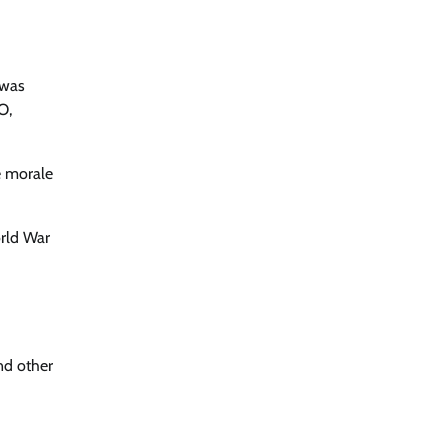
 was
O,
e morale
orld War
nd other