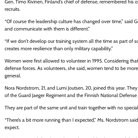
Gen. Timo Kivinen, Finland’s chief of defense, remembered his o
recruits.
“Of course the leadership culture has changed over time,” said Ge
and communicate with them is different.”
“If we don’t develop our training system all the time as part of s
creates more resilience than only military capability.”
Women were first allowed to volunteer in 1995. Considering that
defense forces. As volunteers, she said, women tend to be more 
general.
Nora Nordstrom, 21, and Lumi Joutsen, 20, joined this year. The
of the Guard Jaeger Regiment and the Finnish National Defense 
They are part of the same unit and train together with no specia
“There’s a bit more running than I expected,” Ms. Nordstrom said
expect.