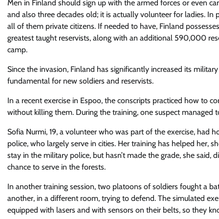
Men in Finland should sign up with the armed forces or even c
and also three decades old; it is actually volunteer for ladies. I
all of them private citizens. If needed to have, Finland posses
greatest taught reservists, along with an additional 590,000 re
camp.
Since the invasion, Finland has significantly increased its militar
fundamental for new soldiers and reservists.
In a recent exercise in Espoo, the conscripts practiced how to co
without killing them. During the training, one suspect managed to
Sofia Nurmi, 19, a volunteer who was part of the exercise, had ho
police, who largely serve in cities. Her training has helped her, 
stay in the military police, but hasn’t made the grade, she said,
chance to serve in the forests.
In another training session, two platoons of soldiers fought a b
another, in a different room, trying to defend. The simulated exer
equipped with lasers and with sensors on their belts, so they kn