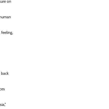
sure on
s human
 feeling,
d back
ces
ia,”