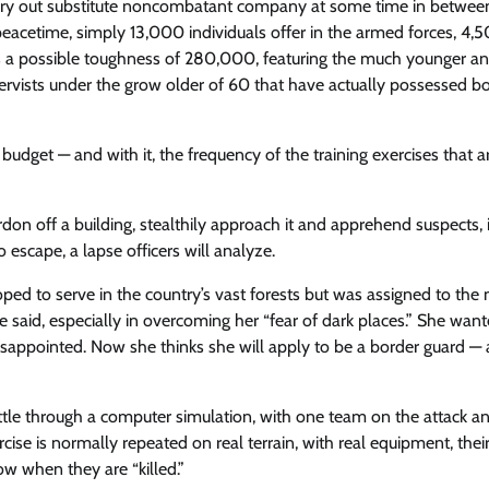
arry out substitute noncombatant company at some time in betwee
n peacetime, simply 13,000 individuals offer in the armed forces, 4,
ses a possible toughness of 280,000, featuring the much younger a
servists under the grow older of 60 that have actually possessed b
y budget — and with it, the frequency of the training exercises that a
rdon off a building, stealthily approach it and apprehend suspects, 
 escape, a lapse officers will analyze.
ped to serve in the country’s vast forests but was assigned to the m
she said, especially in overcoming her “fear of dark places.” She wan
 disappointed. Now she thinks she will apply to be a border guard — 
attle through a computer simulation, with one team on the attack a
cise is normally repeated on real terrain, with real equipment, thei
ow when they are “killed.”