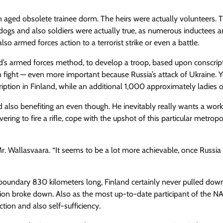
n aged obsolete trainee dorm. The heirs were actually volunteers. 
 dogs and also soldiers were actually true, as numerous inductees a
o armed forces action to a terrorist strike or even a battle.
and’s armed forces method, to develop a troop, based upon conscrip
n fight — even more important because Russia’s attack of Ukraine. Y
ion in Finland, while an additional 1,000 approximately ladies of
d also benefiting an even though. He inevitably really wants a work
vering to fire a rifle, cope with the upshot of this particular metropo
Mr. Wallasvaara. “It seems to be a lot more achievable, once Russia
oundary 830 kilometers long, Finland certainly never pulled down
Union broke down. Also as the most up-to-date participant of the 
ction and also self-sufficiency.