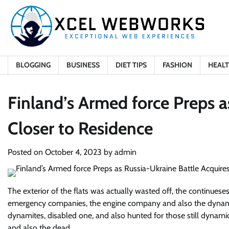
Skip
to
content
BLOGGING
BUSINESS
DIET TIPS
FASHION
HEAL
Finland’s Armed force Preps a
Closer to Residence
Posted on
October 4, 2023
by
admin
The exterior of the flats was actually wasted off, the continue
emergency companies, the engine company and also the dynamite
dynamites, disabled one, and also hunted for those still dynamic
and also the dead.