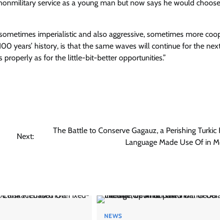
o nonmilitary service as a young man but now says he would choos
, sometimes imperialistic and also aggressive, sometimes more coo
100 years’ history, is that the same waves will continue for the nex
properly as for the little-bit-better opportunities.”
The Battle to Conserve Gagauz, a Perishing Turkic 
Next:
Language Made Use Of in M
NEWS