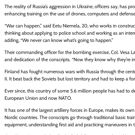
The reality of Russia’s aggression in Ukraine, officers say, has p
enhancing training on the use of drones, computers and defense
“War can happen,” said Eetu Niemela, 20, who works in constructi
thinking about applying to police school and working as an inte
adding, “We never can know what’s going to happen.”
Their commanding officer for the bombing exercise, Col. Vesa La
and dedication of the conscripts. “Now they know why they’re in 
Finland has fought numerous wars with Russia through the cent
II. It beat back the Soviets but lost territory and had to keep a fo
Ever since, this country of some 5.6 million people has had to de
European Union and now NATO.
It has one of the largest artillery forces in Europe, makes its
Nordic countries. The conscripts go through traditional basic trai
equipment, understanding first aid and practicing maneuvers in th