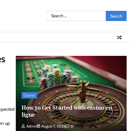
Search
for:
es
Casino
How to Get Started with casino en
expected
ligne
ken up
Admin
August 7, 2026
0