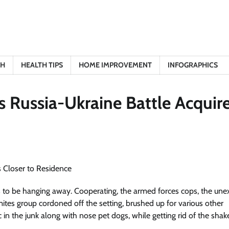
TH
HEALTH TIPS
HOME IMPROVEMENT
INFOGRAPHICS
s Russia-Ukraine Battle Acquir
ses to be hanging away. Cooperating, the armed forces cops, the un
s group cordoned off the setting, brushed up for various other
 in the junk along with nose pet dogs, while getting rid of the sha