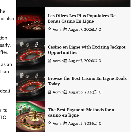
The
Les Offres Les Plus Populaires De
nd also
Bonus Casino En Ligne
Admin
August 7, 2026
0
tion
early,
Casino en Ligne with Exciting Jackpot
fer.
Opportunities
Admin
August 7, 2026
0
 as an
litan
Browse the Best Casino En Ligne Deals
Today
 dealt
Admin
August 6, 2026
0
The Best Payment Methods for a
 its
casino en ligne
NATO
Admin
August 5, 2026
0