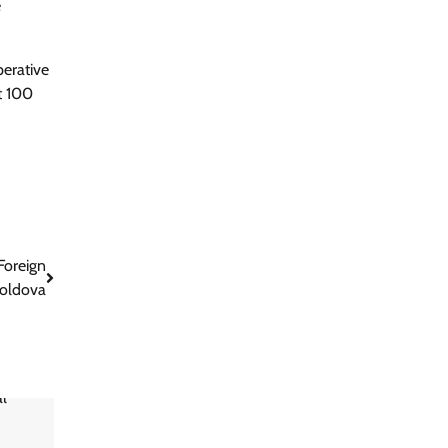
e
perative
t 100
Foreign
oldova