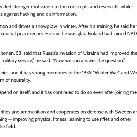
rovided stronger motivation to the conscripts and reservists, while
s against hacking and disinformation.
on and drives a snowplow in winter. After his training, he said he
rnational peacekeeper. He said he was glad Finland had joined NAT
itonen, 53, said that Russia’s invasion of Ukraine had improved th
military service,” he said. “Now we can answer the question.”
uries, and it has strong memories of the 1939 “Winter War” and W
rm of neutrality.
pend on itself, and it has continued to do so even after joining the
 own rifles and ammunition and cooperates on defense with Sweden a
ning — improving physical fitness, learning to use rifles and other
e field.