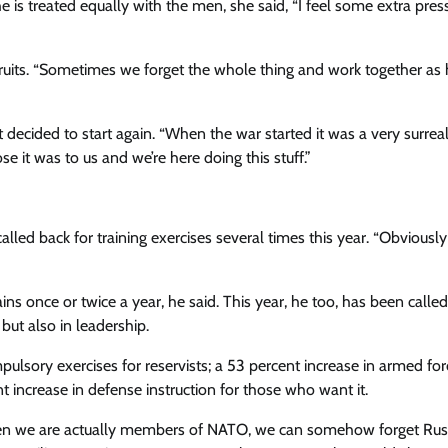
 is treated equally with the men, she said, “I feel some extra pres
uits. “Sometimes we forget the whole thing and work together a
decided to start again. “When the war started it was a very surreal
e it was to us and we’re here doing this stuff.”
lled back for training exercises several times this year. “Obviously
s once or twice a year, he said. This year, he too, has been calle
 but also in leadership.
lsory exercises for reservists; a 53 percent increase in armed for
nt increase in defense instruction for those who want it.
hen we are actually members of NATO, we can somehow forget Russ