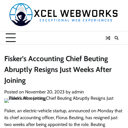
Skip
to
content
Fisker’s Accounting Chief Beuting
Abruptly Resigns Just Weeks After
Joining
Posted on
November 20, 2023
by
admin
Fisker, an electric-vehicle startup, announced on Monday that
its chief accounting officer, Florus Beuting, has resigned just
two weeks after being appointed to the role. Beuting