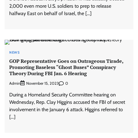
2,000 even more U.S. soldiers to prep to release
halfway East on behalf of Israel, the […]
NEWS
GOP Representative Goes on Outrageous Tirade,
Promoting Baseless “Ghost Buses” Conspiracy
Theory During FBI Jan. 6 Hearing
Admin
0
November 15, 2023
During a Homeland Security Committee hearing on
Wednesday, Rep. Clay Higgins accused the FBI of secret
involvement in the January 6 attack. Higgins referred to
[…]