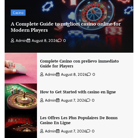
Casino
A Complete Guide to migliori casino online for
Modern Players
Admin
August 8, 2026
0
Complete Casino con prelievo immediato
Guide for Players
Admin
August 8, 2026
0
How to Get Started with casino en ligne
Admin
August 7, 2026
0
Les Offres Les Plus Populaires De Bonus
Casino En Ligne
Admin
August 7, 2026
0