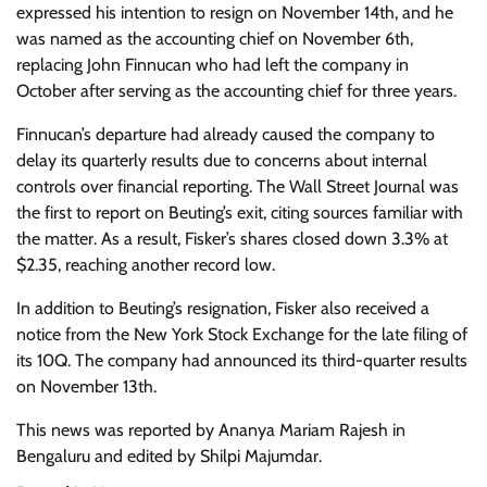
expressed his intention to resign on November 14th, and he
was named as the accounting chief on November 6th,
replacing John Finnucan who had left the company in
October after serving as the accounting chief for three years.
Finnucan’s departure had already caused the company to
delay its quarterly results due to concerns about internal
controls over financial reporting. The Wall Street Journal was
the first to report on Beuting’s exit, citing sources familiar with
the matter. As a result, Fisker’s shares closed down 3.3% at
$2.35, reaching another record low.
In addition to Beuting’s resignation, Fisker also received a
notice from the New York Stock Exchange for the late filing of
its 10Q. The company had announced its third-quarter results
on November 13th.
This news was reported by Ananya Mariam Rajesh in
Bengaluru and edited by Shilpi Majumdar.