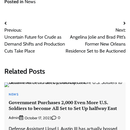
Posted in
News
Post
Previous:
Next:
navigation
Uncertain Future for Crude as
Angelina Jolie and Brad Pitt’s
Demand Shifts and Production
Former New Orleans
Cuts Take Place
Residence Set to Be Auctioned
Related Posts
NEWS
Government Purchases 2,000 Even More U.S.
Soldiers to become All Set to Set Up halfway East
Admin
0
October 17, 2023
Defense Assistant Lloyd J. Austin III has actually bossed