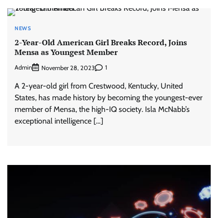
NEWS
2-Year-Old American Girl Breaks Record, Joins
Mensa as Youngest Member
Admin
1
November 28, 2023
A 2-year-old girl from Crestwood, Kentucky, United
States, has made history by becoming the youngest-ever
member of Mensa, the high-IQ society. Isla McNabb’s
exceptional intelligence […]