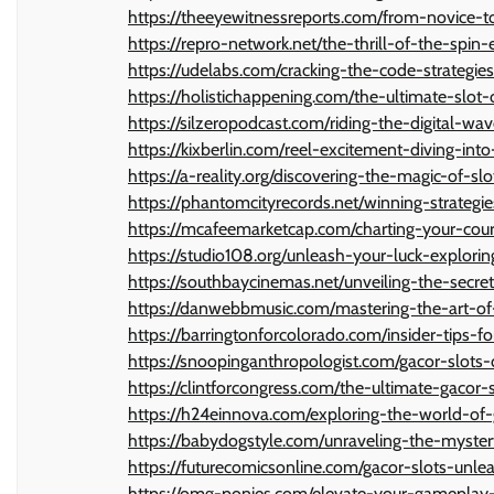
https://theeyewitnessreports.com/from-novice-to
https://repro-network.net/the-thrill-of-the-spin
https://udelabs.com/cracking-the-code-strategies
https://holistichappening.com/the-ultimate-slo
https://silzeropodcast.com/riding-the-digital-wa
https://kixberlin.com/reel-excitement-diving-int
https://a-reality.org/discovering-the-magic-of-slo
https://phantomcityrecords.net/winning-strategie
https://mcafeemarketcap.com/charting-your-cour
https://studio108.org/unleash-your-luck-explori
https://southbaycinemas.net/unveiling-the-secre
https://danwebbmusic.com/mastering-the-art-of
https://barringtonforcolorado.com/insider-tips-
https://snoopinganthropologist.com/gacor-slots-
https://clintforcongress.com/the-ultimate-gacor-
https://h24einnova.com/exploring-the-world-of
https://babydogstyle.com/unraveling-the-myste
https://futurecomicsonline.com/gacor-slots-unl
https://omg-ponies.com/elevate-your-gameplay-w