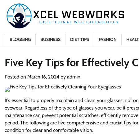
Skip
to
content
BLOGGING
BUSINESS
DIET TIPS
FASHION
HEAL
Five Key Tips for Effectively 
Posted on
March 16, 2024
by
admin
It’s essential to properly maintain and clean your glasses, not on
eyewear. Regardless of the type of glasses you wear, be it prescr
maintenance can prevent potential scratches, efficiently remove d
period. The following are five comprehensive and crucial tips for
condition for clear and comfortable vision.