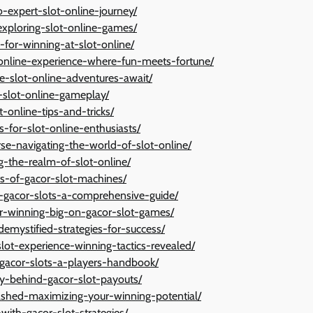
-expert-slot-online-journey/
-exploring-slot-online-games/
-for-winning-at-slot-online/
t-online-experience-where-fun-meets-fortune/
ve-slot-online-adventures-await/
o-slot-online-gameplay/
t-online-tips-and-tricks/
s-for-slot-online-enthusiasts/
se-navigating-the-world-of-slot-online/
ng-the-realm-of-slot-online/
ts-of-gacor-slot-machines/
-gacor-slots-a-comprehensive-guide/
for-winning-big-on-gacor-slot-games/
demystified-strategies-for-success/
slot-experience-winning-tactics-revealed/
-gacor-slots-a-players-handbook/
ry-behind-gacor-slot-payouts/
eashed-maximizing-your-winning-potential/
ith-gacor-slot-strategies/