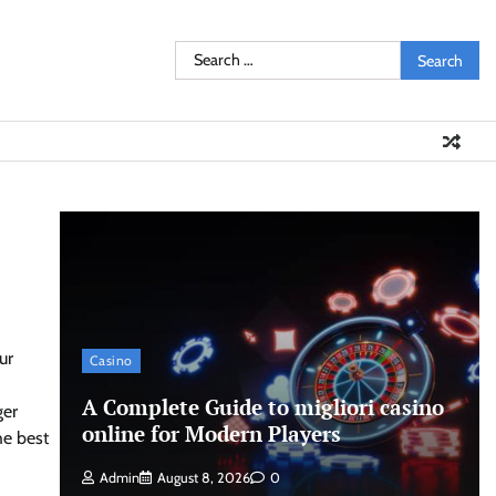
Search
for:
ur
Casino
A Complete Guide to migliori casino
ger
online for Modern Players
he best
Admin
August 8, 2026
0