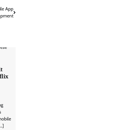
ile App
opment
it
lix
ng
s
mobile
…]