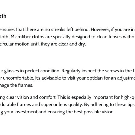
oth
t ensures that there are no streaks left behind. However, if you are in
oth. Microfiber cloths are specially designed to clean lenses witho
circular motion until they are clear and dry.
r glasses in perfect condition. Regularly inspect the screws in the 
 uncomfortable, it’s advisable to visit your optician for an adjustm
amage the frames.
g clear vision and comfort. This is especially important for high-q
 durable frames and superior lens quality. By adhering to these tips
ng your investment and ensuring the best possible vision.