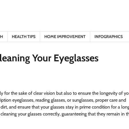
TH
HEALTH TIPS
HOME IMPROVEMENT
INFOGRAPHICS
Cleaning Your Eyeglasses
ly for the sake of clear vision but also to ensure the longevity of yo
iption eyeglasses, reading glasses, or sunglasses, proper care and
irt, and ensure that your glasses stay in prime condition for a lon
 cleaning your glasses correctly, guaranteeing that they remain in t