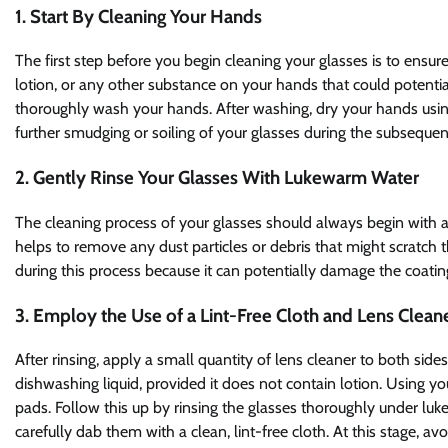
1. Start By Cleaning Your Hands
The first step before you begin cleaning your glasses is to ensure 
lotion, or any other substance on your hands that could potentia
thoroughly wash your hands. After washing, dry your hands using a
further smudging or soiling of your glasses during the subsequen
2. Gently Rinse Your Glasses With Lukewarm Water
The cleaning process of your glasses should always begin with a 
helps to remove any dust particles or debris that might scratch t
during this process because it can potentially damage the coatin
3. Employ the Use of a Lint-Free Cloth and Lens Clean
After rinsing, apply a small quantity of lens cleaner to both side
dishwashing liquid, provided it does not contain lotion. Using yo
pads. Follow this up by rinsing the glasses thoroughly under lu
carefully dab them with a clean, lint-free cloth. At this stage, a