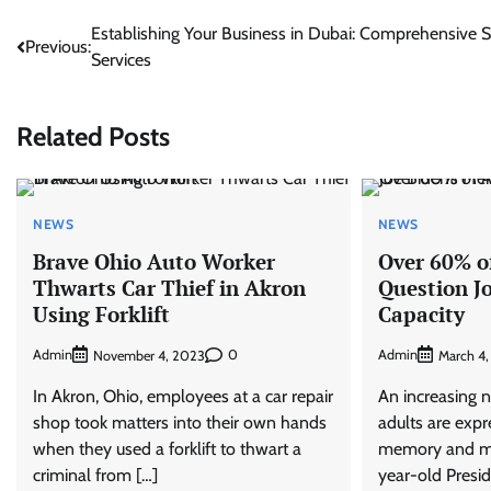
Post
Establishing Your Business in Dubai: Comprehensive 
Previous:
Services
navigation
Related Posts
NEWS
NEWS
Brave Ohio Auto Worker
Over 60% o
Thwarts Car Thief in Akron
Question J
Using Forklift
Capacity
Admin
0
Admin
November 4, 2023
March 4
In Akron, Ohio, employees at a car repair
An increasing 
shop took matters into their own hands
adults are exp
when they used a forklift to thwart a
memory and me
criminal from […]
year-old Presid