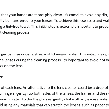
that your hands are thoroughly clean. It’s crucial to avoid any dirt,
lly be transferred to your lenses. To achieve this, use soap and wat
 lint-free towel. This initial step is extremely important to preve
t cleaning process.
gentle rinse under a stream of lukewarm water. This initial rinsing 
he lenses during the cleaning process. It’s important to avoid hot w
gs on the lens.
er
s of each lens. An alternative to the lens cleaner could be a drop of
ur fingers, gently rub both sides of the lenses, the frame, and the 
kewarm water. To dry the glasses, gently shake off any excess wate
void using any materials that can scratch the lenses, such as paper t