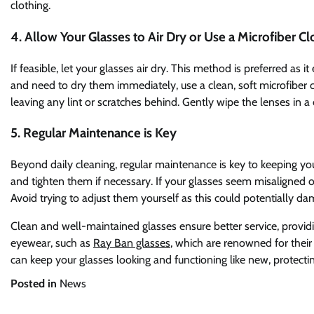
clothing.
4. Allow Your Glasses to Air Dry or Use a Microfiber Cl
If feasible, let your glasses air dry. This method is preferred as i
and need to dry them immediately, use a clean, soft microfiber cl
leaving any lint or scratches behind. Gently wipe the lenses in a 
5. Regular Maintenance is Key
Beyond daily cleaning, regular maintenance is key to keeping you
and tighten them if necessary. If your glasses seem misaligned or
Avoid trying to adjust them yourself as this could potentially d
Clean and well-maintained glasses ensure better service, providin
eyewear, such as
Ray Ban glasses
, which are renowned for their
can keep your glasses looking and functioning like new, protecti
Posted in
News