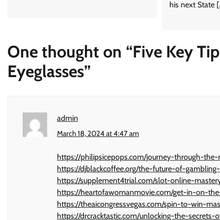
his next State 
One thought on “
Five Key Tip
Eyeglasses
”
admin
March 18, 2024 at 4:47 am
https://philipsicepops.com/journey-through-the-
https://djblackcoffee.org/the-future-of-gambling
https://supplement4trial.com/slot-online-master
https://heartofawomanmovie.com/get-in-on-the-
https://theaicongressvegas.com/spin-to-win-mas
https://drcracktastic.com/unlocking-the-secrets-o