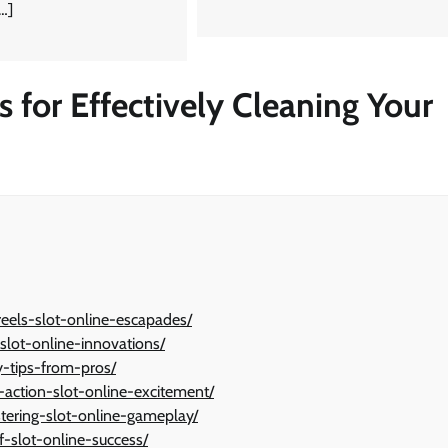
[…]
s for Effectively Cleaning Your
reels-slot-online-escapades/
-slot-online-innovations/
y-tips-from-pros/
action-slot-online-excitement/
tering-slot-online-gameplay/
f-slot-online-success/