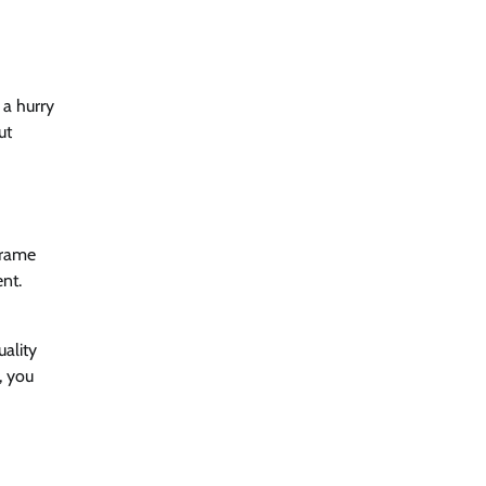
 a hurry
ut
frame
ent.
uality
, you