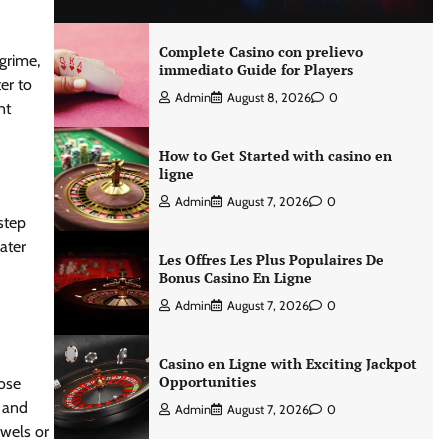
Complete Casino con prelievo
 grime,
immediato Guide for Players
er to
Admin
August 8, 2026
0
nt
How to Get Started with casino en
ligne
Admin
August 7, 2026
0
step
ater
Les Offres Les Plus Populaires De
Bonus Casino En Ligne
Admin
August 7, 2026
0
Casino en Ligne with Exciting Jackpot
Opportunities
nose
r and
Admin
August 7, 2026
0
owels or