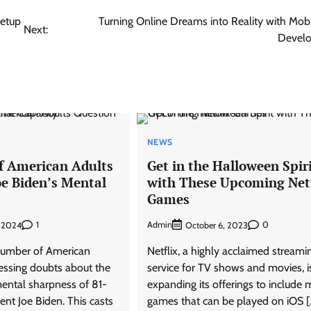
Setup
Turning Online Dreams into Reality with Mob
Next:
Devel
NEWS
f American Adults
Get in the Halloween Spir
oe Biden’s Mental
with These Upcoming Netf
Games
1
Admin
0
, 2024
October 6, 2023
number of American
Netflix, a highly acclaimed streami
ressing doubts about the
service for TV shows and movies, i
ntal sharpness of 81-
expanding its offerings to include 
ent Joe Biden. This casts
games that can be played on iOS [